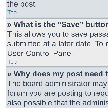
the post.
Top
» What is the “Save” button
This allows you to save pas
submitted at a later date. To 
User Control Panel.
Top
» Why does my post need 
The board administrator may 
forum you are posting to requ
also possible that the admini