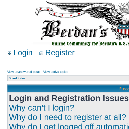
Login
Register
View unanswered posts
|
View active topics
Board index
Frequ
Login and Registration Issues
Why can’t I login?
Why do I need to register at all?
Why do I get logged off automati