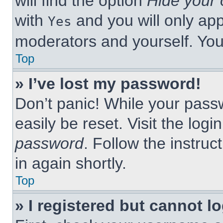
will find the option
Hide your 
with
and you will only app
Yes
moderators and yourself. You
Top
» I’ve lost my password!
Don’t panic! While your passw
easily be reset. Visit the log
password
. Follow the instruc
in again shortly.
Top
» I registered but cannot lo