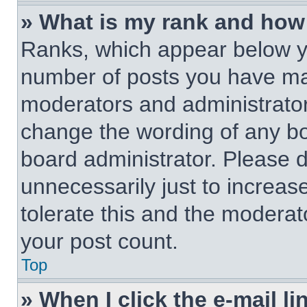
» What is my rank and how 
Ranks, which appear below y
number of posts you have made
moderators and administrators
change the wording of any bo
board administrator. Please 
unnecessarily just to increas
tolerate this and the moderato
your post count.
Top
» When I click the e-mail li