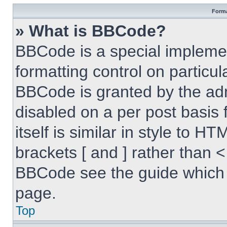
Forma
» What is BBCode?
BBCode is a special implemen
formatting control on particul
BBCode is granted by the admi
disabled on a per post basis
itself is similar in style to 
brackets [ and ] rather than 
BBCode see the guide which 
page.
Top