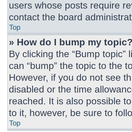
users whose posts require r
contact the board administrato
Top
» How do I bump my topic
By clicking the “Bump topic” 
can “bump” the topic to the to
However, if you do not see t
disabled or the time allowa
reached. It is also possible t
to it, however, be sure to fo
Top