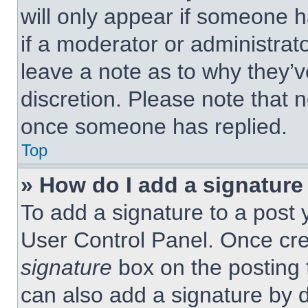
will only appear if someone h
if a moderator or administrat
leave a note as to why they’v
discretion. Please note that 
once someone has replied.
Top
» How do I add a signature
To add a signature to a post 
User Control Panel. Once cr
signature
box on the posting 
can also add a signature by d