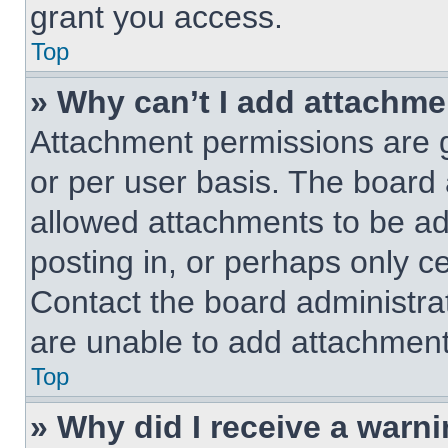
grant you access.
Top
» Why can’t I add attachm
Attachment permissions are g
or per user basis. The board
allowed attachments to be ad
posting in, or perhaps only c
Contact the board administra
are unable to add attachment
Top
» Why did I receive a warn