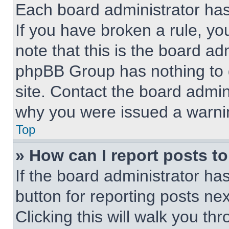
Each board administrator has t
If you have broken a rule, y
note that this is the board ad
phpBB Group has nothing to d
site. Contact the board admin
why you were issued a warni
Top
» How can I report posts t
If the board administrator ha
button for reporting posts nex
Clicking this will walk you th