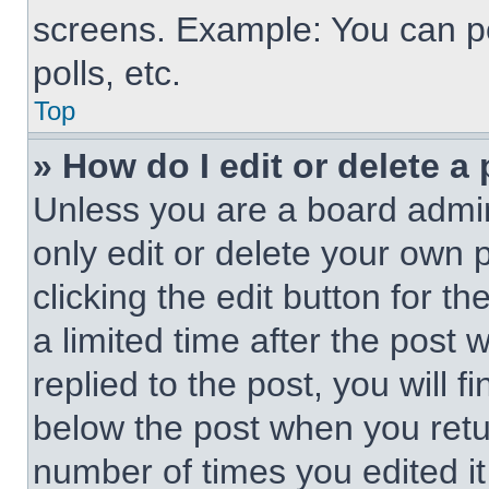
screens. Example: You can po
polls, etc.
Top
» How do I edit or delete a
Unless you are a board admin
only edit or delete your own 
clicking the edit button for t
a limited time after the pos
replied to the post, you will f
below the post when you retur
number of times you edited it