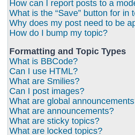
How can I report posts to a mod
What is the “Save” button for in 
Why does my post need to be a
How do I bump my topic?
Formatting and Topic Types
What is BBCode?
Can I use HTML?
What are Smilies?
Can I post images?
What are global announcements
What are announcements?
What are sticky topics?
What are locked topics?