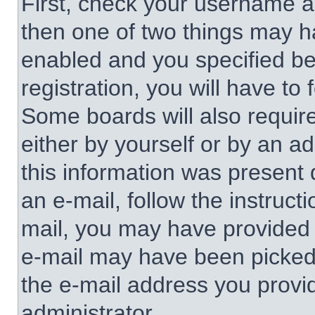
First, check your username an
then one of two things may 
enabled and you specified be
registration, you will have to 
Some boards will also require
either by yourself or by an a
this information was present d
an e-mail, follow the instructi
mail, you may have provided 
e-mail may have been picked u
the e-mail address you provid
administrator.