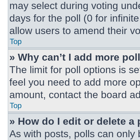
may select during voting under
days for the poll (0 for infinit
allow users to amend their vo
Top
» Why can’t I add more pol
The limit for poll options is s
feel you need to add more opt
amount, contact the board ad
Top
» How do I edit or delete a 
As with posts, polls can only 