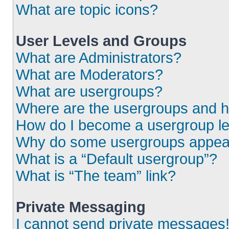
What are topic icons?
User Levels and Groups
What are Administrators?
What are Moderators?
What are usergroups?
Where are the usergroups and h
How do I become a usergroup l
Why do some usergroups appear i
What is a “Default usergroup”?
What is “The team” link?
Private Messaging
I cannot send private messages