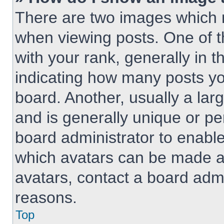
There are two images which
when viewing posts. One of 
with your rank, generally in t
indicating how many posts y
board. Another, usually a lar
and is generally unique or per
board administrator to enabl
which avatars can be made av
avatars, contact a board admi
reasons.
Top