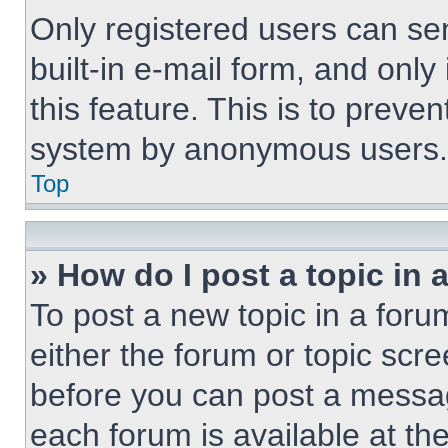
Only registered users can sen
built-in e-mail form, and only
this feature. This is to preve
system by anonymous users.
Top
» How do I post a topic in 
To post a new topic in a forum
either the forum or topic scr
before you can post a message
each forum is available at th