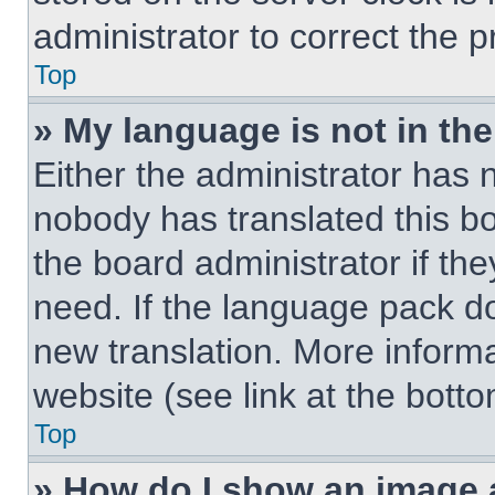
administrator to correct the 
Top
» My language is not in the 
Either the administrator has 
nobody has translated this b
the board administrator if th
need. If the language pack doe
new translation. More inform
website (see link at the bott
Top
» How do I show an image