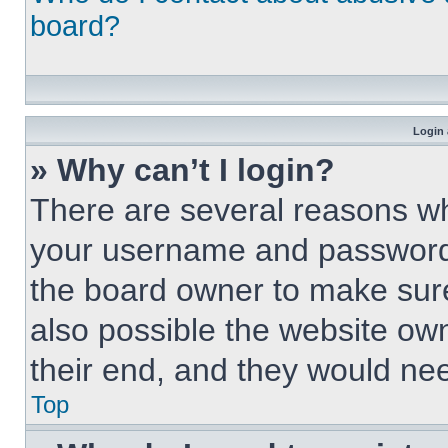
board?
Login 
» Why can’t I login?
There are several reasons why
your username and password a
the board owner to make sure
also possible the website own
their end, and they would need
Top