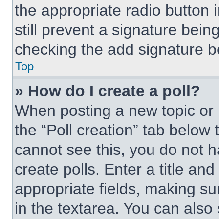
the appropriate radio button i
still prevent a signature bein
checking the add signature bo
Top
» How do I create a poll?
When posting a new topic or edi
the “Poll creation” tab below 
cannot see this, you do not 
create polls. Enter a title and
appropriate fields, making su
in the textarea. You can also