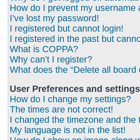
How do I prevent my username ap
I’ve lost my password!
I registered but cannot login!
I registered in the past but cann
What is COPPA?
Why can’t I register?
What does the “Delete all board
User Preferences and settings
How do I change my settings?
The times are not correct!
I changed the timezone and the ti
My language is not in the list!