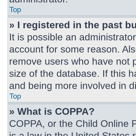
Top
» I registered in the past 
It is possible an administrat
account for some reason. Als
remove users who have not po
size of the database. If this 
and being more involved in d
Top
» What is COPPA?
COPPA, or the Child Online P
is a law in the United States