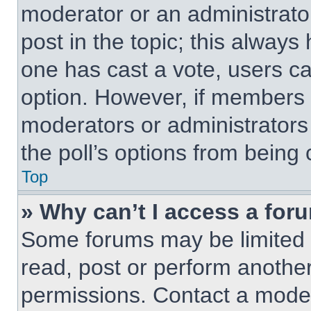
moderator or an administrator. 
post in the topic; this always 
one has cast a vote, users can
option. However, if members 
moderators or administrators 
the poll’s options from being
Top
» Why can’t I access a for
Some forums may be limited t
read, post or perform anothe
permissions. Contact a moder