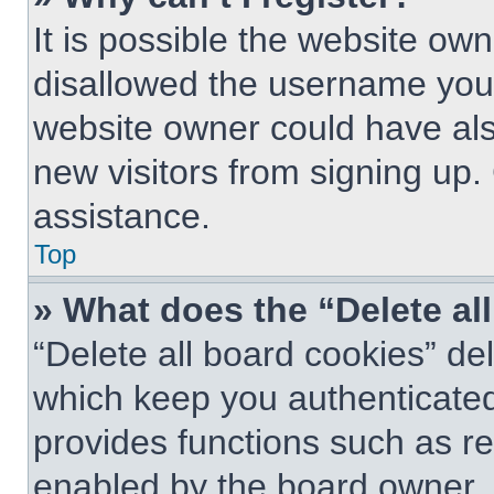
It is possible the website o
disallowed the username you 
website owner could have also
new visitors from signing up.
assistance.
Top
» What does the “Delete al
“Delete all board cookies” d
which keep you authenticated 
provides functions such as re
enabled by the board owner. I