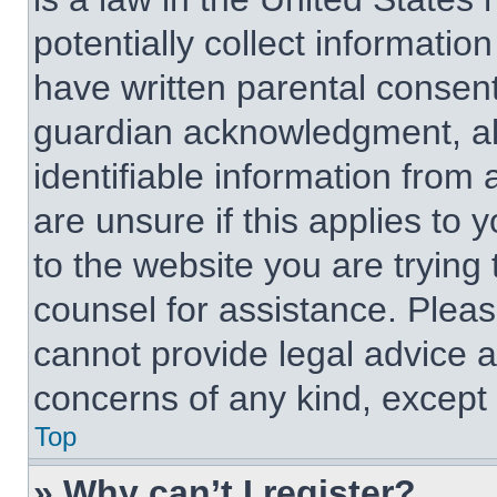
potentially collect informati
have written parental consen
guardian acknowledgment, all
identifiable information from 
are unsure if this applies to 
to the website you are trying 
counsel for assistance. Plea
cannot provide legal advice an
concerns of any kind, except 
Top
» Why can’t I register?