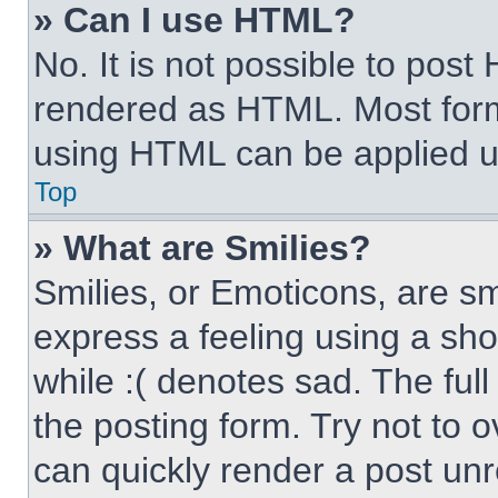
» Can I use HTML?
No. It is not possible to pos
rendered as HTML. Most form
using HTML can be applied 
Top
» What are Smilies?
Smilies, or Emoticons, are s
express a feeling using a sho
while :( denotes sad. The full
the posting form. Try not to 
can quickly render a post un