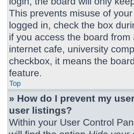
login, the board will only kee
This prevents misuse of your
logged in, check the box dur
if you access the board from 
internet cafe, university comp
checkbox, it means the board
feature.
Top
» How do I prevent my use
user listings?
Within your User Control Pan