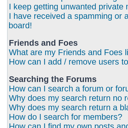
I keep getting unwanted private
I have received a spamming or 
board!
Friends and Foes
What are my Friends and Foes l
How can I add / remove users to
Searching the Forums
How can I search a forum or fo
Why does my search return no r
Why does my search return a bl
How do I search for members?
How can I find my own posts an