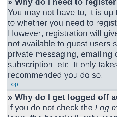
» Why do I need to register 
You may not have to, it is up 
to whether you need to regist
However; registration will giv
not available to guest users 
private messaging, emailing 
subscription, etc. It only tak
recommended you do so.
Top
» Why do I get logged off 
If you do not check the
Log m