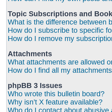
Topic Subscriptions and Boo
What is the difference between
How do I subscribe to specific f
How do I remove my subscripti
Attachments
What attachments are allowed o
How do I find all my attachment
phpBB 3 Issues
Who wrote this bulletin board?
Why isn’t X feature available?
Who do I contact about abusive a