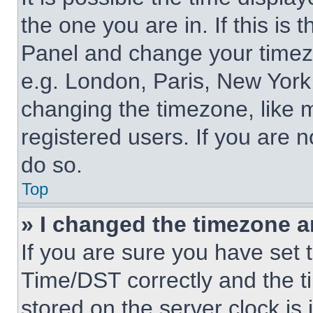
the one you are in. If this is 
Panel and change your timezo
e.g. London, Paris, New York,
changing the timezone, like 
registered users. If you are n
do so.
Top
» I changed the timezone an
If you are sure you have se
Time/DST correctly and the tim
stored on the server clock is 