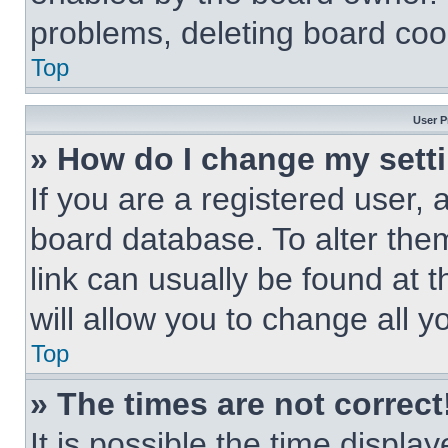
problems, deleting board coo
Top
User P
» How do I change my sett
If you are a registered user, a
board database. To alter them
link can usually be found at 
will allow you to change all 
Top
» The times are not correct
It is possible the time displa