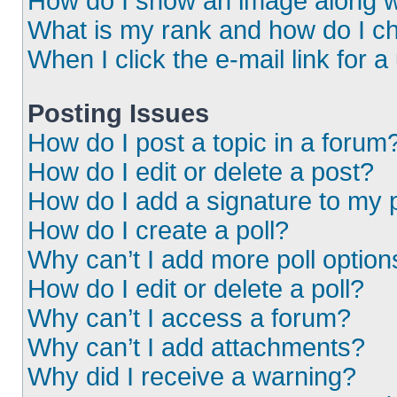
How do I show an image along 
What is my rank and how do I ch
When I click the e-mail link for a
Posting Issues
How do I post a topic in a forum
How do I edit or delete a post?
How do I add a signature to my 
How do I create a poll?
Why can’t I add more poll option
How do I edit or delete a poll?
Why can’t I access a forum?
Why can’t I add attachments?
Why did I receive a warning?