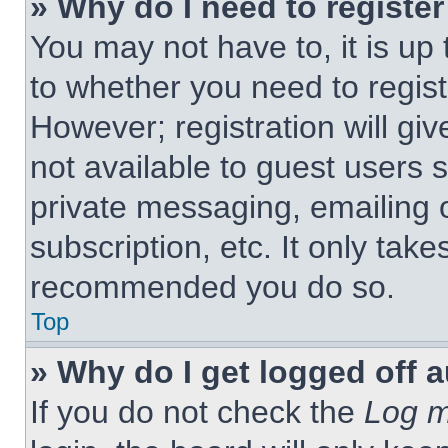
» Why do I need to register 
You may not have to, it is up 
to whether you need to regist
However; registration will giv
not available to guest users 
private messaging, emailing 
subscription, etc. It only tak
recommended you do so.
Top
» Why do I get logged off 
If you do not check the
Log m