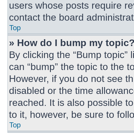
users whose posts require r
contact the board administrato
Top
» How do I bump my topic
By clicking the “Bump topic” 
can “bump” the topic to the to
However, if you do not see t
disabled or the time allowa
reached. It is also possible t
to it, however, be sure to fo
Top