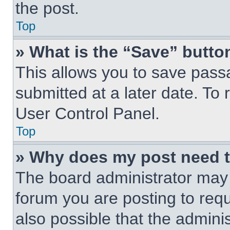
the post.
Top
» What is the “Save” button
This allows you to save pas
submitted at a later date. To 
User Control Panel.
Top
» Why does my post need 
The board administrator may 
forum you are posting to requ
also possible that the admini