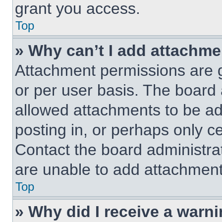
grant you access.
Top
» Why can’t I add attachm
Attachment permissions are g
or per user basis. The board
allowed attachments to be ad
posting in, or perhaps only c
Contact the board administra
are unable to add attachment
Top
» Why did I receive a warn