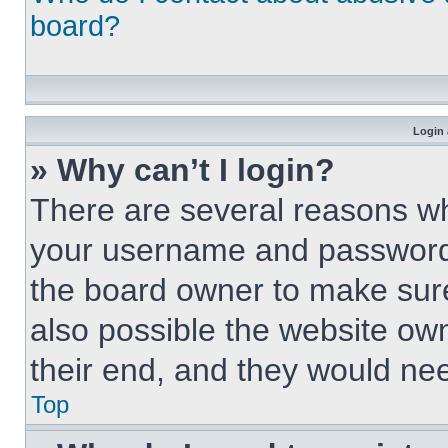
board?
Login 
» Why can’t I login?
There are several reasons why
your username and password a
the board owner to make sure
also possible the website own
their end, and they would need
Top