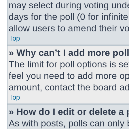
may select during voting under
days for the poll (0 for infinit
allow users to amend their vo
Top
» Why can’t I add more pol
The limit for poll options is s
feel you need to add more opt
amount, contact the board ad
Top
» How do I edit or delete a 
As with posts, polls can only 