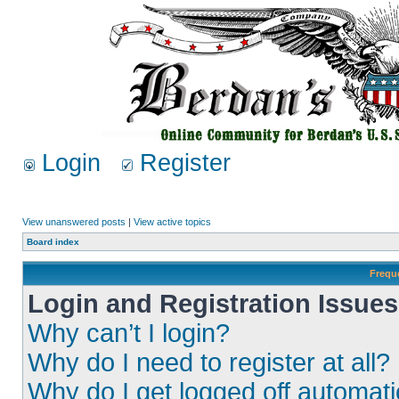
Login
Register
View unanswered posts
|
View active topics
Board index
Frequ
Login and Registration Issues
Why can’t I login?
Why do I need to register at all?
Why do I get logged off automati