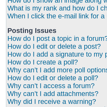
How do I show an image along 
What is my rank and how do I ch
When I click the e-mail link for a
Posting Issues
How do I post a topic in a forum
How do I edit or delete a post?
How do I add a signature to my 
How do I create a poll?
Why can’t I add more poll option
How do I edit or delete a poll?
Why can’t I access a forum?
Why can’t I add attachments?
Why did I receive a warning?