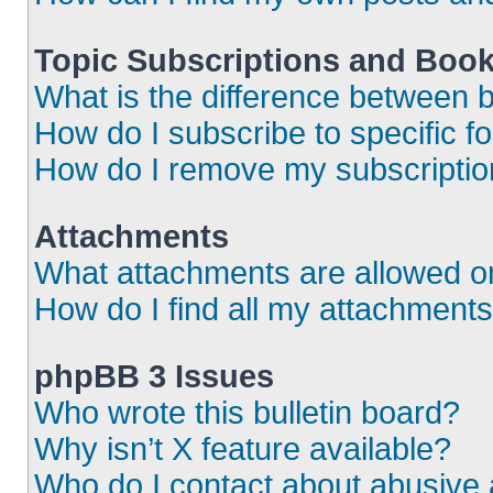
Topic Subscriptions and Boo
What is the difference between
How do I subscribe to specific f
How do I remove my subscripti
Attachments
What attachments are allowed o
How do I find all my attachment
phpBB 3 Issues
Who wrote this bulletin board?
Why isn’t X feature available?
Who do I contact about abusive a