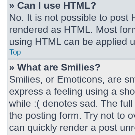
» Can I use HTML?
No. It is not possible to pos
rendered as HTML. Most form
using HTML can be applied 
Top
» What are Smilies?
Smilies, or Emoticons, are s
express a feeling using a sho
while :( denotes sad. The full
the posting form. Try not to 
can quickly render a post un