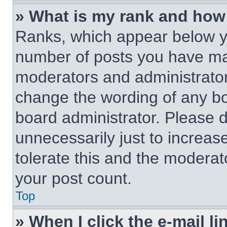
» What is my rank and how 
Ranks, which appear below y
number of posts you have made
moderators and administrators
change the wording of any bo
board administrator. Please 
unnecessarily just to increas
tolerate this and the moderato
your post count.
Top
» When I click the e-mail li