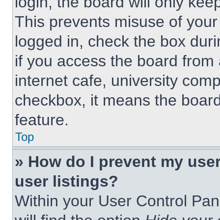
login, the board will only kee
This prevents misuse of your
logged in, check the box dur
if you access the board from 
internet cafe, university comp
checkbox, it means the board
feature.
Top
» How do I prevent my use
user listings?
Within your User Control Pan