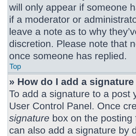
will only appear if someone h
if a moderator or administrat
leave a note as to why they’v
discretion. Please note that 
once someone has replied.
Top
» How do I add a signature
To add a signature to a post 
User Control Panel. Once cr
signature
box on the posting 
can also add a signature by d