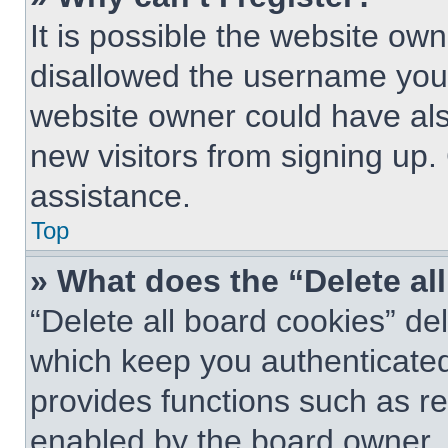
It is possible the website o
disallowed the username you 
website owner could have also
new visitors from signing up.
assistance.
Top
» What does the “Delete al
“Delete all board cookies” d
which keep you authenticated 
provides functions such as re
enabled by the board owner. I