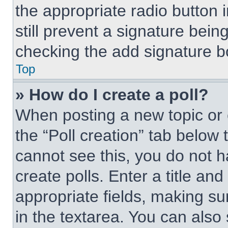
the appropriate radio button i
still prevent a signature bein
checking the add signature bo
Top
» How do I create a poll?
When posting a new topic or edi
the “Poll creation” tab below 
cannot see this, you do not 
create polls. Enter a title and
appropriate fields, making su
in the textarea. You can also