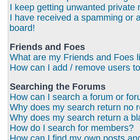
I keep getting unwanted private
I have received a spamming or 
board!
Friends and Foes
What are my Friends and Foes l
How can I add / remove users to
Searching the Forums
How can I search a forum or fo
Why does my search return no r
Why does my search return a bl
How do I search for members?
How can I find my own posts an