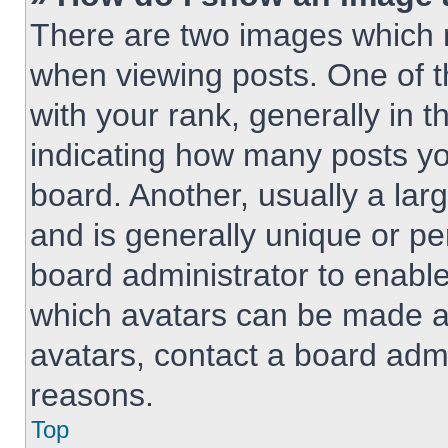
There are two images which
when viewing posts. One of 
with your rank, generally in t
indicating how many posts y
board. Another, usually a lar
and is generally unique or per
board administrator to enabl
which avatars can be made av
avatars, contact a board admi
reasons.
Top