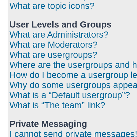
What are topic icons?
User Levels and Groups
What are Administrators?
What are Moderators?
What are usergroups?
Where are the usergroups and h
How do I become a usergroup l
Why do some usergroups appear i
What is a “Default usergroup”?
What is “The team” link?
Private Messaging
I cannot send private messages