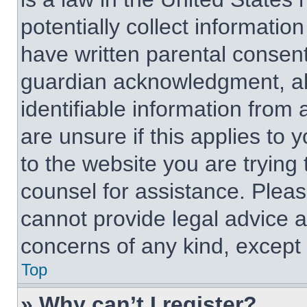
potentially collect informati
have written parental consen
guardian acknowledgment, all
identifiable information from 
are unsure if this applies to 
to the website you are trying 
counsel for assistance. Plea
cannot provide legal advice an
concerns of any kind, except 
Top
» Why can’t I register?