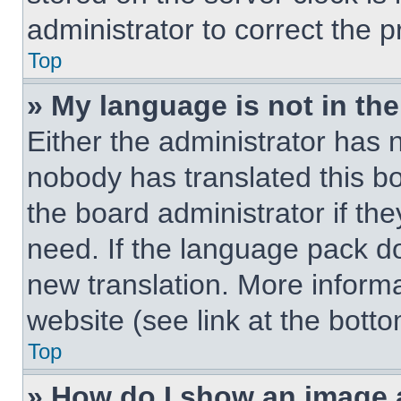
administrator to correct the 
Top
» My language is not in the 
Either the administrator has 
nobody has translated this b
the board administrator if th
need. If the language pack doe
new translation. More inform
website (see link at the bott
Top
» How do I show an image