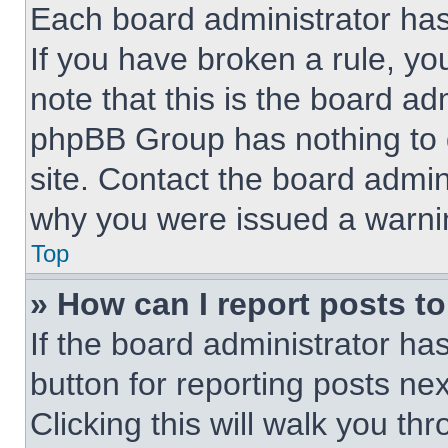
Each board administrator has t
If you have broken a rule, y
note that this is the board ad
phpBB Group has nothing to d
site. Contact the board admin
why you were issued a warni
Top
» How can I report posts t
If the board administrator ha
button for reporting posts nex
Clicking this will walk you th