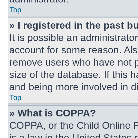
Top
» I registered in the past 
It is possible an administrat
account for some reason. Als
remove users who have not po
size of the database. If this 
and being more involved in d
Top
» What is COPPA?
COPPA, or the Child Online P
is a law in the United States