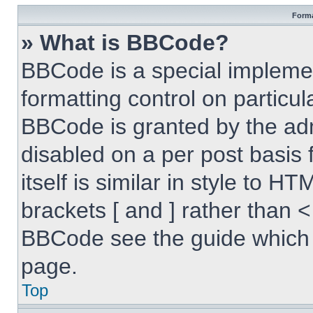
Forma
» What is BBCode?
BBCode is a special implemen
formatting control on particul
BBCode is granted by the admi
disabled on a per post basis
itself is similar in style to 
brackets [ and ] rather than 
BBCode see the guide which 
page.
Top