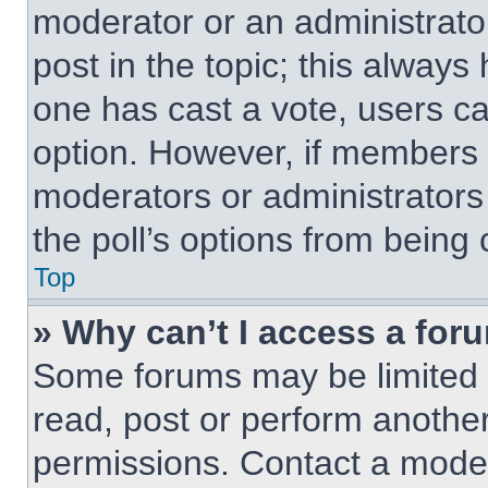
moderator or an administrator. 
post in the topic; this always 
one has cast a vote, users can
option. However, if members 
moderators or administrators 
the poll’s options from being
Top
» Why can’t I access a for
Some forums may be limited t
read, post or perform anothe
permissions. Contact a moder