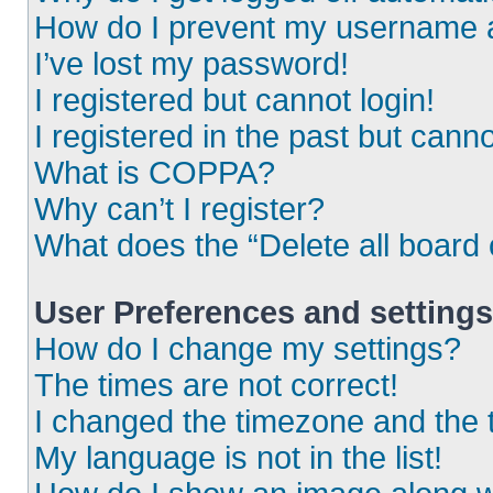
How do I prevent my username ap
I’ve lost my password!
I registered but cannot login!
I registered in the past but cann
What is COPPA?
Why can’t I register?
What does the “Delete all board
User Preferences and settings
How do I change my settings?
The times are not correct!
I changed the timezone and the ti
My language is not in the list!