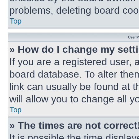
problems, deleting board coo
Top
User P
» How do I change my sett
If you are a registered user, a
board database. To alter them
link can usually be found at 
will allow you to change all 
Top
» The times are not correct
It is possible the time displa