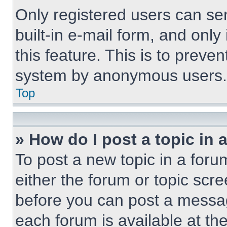
Only registered users can sen
built-in e-mail form, and only
this feature. This is to preve
system by anonymous users.
Top
» How do I post a topic in 
To post a new topic in a forum
either the forum or topic scr
before you can post a message
each forum is available at th