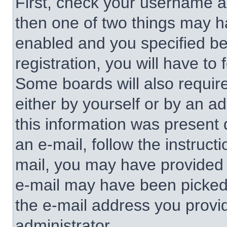
First, check your username an
then one of two things may 
enabled and you specified be
registration, you will have to 
Some boards will also require
either by yourself or by an a
this information was present d
an e-mail, follow the instructi
mail, you may have provided 
e-mail may have been picked u
the e-mail address you provid
administrator.