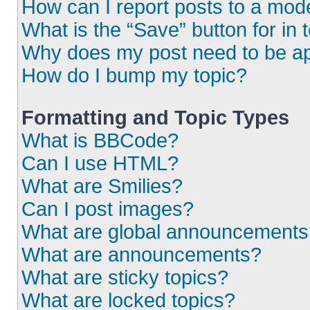
How can I report posts to a mod
What is the “Save” button for in 
Why does my post need to be a
How do I bump my topic?
Formatting and Topic Types
What is BBCode?
Can I use HTML?
What are Smilies?
Can I post images?
What are global announcements
What are announcements?
What are sticky topics?
What are locked topics?