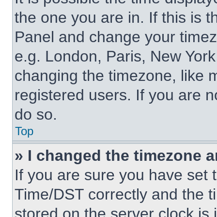
the one you are in. If this is 
Panel and change your timezo
e.g. London, Paris, New York,
changing the timezone, like 
registered users. If you are n
do so.
Top
» I changed the timezone an
If you are sure you have se
Time/DST correctly and the tim
stored on the server clock is 