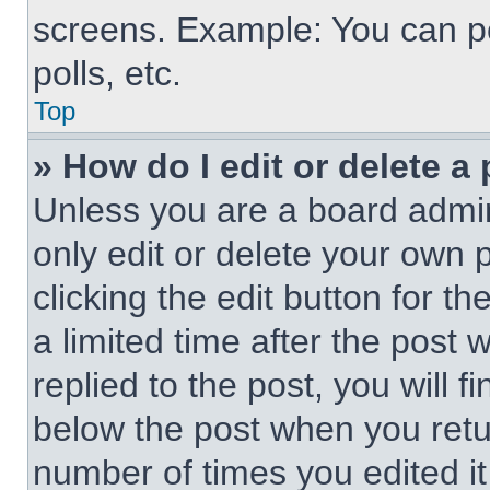
screens. Example: You can po
polls, etc.
Top
» How do I edit or delete a
Unless you are a board admin
only edit or delete your own 
clicking the edit button for t
a limited time after the pos
replied to the post, you will f
below the post when you retur
number of times you edited it