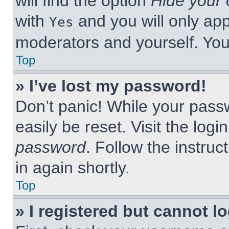
will find the option
Hide your 
with
and you will only app
Yes
moderators and yourself. You
Top
» I’ve lost my password!
Don’t panic! While your passw
easily be reset. Visit the log
password
. Follow the instruc
in again shortly.
Top
» I registered but cannot lo