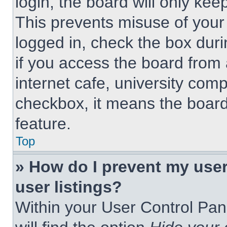
login, the board will only kee
This prevents misuse of your
logged in, check the box dur
if you access the board from 
internet cafe, university comp
checkbox, it means the board
feature.
Top
» How do I prevent my use
user listings?
Within your User Control Pan