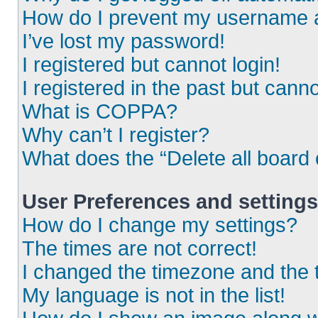
How do I prevent my username ap
I’ve lost my password!
I registered but cannot login!
I registered in the past but cann
What is COPPA?
Why can’t I register?
What does the “Delete all board
User Preferences and settings
How do I change my settings?
The times are not correct!
I changed the timezone and the ti
My language is not in the list!