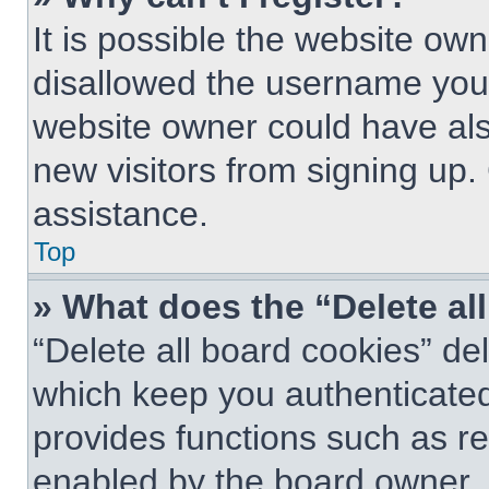
It is possible the website o
disallowed the username you 
website owner could have also
new visitors from signing up.
assistance.
Top
» What does the “Delete al
“Delete all board cookies” d
which keep you authenticated 
provides functions such as re
enabled by the board owner. I