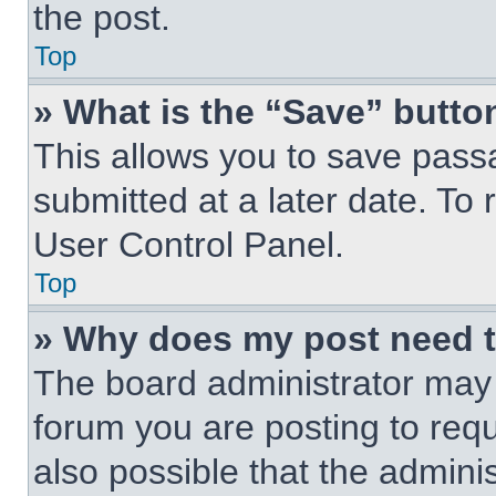
the post.
Top
» What is the “Save” button
This allows you to save pas
submitted at a later date. To 
User Control Panel.
Top
» Why does my post need 
The board administrator may 
forum you are posting to requ
also possible that the admini