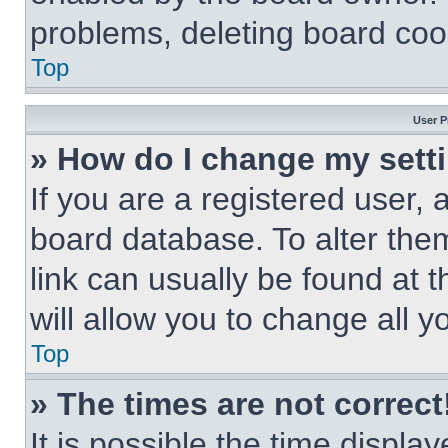
problems, deleting board coo
Top
User P
» How do I change my sett
If you are a registered user, a
board database. To alter them
link can usually be found at 
will allow you to change all 
Top
» The times are not correct
It is possible the time displa