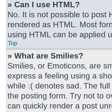
» Can I use HTML?
No. It is not possible to pos
rendered as HTML. Most form
using HTML can be applied 
Top
» What are Smilies?
Smilies, or Emoticons, are s
express a feeling using a sho
while :( denotes sad. The full
the posting form. Try not to 
can quickly render a post un