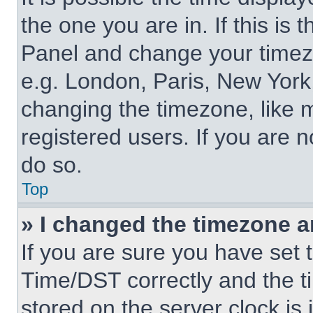
the one you are in. If this is 
Panel and change your timezo
e.g. London, Paris, New York,
changing the timezone, like 
registered users. If you are n
do so.
Top
» I changed the timezone an
If you are sure you have se
Time/DST correctly and the tim
stored on the server clock is 