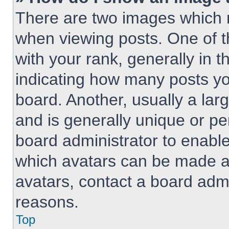
There are two images which
when viewing posts. One of 
with your rank, generally in t
indicating how many posts y
board. Another, usually a lar
and is generally unique or per
board administrator to enabl
which avatars can be made av
avatars, contact a board admi
reasons.
Top