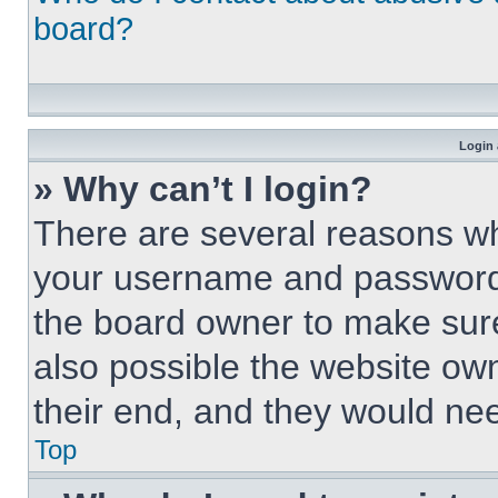
board?
Login 
» Why can’t I login?
There are several reasons why
your username and password a
the board owner to make sure
also possible the website own
their end, and they would need
Top