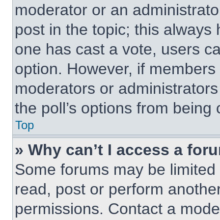
moderator or an administrator. 
post in the topic; this always 
one has cast a vote, users can
option. However, if members 
moderators or administrators 
the poll’s options from being
Top
» Why can’t I access a for
Some forums may be limited t
read, post or perform anothe
permissions. Contact a moder