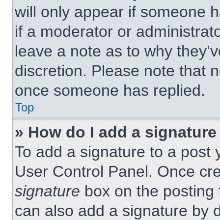
will only appear if someone h
if a moderator or administrat
leave a note as to why they’v
discretion. Please note that 
once someone has replied.
Top
» How do I add a signature
To add a signature to a post 
User Control Panel. Once cr
signature
box on the posting 
can also add a signature by d