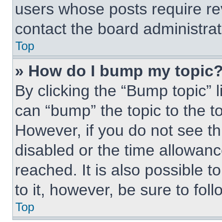
users whose posts require r
contact the board administrato
Top
» How do I bump my topic
By clicking the “Bump topic” 
can “bump” the topic to the to
However, if you do not see t
disabled or the time allowa
reached. It is also possible t
to it, however, be sure to fo
Top