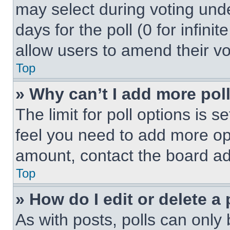
may select during voting under
days for the poll (0 for infinit
allow users to amend their vo
Top
» Why can’t I add more pol
The limit for poll options is s
feel you need to add more opt
amount, contact the board ad
Top
» How do I edit or delete a 
As with posts, polls can only 