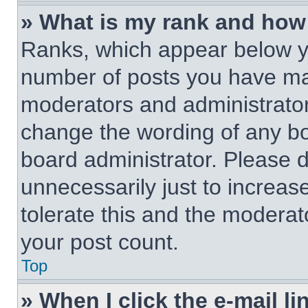
» What is my rank and how 
Ranks, which appear below y
number of posts you have made
moderators and administrators
change the wording of any bo
board administrator. Please 
unnecessarily just to increas
tolerate this and the moderato
your post count.
Top
» When I click the e-mail li