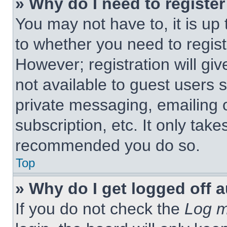
» Why do I need to register 
You may not have to, it is up 
to whether you need to regist
However; registration will giv
not available to guest users 
private messaging, emailing 
subscription, etc. It only tak
recommended you do so.
Top
» Why do I get logged off 
If you do not check the
Log m