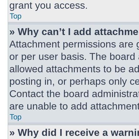
grant you access.
Top
» Why can’t I add attachm
Attachment permissions are g
or per user basis. The board
allowed attachments to be ad
posting in, or perhaps only c
Contact the board administra
are unable to add attachment
Top
» Why did I receive a warn