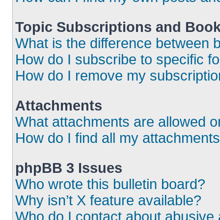
Topic Subscriptions and Boo
What is the difference between
How do I subscribe to specific f
How do I remove my subscripti
Attachments
What attachments are allowed o
How do I find all my attachment
phpBB 3 Issues
Who wrote this bulletin board?
Why isn’t X feature available?
Who do I contact about abusive a