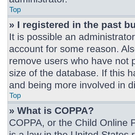
Top
» I registered in the past 
It is possible an administrat
account for some reason. Als
remove users who have not po
size of the database. If this 
and being more involved in d
Top
» What is COPPA?
COPPA, or the Child Online P
is a law in the United States