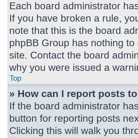
Each board administrator has t
If you have broken a rule, y
note that this is the board ad
phpBB Group has nothing to d
site. Contact the board admin
why you were issued a warni
Top
» How can I report posts t
If the board administrator ha
button for reporting posts nex
Clicking this will walk you th