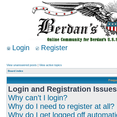
Login
Register
View unanswered posts
|
View active topics
Board index
Frequ
Login and Registration Issues
Why can’t I login?
Why do I need to register at all?
Why do I get logged off automati