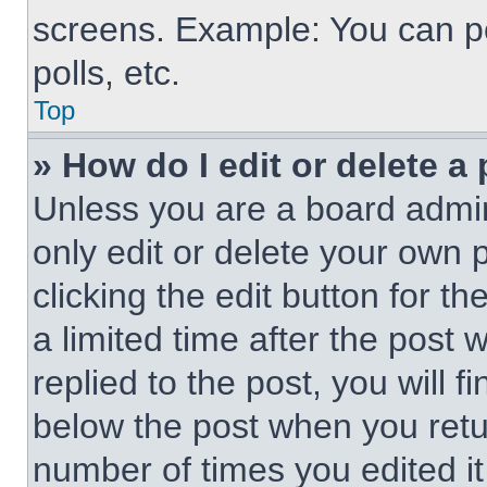
screens. Example: You can po
polls, etc.
Top
» How do I edit or delete a
Unless you are a board admin
only edit or delete your own 
clicking the edit button for t
a limited time after the pos
replied to the post, you will f
below the post when you retur
number of times you edited it