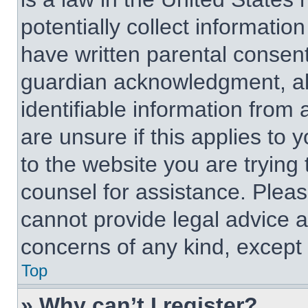
potentially collect informati
have written parental consen
guardian acknowledgment, all
identifiable information from 
are unsure if this applies to 
to the website you are trying 
counsel for assistance. Plea
cannot provide legal advice an
concerns of any kind, except 
Top
» Why can’t I register?