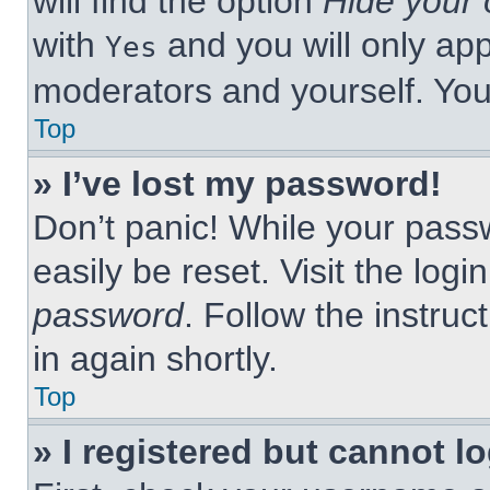
will find the option
Hide your 
with
and you will only app
Yes
moderators and yourself. You
Top
» I’ve lost my password!
Don’t panic! While your passw
easily be reset. Visit the log
password
. Follow the instruc
in again shortly.
Top
» I registered but cannot lo