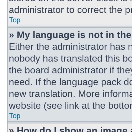
administrator to correct the 
Top
» My language is not in the 
Either the administrator has 
nobody has translated this b
the board administrator if th
need. If the language pack doe
new translation. More inform
website (see link at the bott
Top
» How do I show an image