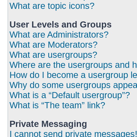
What are topic icons?
User Levels and Groups
What are Administrators?
What are Moderators?
What are usergroups?
Where are the usergroups and h
How do I become a usergroup l
Why do some usergroups appear i
What is a “Default usergroup”?
What is “The team” link?
Private Messaging
I cannot send private messages