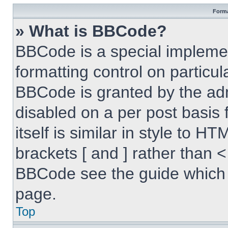
Forma
» What is BBCode?
BBCode is a special implemen
formatting control on particul
BBCode is granted by the admi
disabled on a per post basis
itself is similar in style to 
brackets [ and ] rather than 
BBCode see the guide which 
page.
Top