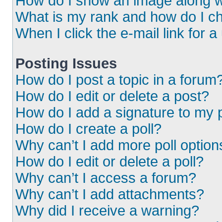
How do I show an image along 
What is my rank and how do I ch
When I click the e-mail link for a
Posting Issues
How do I post a topic in a forum
How do I edit or delete a post?
How do I add a signature to my 
How do I create a poll?
Why can’t I add more poll option
How do I edit or delete a poll?
Why can’t I access a forum?
Why can’t I add attachments?
Why did I receive a warning?