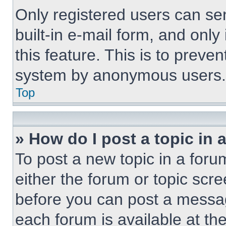
Only registered users can sen
built-in e-mail form, and only
this feature. This is to preve
system by anonymous users.
Top
» How do I post a topic in 
To post a new topic in a forum
either the forum or topic scr
before you can post a message
each forum is available at th