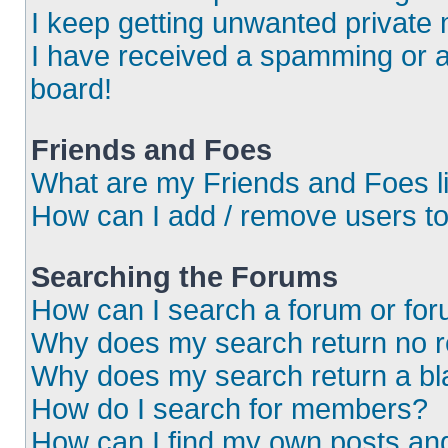
I keep getting unwanted private
I have received a spamming or 
board!
Friends and Foes
What are my Friends and Foes l
How can I add / remove users to
Searching the Forums
How can I search a forum or fo
Why does my search return no r
Why does my search return a bl
How do I search for members?
How can I find my own posts an