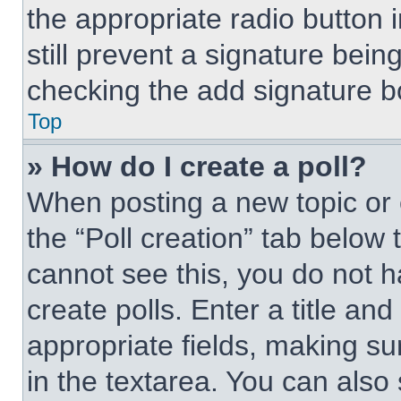
the appropriate radio button i
still prevent a signature bein
checking the add signature bo
Top
» How do I create a poll?
When posting a new topic or edi
the “Poll creation” tab below 
cannot see this, you do not 
create polls. Enter a title and
appropriate fields, making su
in the textarea. You can also