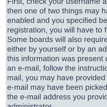
First, check your username an
then one of two things may 
enabled and you specified be
registration, you will have to 
Some boards will also require
either by yourself or by an a
this information was present d
an e-mail, follow the instructi
mail, you may have provided 
e-mail may have been picked u
the e-mail address you provid
administrator.