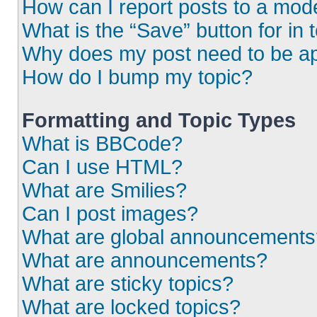
How can I report posts to a mod
What is the “Save” button for in 
Why does my post need to be a
How do I bump my topic?
Formatting and Topic Types
What is BBCode?
Can I use HTML?
What are Smilies?
Can I post images?
What are global announcements
What are announcements?
What are sticky topics?
What are locked topics?