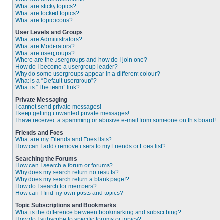
What are sticky topics?
What are locked topics?
What are topic icons?
User Levels and Groups
What are Administrators?
What are Moderators?
What are usergroups?
Where are the usergroups and how do I join one?
How do I become a usergroup leader?
Why do some usergroups appear in a different colour?
What is a “Default usergroup”?
What is “The team” link?
Private Messaging
I cannot send private messages!
I keep getting unwanted private messages!
I have received a spamming or abusive e-mail from someone on this board!
Friends and Foes
What are my Friends and Foes lists?
How can I add / remove users to my Friends or Foes list?
Searching the Forums
How can I search a forum or forums?
Why does my search return no results?
Why does my search return a blank page!?
How do I search for members?
How can I find my own posts and topics?
Topic Subscriptions and Bookmarks
What is the difference between bookmarking and subscribing?
How do I subscribe to specific forums or topics?