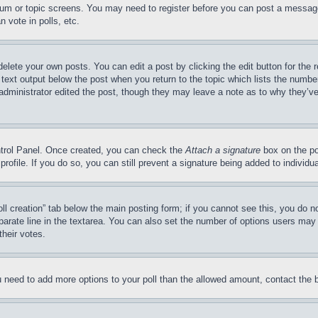
forum or topic screens. You may need to register before you can post a message
 vote in polls, etc.
delete your own posts. You can edit a post by clicking the edit button for the 
 text output below the post when you return to the topic which lists the number
 administrator edited the post, though they may leave a note as to why they’ve
ontrol Panel. Once created, you can check the
Attach a signature
box on the po
 profile. If you do so, you can still prevent a signature being added to indivi
Poll creation” tab below the main posting form; if you cannot see this, you do n
parate line in the textarea. You can also set the number of options users may s
their votes.
you need to add more options to your poll than the allowed amount, contact the 