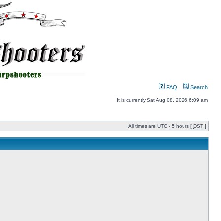
FAQ
Search
It is currently Sat Aug 08, 2026 6:09 am
All times are UTC - 5 hours [
DST
]