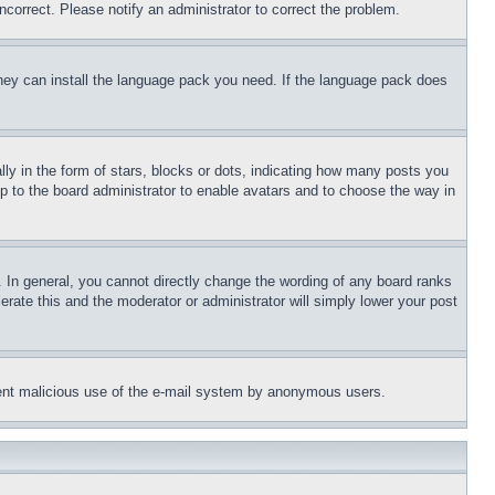
ncorrect. Please notify an administrator to correct the problem.
 they can install the language pack you need. If the language pack does
 in the form of stars, blocks or dots, indicating how many posts you
up to the board administrator to enable avatars and to choose the way in
 In general, you cannot directly change the wording of any board ranks
erate this and the moderator or administrator will simply lower your post
revent malicious use of the e-mail system by anonymous users.