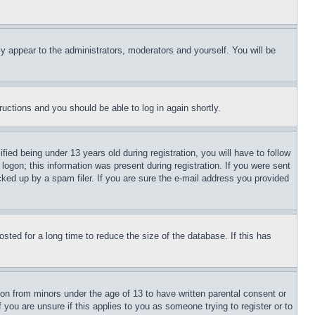
ly appear to the administrators, moderators and yourself. You will be
tructions and you should be able to log in again shortly.
d being under 13 years old during registration, you will have to follow
logon; this information was present during registration. If you were sent
cked up by a spam filer. If you are sure the e-mail address you provided
ted for a long time to reduce the size of the database. If this has
ion from minors under the age of 13 to have written parental consent or
 you are unsure if this applies to you as someone trying to register or to