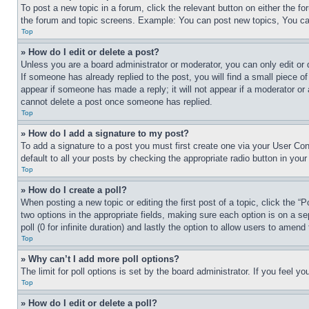
To post a new topic in a forum, click the relevant button on either the 
the forum and topic screens. Example: You can post new topics, You can
Top
» How do I edit or delete a post?
Unless you are a board administrator or moderator, you can only edit or 
If someone has already replied to the post, you will find a small piece of
appear if someone has made a reply; it will not appear if a moderator or
cannot delete a post once someone has replied.
Top
» How do I add a signature to my post?
To add a signature to a post you must first create one via your User C
default to all your posts by checking the appropriate radio button in your
Top
» How do I create a poll?
When posting a new topic or editing the first post of a topic, click the “
two options in the appropriate fields, making sure each option is on a se
poll (0 for infinite duration) and lastly the option to allow users to amend 
Top
» Why can’t I add more poll options?
The limit for poll options is set by the board administrator. If you feel 
Top
» How do I edit or delete a poll?