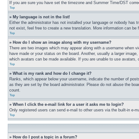
If you are sure you have set the timezone and Summer Time/DST correctly 
Top
» My language is not in the list!
Either the administrator has not installed your language or nobody has t
not exist, feel free to create a new translation. More information can be
Top
» How do I show an image along with my username?
There are two images which may appear along with a username when view
have made or your status on the board. Another, usually a larger image, 
which avatars can be made available. If you are unable to use avatars, 
Top
» What is my rank and how do I change it?
Ranks, which appear below your username, indicate the number of posts 
as they are set by the board administrator. Please do not abuse the board
count.
Top
» When I click the e-mail link for a user it asks me to login?
Only registered users can send e-mail to other users via the built-in e-
Top
» How do I post a topic in a forum?