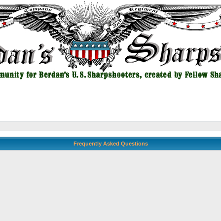
Frequently Asked Questions