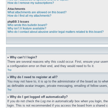
How do I remove my subscriptions?
Attachments
What attachments are allowed on this board?
How do I find all my attachments?
phpBB 3 Issues
Who wrote this bulletin board?
Why isn’t X feature available?
Who do I contact about abusive and/or legal matters related to this board?
» Why can’t I login?
There are several reasons why this could occur. First, ensure your user
a configuration error on their end, and they would need to fix it.
Top
» Why do I need to register at all?
You may not have to, it is up to the administrator of the board as to whe
as definable avatar images, private messaging, emailing of fellow users
Top
» Why do I get logged off automatically?
If you do not check the
Log me in automatically
box when you login, the 
login. This is not recommended if you access the board from a shared com