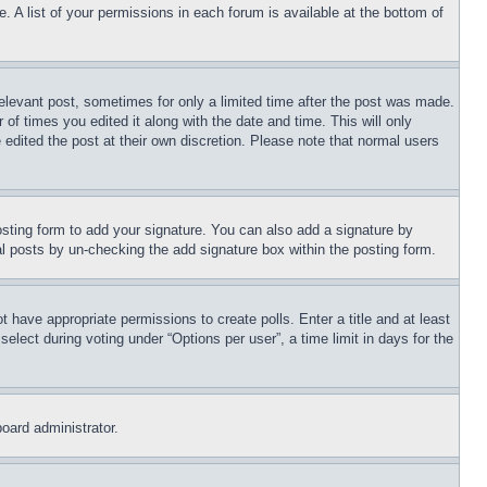
. A list of your permissions in each forum is available at the bottom of
relevant post, sometimes for only a limited time after the post was made.
 of times you edited it along with the date and time. This will only
 edited the post at their own discretion. Please note that normal users
sting form to add your signature. You can also add a signature by
dual posts by un-checking the add signature box within the posting form.
ot have appropriate permissions to create polls. Enter a title and at least
elect during voting under “Options per user”, a time limit in days for the
board administrator.