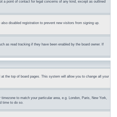
t a point of contact for legal concerns of any kind, except as outlined
lso disabled registration to prevent new visitors from signing up.
uch as read tracking if they have been enabled by the board owner. If
nd at the top of board pages. This system will allow you to change all your
ur timezone to match your particular area, e.g. London, Paris, New York,
d time to do so.