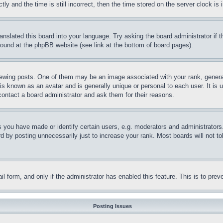
and the time is still incorrect, then the time stored on the server clock is i
ranslated this board into your language. Try asking the board administrator if
 found at the phpBB website (see link at the bottom of board pages).
ing posts. One of them may be an image associated with your rank, generally
is known as an avatar and is generally unique or personal to each user. It is 
contact a board administrator and ask them for their reasons.
you have made or identify certain users, e.g. moderators and administrators.
 by posting unnecessarily just to increase your rank. Most boards will not tol
mail form, and only if the administrator has enabled this feature. This is to p
Posting Issues