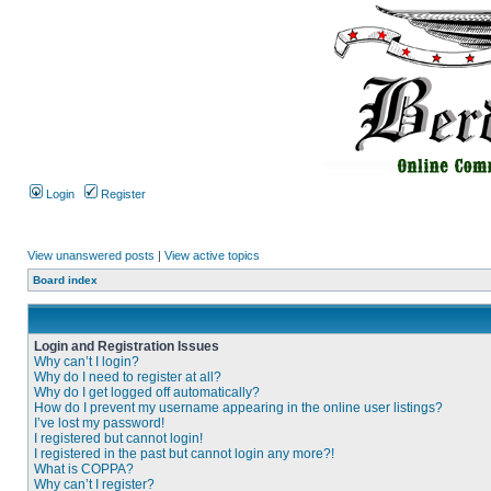
Login
Register
View unanswered posts
|
View active topics
Board index
Login and Registration Issues
Why can’t I login?
Why do I need to register at all?
Why do I get logged off automatically?
How do I prevent my username appearing in the online user listings?
I’ve lost my password!
I registered but cannot login!
I registered in the past but cannot login any more?!
What is COPPA?
Why can’t I register?