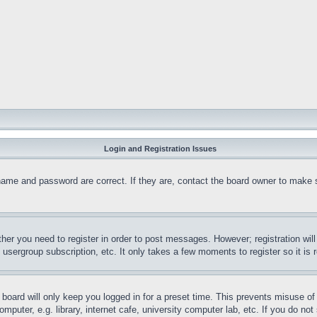
Login and Registration Issues
name and password are correct. If they are, contact the board owner to make 
ther you need to register in order to post messages. However; registration wil
, usergroup subscription, etc. It only takes a few moments to register so it 
board will only keep you logged in for a preset time. This prevents misuse o
puter, e.g. library, internet cafe, university computer lab, etc. If you do no