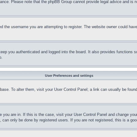
stance. Please note that the phpBB Group cannot provide legal advice and is no
d the username you are attempting to register. The website owner could have a
eep you authenticated and logged into the board. It also provides functions s
p.
User Preferences and settings
tabase. To alter them, visit your User Control Panel; a link can usually be fou
ne you are in. If this is the case, visit your User Control Panel and change yo
can only be done by registered users. If you are not registered, this is a goo