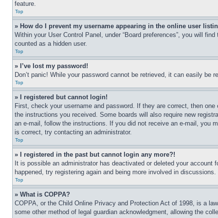
feature.
Top
» How do I prevent my username appearing in the online user listi
Within your User Control Panel, under “Board preferences”, you will find
counted as a hidden user.
Top
» I’ve lost my password!
Don’t panic! While your password cannot be retrieved, it can easily be re
Top
» I registered but cannot login!
First, check your username and password. If they are correct, then one 
the instructions you received. Some boards will also require new registra
an e-mail, follow the instructions. If you did not receive an e-mail, yo
is correct, try contacting an administrator.
Top
» I registered in the past but cannot login any more?!
It is possible an administrator has deactivated or deleted your account 
happened, try registering again and being more involved in discussions.
Top
» What is COPPA?
COPPA, or the Child Online Privacy and Protection Act of 1998, is a law 
some other method of legal guardian acknowledgment, allowing the collecti