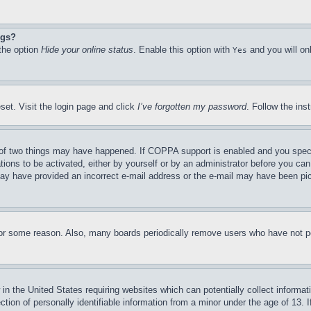
ngs?
 the option
Hide your online status
. Enable this option with
and you will on
Yes
set. Visit the login page and click
I’ve forgotten my password
. Follow the ins
of two things may have happened. If COPPA support is enabled and you specifie
tions to be activated, either by yourself or by an administrator before you can 
u may have provided an incorrect e-mail address or the e-mail may have been pi
for some reason. Also, many boards periodically remove users who have not pos
in the United States requiring websites which can potentially collect informat
on of personally identifiable information from a minor under the age of 13. If