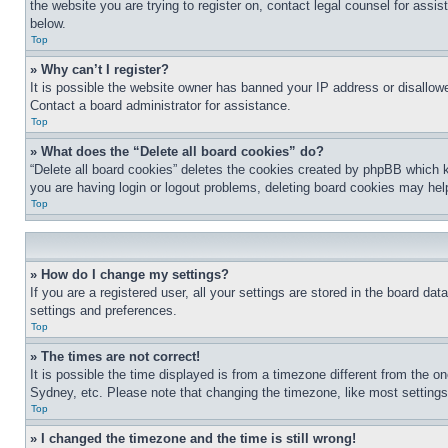
the website you are trying to register on, contact legal counsel for assi
below.
Top
» Why can’t I register?
It is possible the website owner has banned your IP address or disallowe
Contact a board administrator for assistance.
Top
» What does the “Delete all board cookies” do?
“Delete all board cookies” deletes the cookies created by phpBB which k
you are having login or logout problems, deleting board cookies may hel
Top
» How do I change my settings?
If you are a registered user, all your settings are stored in the board da
settings and preferences.
Top
» The times are not correct!
It is possible the time displayed is from a timezone different from the o
Sydney, etc. Please note that changing the timezone, like most settings, 
Top
» I changed the timezone and the time is still wrong!