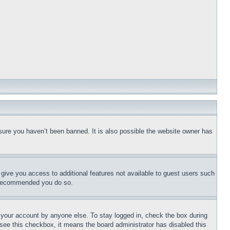
sure you haven’t been banned. It is also possible the website owner has
l give you access to additional features not available to guest users such
is recommended you do so.
f your account by anyone else. To stay logged in, check the box during
t see this checkbox, it means the board administrator has disabled this