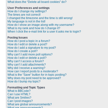
What does the “Delete all board cookies” do?
User Preferences and settings
How do I change my settings?
The times are not correct!
I changed the timezone and the time is still wrong!
My language is not in the list!
How do I show an image along with my username?
What is my rank and how do I change it?
When I click the e-mail link for a user it asks me to login?
Posting Issues
How do I post a topic in a forum?
How do I edit or delete a post?
How do I add a signature to my post?
How do I create a poll?
Why can’t I add more poll options?
How do I edit or delete a poll?
Why can’t I access a forum?
Why can’t I add attachments?
Why did I receive a warning?
How can I report posts to a moderator?
What is the “Save” button for in topic posting?
Why does my post need to be approved?
How do I bump my topic?
Formatting and Topic Types
What is BBCode?
Can I use HTML?
What are Smilies?
Can I post images?
What are global announcements?
What are announcements?