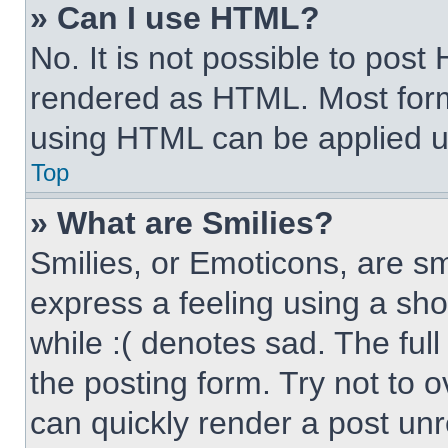
» Can I use HTML?
No. It is not possible to pos
rendered as HTML. Most form
using HTML can be applied 
Top
» What are Smilies?
Smilies, or Emoticons, are s
express a feeling using a sho
while :( denotes sad. The full
the posting form. Try not to 
can quickly render a post un