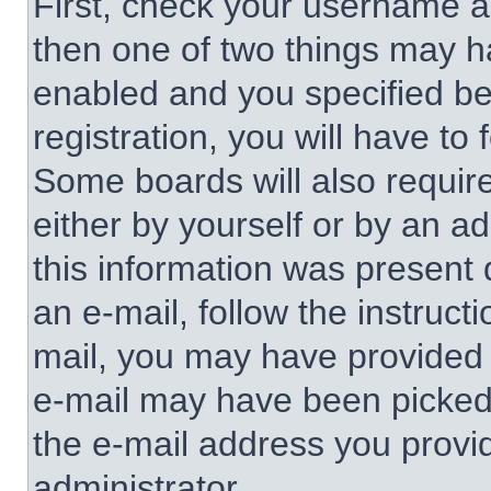
First, check your username an
then one of two things may 
enabled and you specified be
registration, you will have to 
Some boards will also require
either by yourself or by an a
this information was present d
an e-mail, follow the instructi
mail, you may have provided 
e-mail may have been picked u
the e-mail address you provid
administrator.