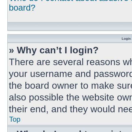
board?
Login 
» Why can’t I login?
There are several reasons why
your username and password a
the board owner to make sure
also possible the website own
their end, and they would need
Top