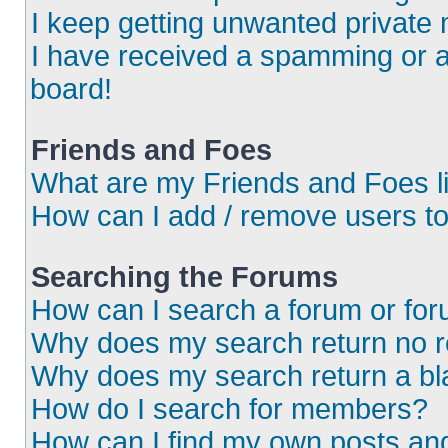
I keep getting unwanted private
I have received a spamming or 
board!
Friends and Foes
What are my Friends and Foes l
How can I add / remove users to
Searching the Forums
How can I search a forum or fo
Why does my search return no r
Why does my search return a bl
How do I search for members?
How can I find my own posts an