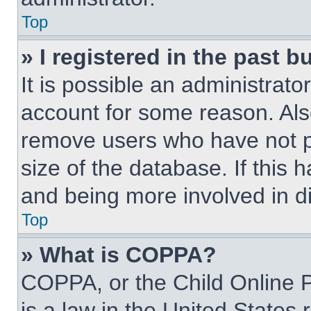
Top
» I registered in the past 
It is possible an administrat
account for some reason. Als
remove users who have not po
size of the database. If this 
and being more involved in d
Top
» What is COPPA?
COPPA, or the Child Online P
is a law in the United States