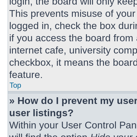
login, the board will only kee
This prevents misuse of your
logged in, check the box dur
if you access the board from 
internet cafe, university comp
checkbox, it means the board
feature.
Top
» How do I prevent my use
user listings?
Within your User Control Pan