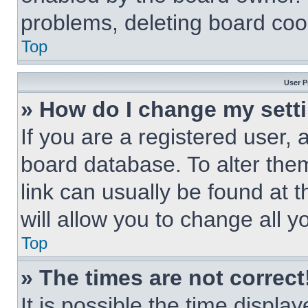
problems, deleting board coo
Top
User P
» How do I change my sett
If you are a registered user, a
board database. To alter them
link can usually be found at 
will allow you to change all 
Top
» The times are not correct
It is possible the time displa