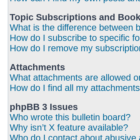
Topic Subscriptions and Boo
What is the difference between
How do I subscribe to specific f
How do I remove my subscripti
Attachments
What attachments are allowed o
How do I find all my attachment
phpBB 3 Issues
Who wrote this bulletin board?
Why isn’t X feature available?
Who do I contact about abusive a