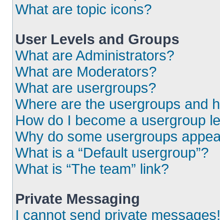
What are topic icons?
User Levels and Groups
What are Administrators?
What are Moderators?
What are usergroups?
Where are the usergroups and h
How do I become a usergroup l
Why do some usergroups appear i
What is a “Default usergroup”?
What is “The team” link?
Private Messaging
I cannot send private messages