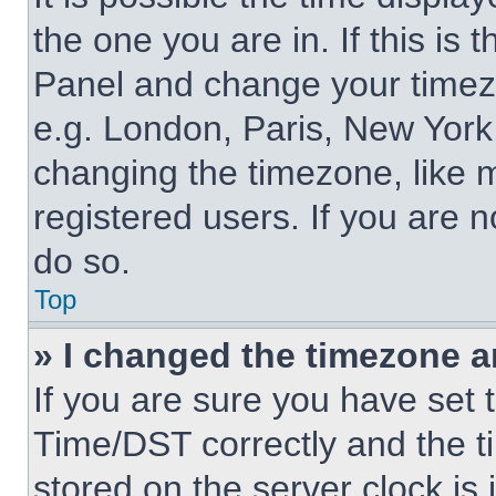
the one you are in. If this is 
Panel and change your timezo
e.g. London, Paris, New York,
changing the timezone, like 
registered users. If you are n
do so.
Top
» I changed the timezone an
If you are sure you have se
Time/DST correctly and the tim
stored on the server clock is 