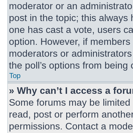
moderator or an administrator. 
post in the topic; this always 
one has cast a vote, users can
option. However, if members 
moderators or administrators 
the poll’s options from being
Top
» Why can’t I access a for
Some forums may be limited t
read, post or perform anothe
permissions. Contact a moder