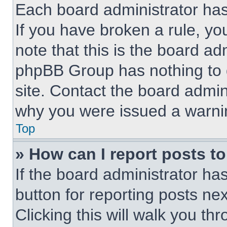
Each board administrator has t
If you have broken a rule, y
note that this is the board ad
phpBB Group has nothing to d
site. Contact the board admin
why you were issued a warni
Top
» How can I report posts t
If the board administrator ha
button for reporting posts nex
Clicking this will walk you th