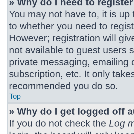
» Why do I need to register 
You may not have to, it is up 
to whether you need to regist
However; registration will giv
not available to guest users 
private messaging, emailing 
subscription, etc. It only tak
recommended you do so.
Top
» Why do I get logged off 
If you do not check the
Log m