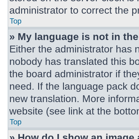
administrator to correct the 
Top
» My language is not in the 
Either the administrator has 
nobody has translated this b
the board administrator if th
need. If the language pack doe
new translation. More inform
website (see link at the bott
Top
» How do I show an image