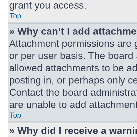
grant you access.
Top
» Why can’t I add attachm
Attachment permissions are g
or per user basis. The board
allowed attachments to be ad
posting in, or perhaps only c
Contact the board administra
are unable to add attachment
Top
» Why did I receive a warn