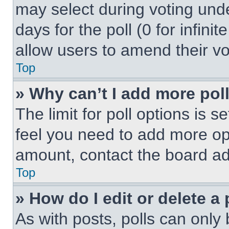
may select during voting under
days for the poll (0 for infinit
allow users to amend their vo
Top
» Why can’t I add more pol
The limit for poll options is s
feel you need to add more opt
amount, contact the board ad
Top
» How do I edit or delete a 
As with posts, polls can only 