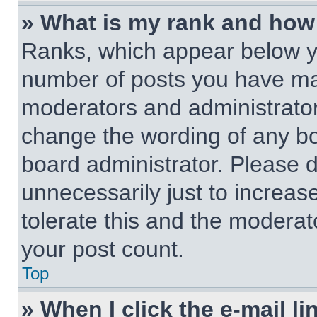
» What is my rank and how 
Ranks, which appear below y
number of posts you have made
moderators and administrators
change the wording of any bo
board administrator. Please 
unnecessarily just to increas
tolerate this and the moderato
your post count.
Top
» When I click the e-mail li