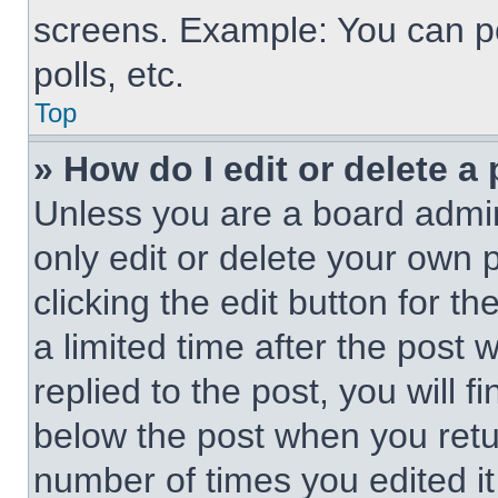
screens. Example: You can po
polls, etc.
Top
» How do I edit or delete a
Unless you are a board admin
only edit or delete your own 
clicking the edit button for t
a limited time after the pos
replied to the post, you will f
below the post when you retur
number of times you edited it