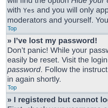
will find the option
Hide your 
with
and you will only app
Yes
moderators and yourself. You
Top
» I’ve lost my password!
Don’t panic! While your passw
easily be reset. Visit the log
password
. Follow the instruc
in again shortly.
Top
» I registered but cannot lo