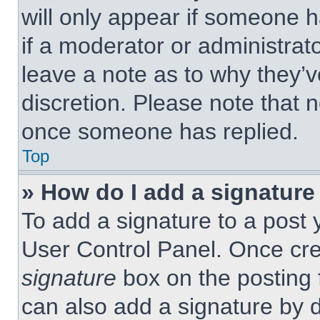
will only appear if someone h
if a moderator or administrat
leave a note as to why they’v
discretion. Please note that 
once someone has replied.
Top
» How do I add a signature
To add a signature to a post 
User Control Panel. Once cr
signature
box on the posting 
can also add a signature by d