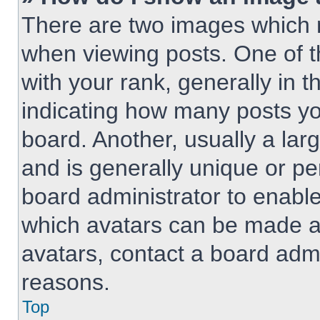
There are two images which
when viewing posts. One of 
with your rank, generally in t
indicating how many posts y
board. Another, usually a lar
and is generally unique or per
board administrator to enabl
which avatars can be made av
avatars, contact a board admi
reasons.
Top