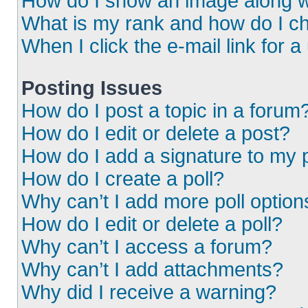
How do I show an image along 
What is my rank and how do I ch
When I click the e-mail link for a
Posting Issues
How do I post a topic in a forum
How do I edit or delete a post?
How do I add a signature to my 
How do I create a poll?
Why can’t I add more poll option
How do I edit or delete a poll?
Why can’t I access a forum?
Why can’t I add attachments?
Why did I receive a warning?