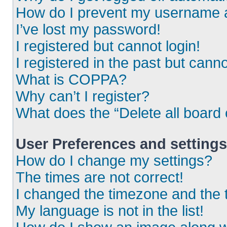
How do I prevent my username ap
I’ve lost my password!
I registered but cannot login!
I registered in the past but cann
What is COPPA?
Why can’t I register?
What does the “Delete all board
User Preferences and settings
How do I change my settings?
The times are not correct!
I changed the timezone and the ti
My language is not in the list!