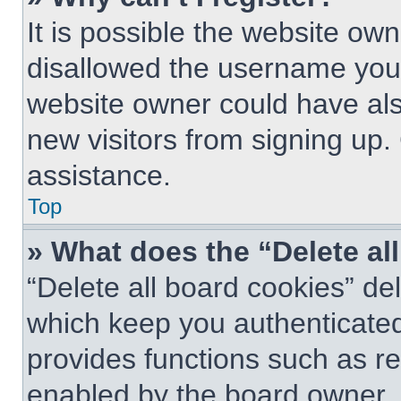
It is possible the website o
disallowed the username you 
website owner could have also
new visitors from signing up.
assistance.
Top
» What does the “Delete al
“Delete all board cookies” d
which keep you authenticated 
provides functions such as re
enabled by the board owner. I