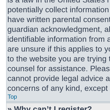
potentially collect informati
have written parental consen
guardian acknowledgment, all
identifiable information from 
are unsure if this applies to 
to the website you are trying 
counsel for assistance. Plea
cannot provide legal advice an
concerns of any kind, except 
Top
» Why can’t I register?