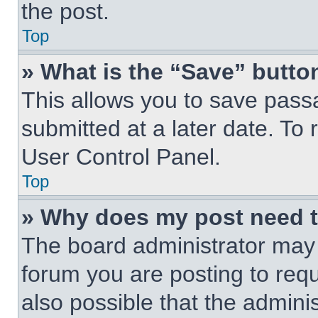
the post.
Top
» What is the “Save” button
This allows you to save pas
submitted at a later date. To 
User Control Panel.
Top
» Why does my post need 
The board administrator may 
forum you are posting to requ
also possible that the admini