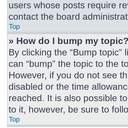
users whose posts require r
contact the board administrato
Top
» How do I bump my topic
By clicking the “Bump topic” 
can “bump” the topic to the to
However, if you do not see t
disabled or the time allowa
reached. It is also possible t
to it, however, be sure to fo
Top