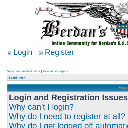
Login
Register
View unanswered posts
|
View active topics
Board index
Frequ
Login and Registration Issues
Why can’t I login?
Why do I need to register at all?
Why do I get logged off automati