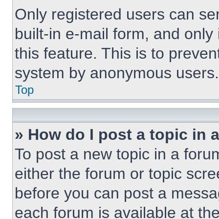
Only registered users can sen
built-in e-mail form, and only
this feature. This is to preve
system by anonymous users.
Top
» How do I post a topic in 
To post a new topic in a forum
either the forum or topic scr
before you can post a message
each forum is available at th