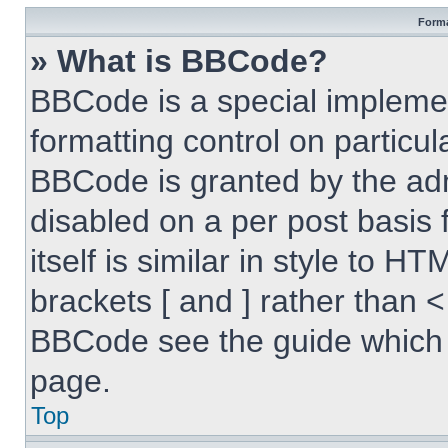
Forma
» What is BBCode?
BBCode is a special implemen
formatting control on particul
BBCode is granted by the admi
disabled on a per post basis
itself is similar in style to 
brackets [ and ] rather than 
BBCode see the guide which 
page.
Top