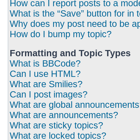
How can I report posts to a mod
What is the “Save” button for in 
Why does my post need to be a
How do I bump my topic?
Formatting and Topic Types
What is BBCode?
Can I use HTML?
What are Smilies?
Can I post images?
What are global announcements
What are announcements?
What are sticky topics?
What are locked topics?