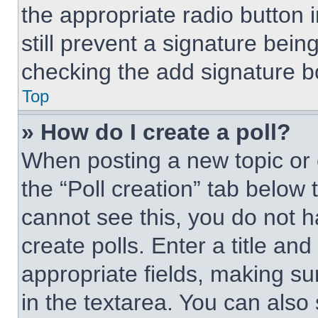
the appropriate radio button i
still prevent a signature bein
checking the add signature bo
Top
» How do I create a poll?
When posting a new topic or edi
the “Poll creation” tab below 
cannot see this, you do not 
create polls. Enter a title and
appropriate fields, making su
in the textarea. You can also