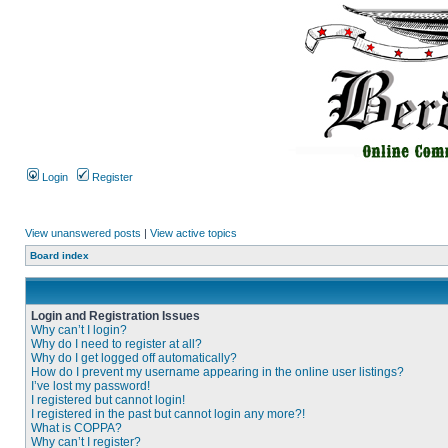
Login
Register
View unanswered posts
|
View active topics
Board index
Login and Registration Issues
Why can’t I login?
Why do I need to register at all?
Why do I get logged off automatically?
How do I prevent my username appearing in the online user listings?
I’ve lost my password!
I registered but cannot login!
I registered in the past but cannot login any more?!
What is COPPA?
Why can’t I register?