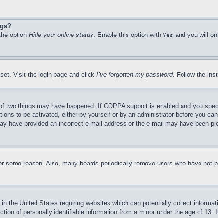
ngs?
 the option
Hide your online status
. Enable this option with
and you will on
Yes
set. Visit the login page and click
I’ve forgotten my password
. Follow the ins
of two things may have happened. If COPPA support is enabled and you specifie
tions to be activated, either by yourself or by an administrator before you can 
u may have provided an incorrect e-mail address or the e-mail may have been pi
for some reason. Also, many boards periodically remove users who have not pos
in the United States requiring websites which can potentially collect informat
on of personally identifiable information from a minor under the age of 13. If