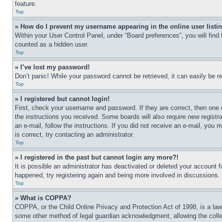
feature.
Top
» How do I prevent my username appearing in the online user listi
Within your User Control Panel, under “Board preferences”, you will find
counted as a hidden user.
Top
» I’ve lost my password!
Don’t panic! While your password cannot be retrieved, it can easily be re
Top
» I registered but cannot login!
First, check your username and password. If they are correct, then one 
the instructions you received. Some boards will also require new registra
an e-mail, follow the instructions. If you did not receive an e-mail, yo
is correct, try contacting an administrator.
Top
» I registered in the past but cannot login any more?!
It is possible an administrator has deactivated or deleted your account 
happened, try registering again and being more involved in discussions.
Top
» What is COPPA?
COPPA, or the Child Online Privacy and Protection Act of 1998, is a law 
some other method of legal guardian acknowledgment, allowing the collecti