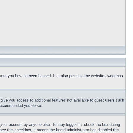
sure you haven’t been banned. It is also possible the website owner has
l give you access to additional features not available to guest users such
is recommended you do so.
f your account by anyone else. To stay logged in, check the box during
t see this checkbox, it means the board administrator has disabled this