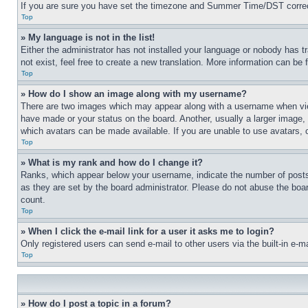
If you are sure you have set the timezone and Summer Time/DST correctly 
Top
» My language is not in the list!
Either the administrator has not installed your language or nobody has t
not exist, feel free to create a new translation. More information can be
Top
» How do I show an image along with my username?
There are two images which may appear along with a username when view
have made or your status on the board. Another, usually a larger image, 
which avatars can be made available. If you are unable to use avatars, 
Top
» What is my rank and how do I change it?
Ranks, which appear below your username, indicate the number of posts 
as they are set by the board administrator. Please do not abuse the board
count.
Top
» When I click the e-mail link for a user it asks me to login?
Only registered users can send e-mail to other users via the built-in e-
Top
» How do I post a topic in a forum?