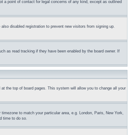
t a point of contact for legal concerns of any kind, except as outlined
lso disabled registration to prevent new visitors from signing up.
uch as read tracking if they have been enabled by the board owner. If
nd at the top of board pages. This system will allow you to change all your
ur timezone to match your particular area, e.g. London, Paris, New York,
d time to do so.