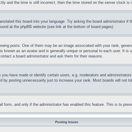
and the time is still incorrect, then the time stored on the server clock is i
ranslated this board into your language. Try asking the board administrator if
 found at the phpBB website (see link at the bottom of board pages).
ing posts. One of them may be an image associated with your rank, generally
is known as an avatar and is generally unique or personal to each user. It is 
contact a board administrator and ask them for their reasons.
you have made or identify certain users, e.g. moderators and administrators.
 by posting unnecessarily just to increase your rank. Most boards will not tol
mail form, and only if the administrator has enabled this feature. This is to p
Posting Issues