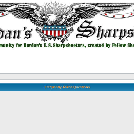
Frequently Asked Questions