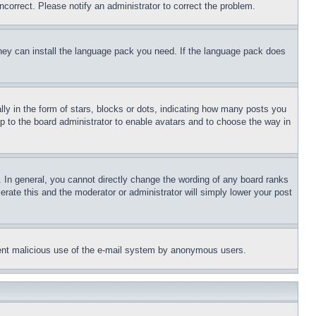
ncorrect. Please notify an administrator to correct the problem.
 they can install the language pack you need. If the language pack does
 in the form of stars, blocks or dots, indicating how many posts you
up to the board administrator to enable avatars and to choose the way in
 In general, you cannot directly change the wording of any board ranks
erate this and the moderator or administrator will simply lower your post
revent malicious use of the e-mail system by anonymous users.