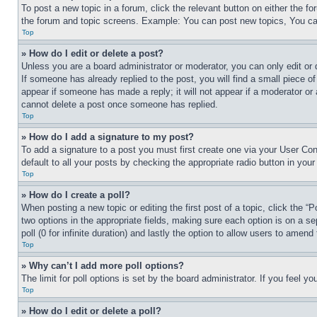
To post a new topic in a forum, click the relevant button on either the 
the forum and topic screens. Example: You can post new topics, You can
Top
» How do I edit or delete a post?
Unless you are a board administrator or moderator, you can only edit or 
If someone has already replied to the post, you will find a small piece of
appear if someone has made a reply; it will not appear if a moderator or
cannot delete a post once someone has replied.
Top
» How do I add a signature to my post?
To add a signature to a post you must first create one via your User C
default to all your posts by checking the appropriate radio button in your
Top
» How do I create a poll?
When posting a new topic or editing the first post of a topic, click the “
two options in the appropriate fields, making sure each option is on a se
poll (0 for infinite duration) and lastly the option to allow users to amend 
Top
» Why can’t I add more poll options?
The limit for poll options is set by the board administrator. If you feel 
Top
» How do I edit or delete a poll?