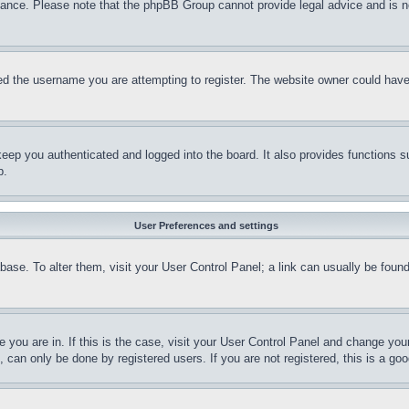
stance. Please note that the phpBB Group cannot provide legal advice and is no
d the username you are attempting to register. The website owner could have a
eep you authenticated and logged into the board. It also provides functions s
p.
User Preferences and settings
tabase. To alter them, visit your User Control Panel; a link can usually be fou
ne you are in. If this is the case, visit your User Control Panel and change yo
can only be done by registered users. If you are not registered, this is a goo