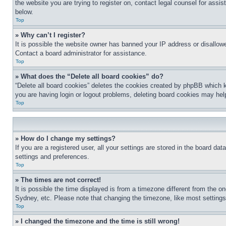
the website you are trying to register on, contact legal counsel for assi
below.
Top
» Why can’t I register?
It is possible the website owner has banned your IP address or disallowe
Contact a board administrator for assistance.
Top
» What does the “Delete all board cookies” do?
“Delete all board cookies” deletes the cookies created by phpBB which k
you are having login or logout problems, deleting board cookies may hel
Top
» How do I change my settings?
If you are a registered user, all your settings are stored in the board da
settings and preferences.
Top
» The times are not correct!
It is possible the time displayed is from a timezone different from the o
Sydney, etc. Please note that changing the timezone, like most settings, 
Top
» I changed the timezone and the time is still wrong!