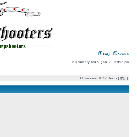
FAQ
Search
It is currently Thu Aug 06, 2026 9:06 pm
All times are UTC - 5 hours [
DST
]