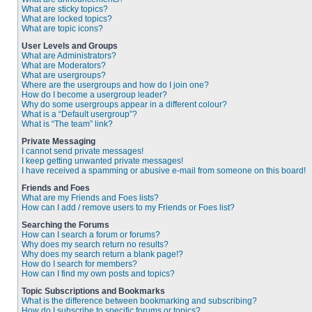
What are sticky topics?
What are locked topics?
What are topic icons?
User Levels and Groups
What are Administrators?
What are Moderators?
What are usergroups?
Where are the usergroups and how do I join one?
How do I become a usergroup leader?
Why do some usergroups appear in a different colour?
What is a “Default usergroup”?
What is “The team” link?
Private Messaging
I cannot send private messages!
I keep getting unwanted private messages!
I have received a spamming or abusive e-mail from someone on this board!
Friends and Foes
What are my Friends and Foes lists?
How can I add / remove users to my Friends or Foes list?
Searching the Forums
How can I search a forum or forums?
Why does my search return no results?
Why does my search return a blank page!?
How do I search for members?
How can I find my own posts and topics?
Topic Subscriptions and Bookmarks
What is the difference between bookmarking and subscribing?
How do I subscribe to specific forums or topics?