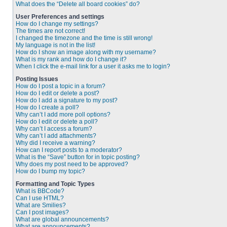
What does the “Delete all board cookies” do?
User Preferences and settings
How do I change my settings?
The times are not correct!
I changed the timezone and the time is still wrong!
My language is not in the list!
How do I show an image along with my username?
What is my rank and how do I change it?
When I click the e-mail link for a user it asks me to login?
Posting Issues
How do I post a topic in a forum?
How do I edit or delete a post?
How do I add a signature to my post?
How do I create a poll?
Why can’t I add more poll options?
How do I edit or delete a poll?
Why can’t I access a forum?
Why can’t I add attachments?
Why did I receive a warning?
How can I report posts to a moderator?
What is the “Save” button for in topic posting?
Why does my post need to be approved?
How do I bump my topic?
Formatting and Topic Types
What is BBCode?
Can I use HTML?
What are Smilies?
Can I post images?
What are global announcements?
What are announcements?