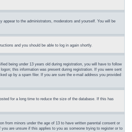
ly appear to the administrators, moderators and yourself. You will be
tructions and you should be able to log in again shortly.
d being under 13 years old during registration, you will have to follow
logon; this information was present during registration. If you were sent
cked up by a spam filer. If you are sure the e-mail address you provided
ted for a long time to reduce the size of the database. If this has
ion from minors under the age of 13 to have written parental consent or
 you are unsure if this applies to you as someone trying to register or to