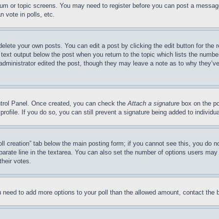
forum or topic screens. You may need to register before you can post a message
 vote in polls, etc.
delete your own posts. You can edit a post by clicking the edit button for the 
 text output below the post when you return to the topic which lists the number
 administrator edited the post, though they may leave a note as to why they’ve
ontrol Panel. Once created, you can check the
Attach a signature
box on the po
 profile. If you do so, you can still prevent a signature being added to indivi
Poll creation” tab below the main posting form; if you cannot see this, you do n
parate line in the textarea. You can also set the number of options users may s
their votes.
you need to add more options to your poll than the allowed amount, contact the 