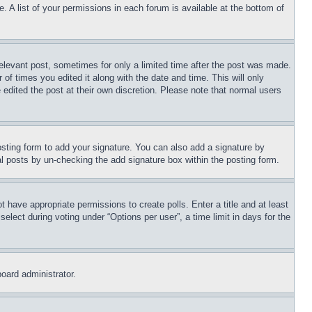
. A list of your permissions in each forum is available at the bottom of
relevant post, sometimes for only a limited time after the post was made.
 of times you edited it along with the date and time. This will only
 edited the post at their own discretion. Please note that normal users
sting form to add your signature. You can also add a signature by
dual posts by un-checking the add signature box within the posting form.
ot have appropriate permissions to create polls. Enter a title and at least
elect during voting under “Options per user”, a time limit in days for the
board administrator.