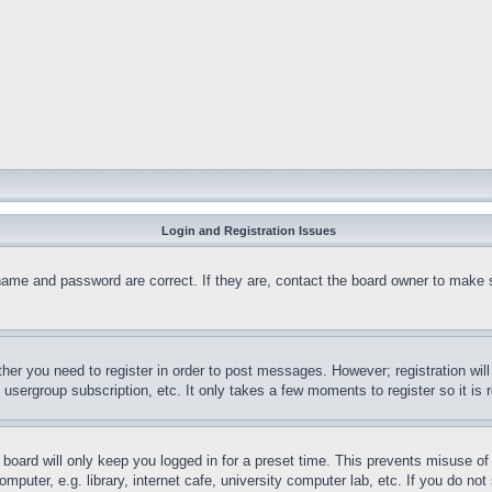
Login and Registration Issues
name and password are correct. If they are, contact the board owner to make 
ther you need to register in order to post messages. However; registration wil
, usergroup subscription, etc. It only takes a few moments to register so it 
board will only keep you logged in for a preset time. This prevents misuse o
puter, e.g. library, internet cafe, university computer lab, etc. If you do no