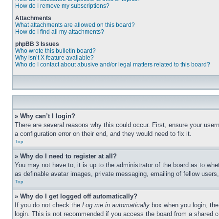
How do I remove my subscriptions?
Attachments
What attachments are allowed on this board?
How do I find all my attachments?
phpBB 3 Issues
Who wrote this bulletin board?
Why isn’t X feature available?
Who do I contact about abusive and/or legal matters related to this board?
» Why can’t I login?
There are several reasons why this could occur. First, ensure your user
a configuration error on their end, and they would need to fix it.
Top
» Why do I need to register at all?
You may not have to, it is up to the administrator of the board as to whe
as definable avatar images, private messaging, emailing of fellow users
Top
» Why do I get logged off automatically?
If you do not check the
Log me in automatically
box when you login, the 
login. This is not recommended if you access the board from a shared com