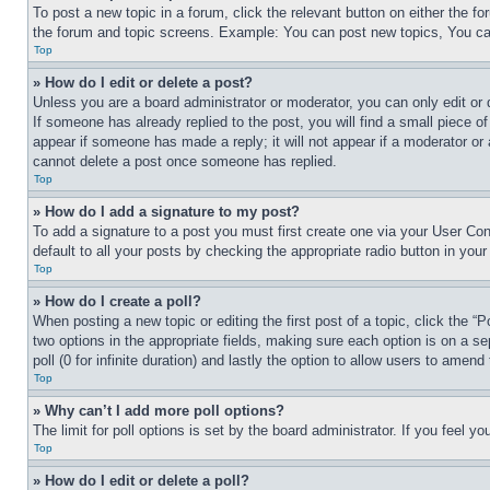
To post a new topic in a forum, click the relevant button on either the 
the forum and topic screens. Example: You can post new topics, You can
Top
» How do I edit or delete a post?
Unless you are a board administrator or moderator, you can only edit or 
If someone has already replied to the post, you will find a small piece of
appear if someone has made a reply; it will not appear if a moderator or
cannot delete a post once someone has replied.
Top
» How do I add a signature to my post?
To add a signature to a post you must first create one via your User C
default to all your posts by checking the appropriate radio button in your
Top
» How do I create a poll?
When posting a new topic or editing the first post of a topic, click the “
two options in the appropriate fields, making sure each option is on a se
poll (0 for infinite duration) and lastly the option to allow users to amend 
Top
» Why can’t I add more poll options?
The limit for poll options is set by the board administrator. If you feel 
Top
» How do I edit or delete a poll?