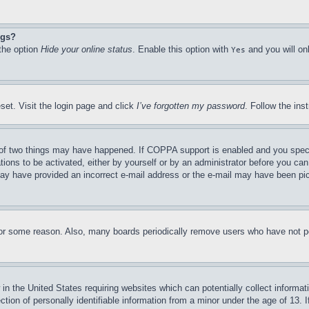
ngs?
 the option
Hide your online status
. Enable this option with
and you will on
Yes
set. Visit the login page and click
I’ve forgotten my password
. Follow the ins
of two things may have happened. If COPPA support is enabled and you specifie
tions to be activated, either by yourself or by an administrator before you can 
u may have provided an incorrect e-mail address or the e-mail may have been pi
for some reason. Also, many boards periodically remove users who have not pos
in the United States requiring websites which can potentially collect informat
on of personally identifiable information from a minor under the age of 13. If