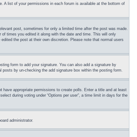
. A list of your permissions in each forum is available at the bottom of
relevant post, sometimes for only a limited time after the post was made.
 of times you edited it along with the date and time. This will only
 edited the post at their own discretion. Please note that normal users
sting form to add your signature. You can also add a signature by
dual posts by un-checking the add signature box within the posting form.
ot have appropriate permissions to create polls. Enter a title and at least
elect during voting under “Options per user”, a time limit in days for the
board administrator.