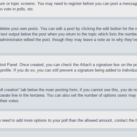
forum or topic screens. You may need to register before you can post a message
 vote in polls, etc.
delete your own posts. You can edit a post by clicking the edit button for the 
 text output below the post when you return to the topic which lists the number
 administrator edited the post, though they may leave a note as to why they’ve
ontrol Panel. Once created, you can check the
Attach a signature
box on the po
 profile. If you do so, you can still prevent a signature being added to indivi
Poll creation” tab below the main posting form; if you cannot see this, you do n
parate line in the textarea. You can also set the number of options users may s
their votes.
you need to add more options to your poll than the allowed amount, contact the 