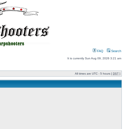
FAQ
Search
It is currently Sun Aug 09, 2026 3:21 am
All times are UTC - 5 hours [
DST
]