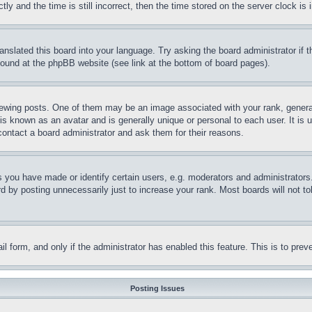
and the time is still incorrect, then the time stored on the server clock is i
ranslated this board into your language. Try asking the board administrator if
 found at the phpBB website (see link at the bottom of board pages).
ing posts. One of them may be an image associated with your rank, generally
is known as an avatar and is generally unique or personal to each user. It is 
contact a board administrator and ask them for their reasons.
you have made or identify certain users, e.g. moderators and administrators.
 by posting unnecessarily just to increase your rank. Most boards will not tol
mail form, and only if the administrator has enabled this feature. This is to p
Posting Issues