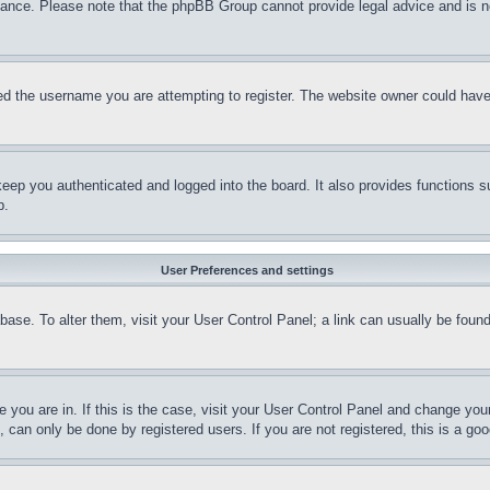
stance. Please note that the phpBB Group cannot provide legal advice and is no
d the username you are attempting to register. The website owner could have a
eep you authenticated and logged into the board. It also provides functions s
p.
User Preferences and settings
tabase. To alter them, visit your User Control Panel; a link can usually be fou
ne you are in. If this is the case, visit your User Control Panel and change yo
can only be done by registered users. If you are not registered, this is a goo