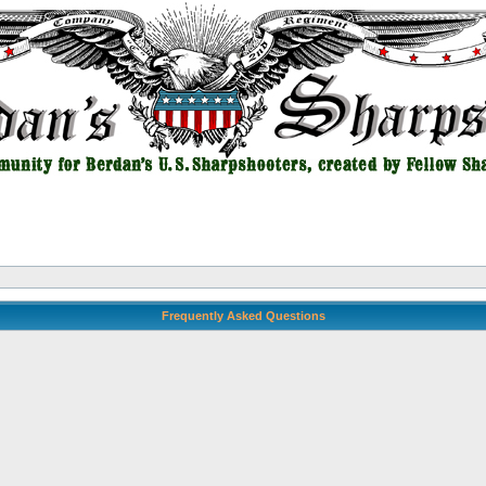
Frequently Asked Questions