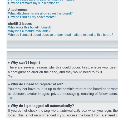
How do I remove my subscriptions?
Attachments
What attachments are allowed on this board?
How do I find all my attachments?
phpBB 3 Issues
Who wrote this bulletin board?
Why isn’t X feature available?
Who do I contact about abusive and/or legal matters related to this board?
» Why can’t I login?
There are several reasons why this could occur. First, ensure your user
a configuration error on their end, and they would need to fix it.
Top
» Why do I need to register at all?
You may not have to, it is up to the administrator of the board as to whe
as definable avatar images, private messaging, emailing of fellow users
Top
» Why do I get logged off automatically?
If you do not check the
Log me in automatically
box when you login, the 
login. This is not recommended if you access the board from a shared com