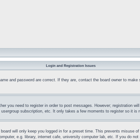
Login and Registration Issues
name and password are correct. If they are, contact the board owner to make 
ther you need to register in order to post messages. However; registration wil
, usergroup subscription, etc. It only takes a few moments to register so it 
board will only keep you logged in for a preset time. This prevents misuse o
puter, e.g. library, internet cafe, university computer lab, etc. If you do no