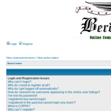
Login
Register
View unanswered posts
|
View active topics
Board index
Login and Registration Issues
Why can’t I login?
Why do I need to register at all?
Why do I get logged off automatically?
How do I prevent my username appearing in the online user listings?
I’ve lost my password!
I registered but cannot login!
I registered in the past but cannot login any more?!
What is COPPA?
Why can’t I register?