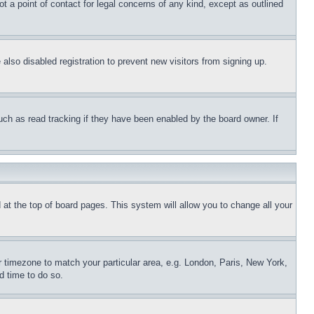
t a point of contact for legal concerns of any kind, except as outlined
lso disabled registration to prevent new visitors from signing up.
uch as read tracking if they have been enabled by the board owner. If
nd at the top of board pages. This system will allow you to change all your
ur timezone to match your particular area, e.g. London, Paris, New York,
d time to do so.