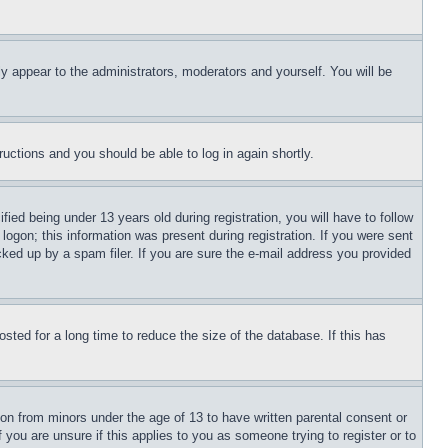
ly appear to the administrators, moderators and yourself. You will be
tructions and you should be able to log in again shortly.
d being under 13 years old during registration, you will have to follow
logon; this information was present during registration. If you were sent
cked up by a spam filer. If you are sure the e-mail address you provided
ted for a long time to reduce the size of the database. If this has
ion from minors under the age of 13 to have written parental consent or
 you are unsure if this applies to you as someone trying to register or to