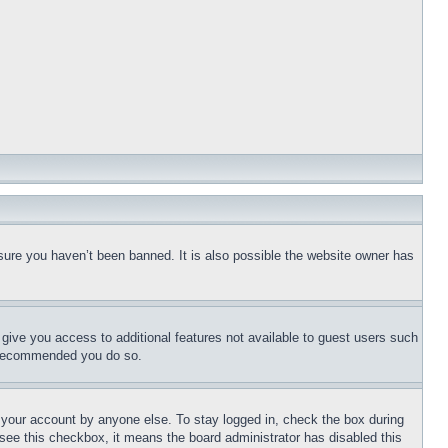
sure you haven’t been banned. It is also possible the website owner has
l give you access to additional features not available to guest users such
is recommended you do so.
f your account by anyone else. To stay logged in, check the box during
t see this checkbox, it means the board administrator has disabled this