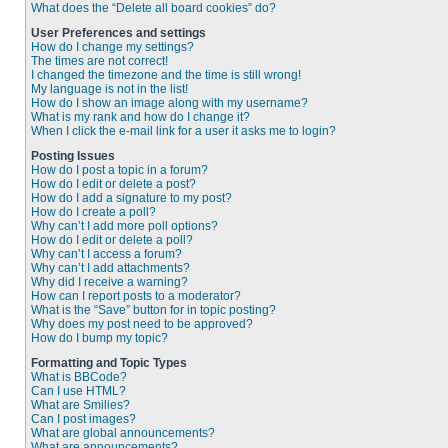
What does the “Delete all board cookies” do?
User Preferences and settings
How do I change my settings?
The times are not correct!
I changed the timezone and the time is still wrong!
My language is not in the list!
How do I show an image along with my username?
What is my rank and how do I change it?
When I click the e-mail link for a user it asks me to login?
Posting Issues
How do I post a topic in a forum?
How do I edit or delete a post?
How do I add a signature to my post?
How do I create a poll?
Why can’t I add more poll options?
How do I edit or delete a poll?
Why can’t I access a forum?
Why can’t I add attachments?
Why did I receive a warning?
How can I report posts to a moderator?
What is the “Save” button for in topic posting?
Why does my post need to be approved?
How do I bump my topic?
Formatting and Topic Types
What is BBCode?
Can I use HTML?
What are Smilies?
Can I post images?
What are global announcements?
What are announcements?