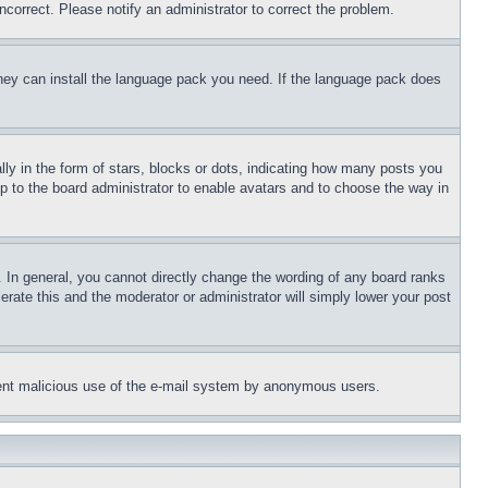
ncorrect. Please notify an administrator to correct the problem.
 they can install the language pack you need. If the language pack does
 in the form of stars, blocks or dots, indicating how many posts you
up to the board administrator to enable avatars and to choose the way in
 In general, you cannot directly change the wording of any board ranks
erate this and the moderator or administrator will simply lower your post
revent malicious use of the e-mail system by anonymous users.