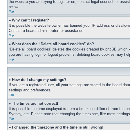
the website you are trying to register on, contact legal counsel for assi
below.
Top
» Why can’t I register?
It is possible the website owner has banned your IP address or disallowe
Contact a board administrator for assistance.
Top
» What does the “Delete all board cookies” do?
“Delete all board cookies” deletes the cookies created by phpBB which k
you are having login or logout problems, deleting board cookies may hel
Top
» How do I change my settings?
If you are a registered user, all your settings are stored in the board da
settings and preferences.
Top
» The times are not correct!
It is possible the time displayed is from a timezone different from the o
Sydney, etc. Please note that changing the timezone, like most settings, 
Top
» I changed the timezone and the time is still wrong!