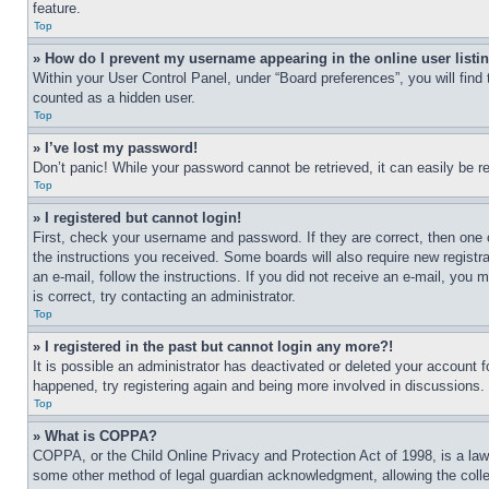
feature.
Top
» How do I prevent my username appearing in the online user listi
Within your User Control Panel, under “Board preferences”, you will find
counted as a hidden user.
Top
» I’ve lost my password!
Don’t panic! While your password cannot be retrieved, it can easily be re
Top
» I registered but cannot login!
First, check your username and password. If they are correct, then one 
the instructions you received. Some boards will also require new registra
an e-mail, follow the instructions. If you did not receive an e-mail, yo
is correct, try contacting an administrator.
Top
» I registered in the past but cannot login any more?!
It is possible an administrator has deactivated or deleted your account 
happened, try registering again and being more involved in discussions.
Top
» What is COPPA?
COPPA, or the Child Online Privacy and Protection Act of 1998, is a law 
some other method of legal guardian acknowledgment, allowing the collecti