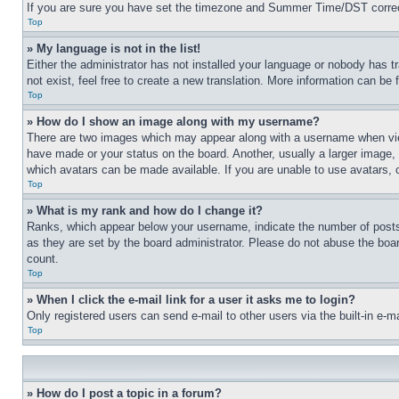
If you are sure you have set the timezone and Summer Time/DST correctly 
Top
» My language is not in the list!
Either the administrator has not installed your language or nobody has t
not exist, feel free to create a new translation. More information can be
Top
» How do I show an image along with my username?
There are two images which may appear along with a username when view
have made or your status on the board. Another, usually a larger image, 
which avatars can be made available. If you are unable to use avatars, 
Top
» What is my rank and how do I change it?
Ranks, which appear below your username, indicate the number of posts 
as they are set by the board administrator. Please do not abuse the board
count.
Top
» When I click the e-mail link for a user it asks me to login?
Only registered users can send e-mail to other users via the built-in e-
Top
» How do I post a topic in a forum?