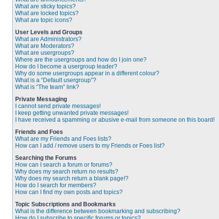
What are sticky topics?
What are locked topics?
What are topic icons?
User Levels and Groups
What are Administrators?
What are Moderators?
What are usergroups?
Where are the usergroups and how do I join one?
How do I become a usergroup leader?
Why do some usergroups appear in a different colour?
What is a “Default usergroup”?
What is “The team” link?
Private Messaging
I cannot send private messages!
I keep getting unwanted private messages!
I have received a spamming or abusive e-mail from someone on this board!
Friends and Foes
What are my Friends and Foes lists?
How can I add / remove users to my Friends or Foes list?
Searching the Forums
How can I search a forum or forums?
Why does my search return no results?
Why does my search return a blank page!?
How do I search for members?
How can I find my own posts and topics?
Topic Subscriptions and Bookmarks
What is the difference between bookmarking and subscribing?
How do I subscribe to specific forums or topics?