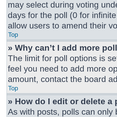
may select during voting under
days for the poll (0 for infinit
allow users to amend their vo
Top
» Why can’t I add more pol
The limit for poll options is s
feel you need to add more opt
amount, contact the board ad
Top
» How do I edit or delete a 
As with posts, polls can only 