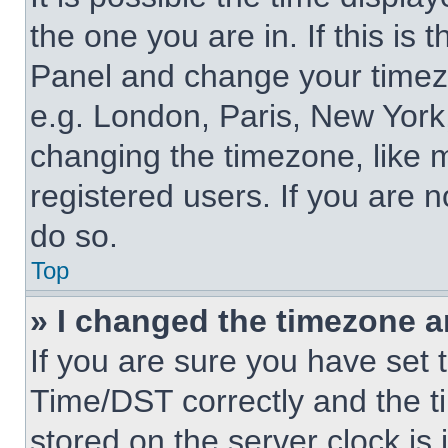
the one you are in. If this is 
Panel and change your timezo
e.g. London, Paris, New York,
changing the timezone, like 
registered users. If you are n
do so.
Top
» I changed the timezone an
If you are sure you have se
Time/DST correctly and the tim
stored on the server clock is 