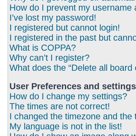
How do I prevent my username ap
I’ve lost my password!
I registered but cannot login!
I registered in the past but cann
What is COPPA?
Why can’t I register?
What does the “Delete all board
User Preferences and settings
How do I change my settings?
The times are not correct!
I changed the timezone and the ti
My language is not in the list!