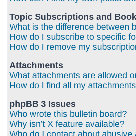
Topic Subscriptions and Boo
What is the difference between
How do I subscribe to specific f
How do I remove my subscripti
Attachments
What attachments are allowed o
How do I find all my attachment
phpBB 3 Issues
Who wrote this bulletin board?
Why isn’t X feature available?
Who do I contact about abusive a