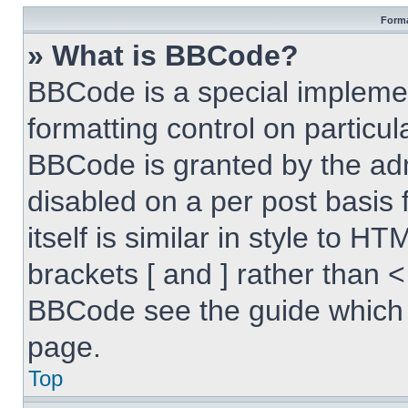
Forma
» What is BBCode?
BBCode is a special implemen
formatting control on particul
BBCode is granted by the admi
disabled on a per post basis
itself is similar in style to 
brackets [ and ] rather than 
BBCode see the guide which 
page.
Top