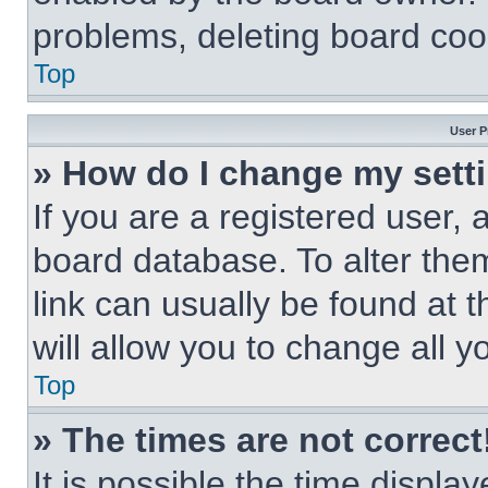
problems, deleting board coo
Top
User P
» How do I change my sett
If you are a registered user, a
board database. To alter them
link can usually be found at 
will allow you to change all 
Top
» The times are not correct
It is possible the time displa