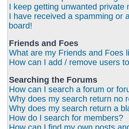
I keep getting unwanted private
I have received a spamming or 
board!
Friends and Foes
What are my Friends and Foes l
How can I add / remove users to
Searching the Forums
How can I search a forum or fo
Why does my search return no r
Why does my search return a bl
How do I search for members?
How can I find my own posts an