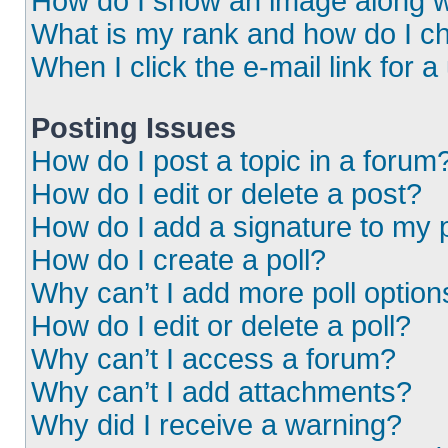
How do I show an image along 
What is my rank and how do I ch
When I click the e-mail link for a
Posting Issues
How do I post a topic in a forum
How do I edit or delete a post?
How do I add a signature to my 
How do I create a poll?
Why can’t I add more poll option
How do I edit or delete a poll?
Why can’t I access a forum?
Why can’t I add attachments?
Why did I receive a warning?