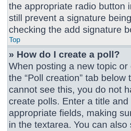
the appropriate radio button i
still prevent a signature bein
checking the add signature bo
Top
» How do I create a poll?
When posting a new topic or edi
the “Poll creation” tab below 
cannot see this, you do not 
create polls. Enter a title and
appropriate fields, making su
in the textarea. You can also