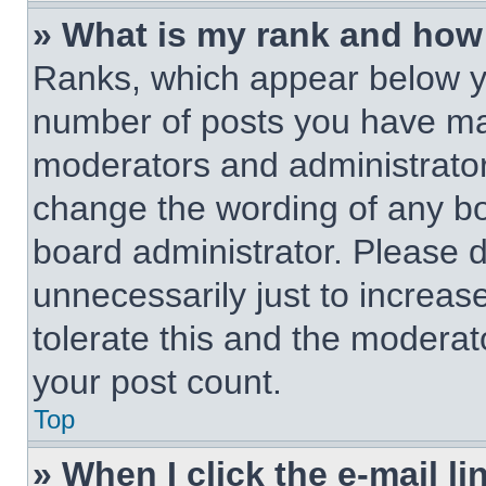
» What is my rank and how 
Ranks, which appear below y
number of posts you have made
moderators and administrators
change the wording of any bo
board administrator. Please 
unnecessarily just to increas
tolerate this and the moderato
your post count.
Top
» When I click the e-mail li