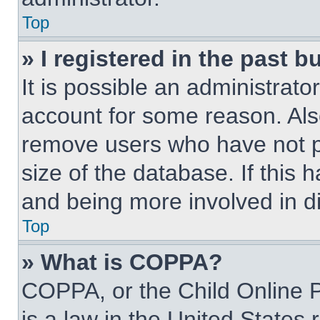
Top
» I registered in the past 
It is possible an administrat
account for some reason. Als
remove users who have not po
size of the database. If this 
and being more involved in d
Top
» What is COPPA?
COPPA, or the Child Online P
is a law in the United States