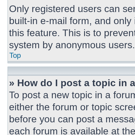
Only registered users can sen
built-in e-mail form, and only
this feature. This is to preve
system by anonymous users.
Top
» How do I post a topic in 
To post a new topic in a forum
either the forum or topic scr
before you can post a message
each forum is available at th