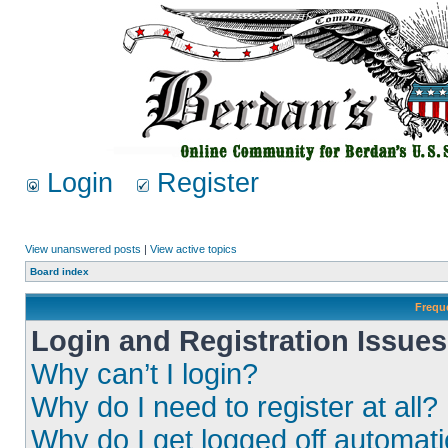
Login
Register
View unanswered posts
|
View active topics
Board index
Frequ
Login and Registration Issues
Why can’t I login?
Why do I need to register at all?
Why do I get logged off automati