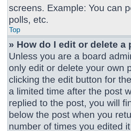
screens. Example: You can po
polls, etc.
Top
» How do I edit or delete a
Unless you are a board admin
only edit or delete your own 
clicking the edit button for t
a limited time after the pos
replied to the post, you will f
below the post when you retur
number of times you edited it