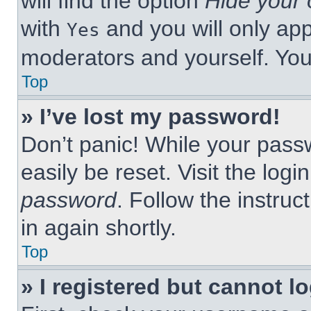
will find the option
Hide your 
with
and you will only app
Yes
moderators and yourself. You
Top
» I’ve lost my password!
Don’t panic! While your passw
easily be reset. Visit the log
password
. Follow the instruc
in again shortly.
Top
» I registered but cannot lo