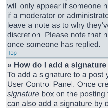
will only appear if someone h
if a moderator or administrat
leave a note as to why they’v
discretion. Please note that 
once someone has replied.
Top
» How do I add a signature
To add a signature to a post 
User Control Panel. Once cr
signature
box on the posting 
can also add a signature by d