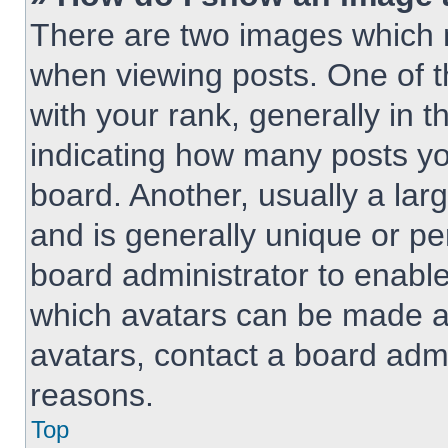
There are two images which
when viewing posts. One of 
with your rank, generally in t
indicating how many posts y
board. Another, usually a lar
and is generally unique or per
board administrator to enabl
which avatars can be made av
avatars, contact a board admi
reasons.
Top