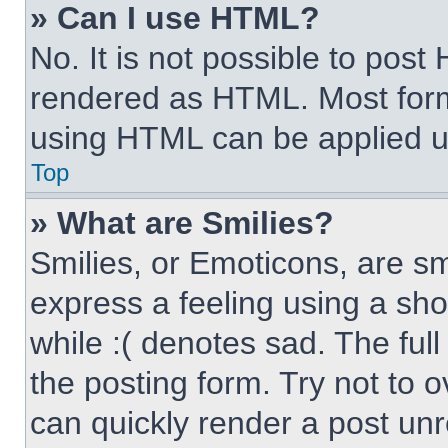
» Can I use HTML?
No. It is not possible to pos
rendered as HTML. Most form
using HTML can be applied 
Top
» What are Smilies?
Smilies, or Emoticons, are s
express a feeling using a sho
while :( denotes sad. The full
the posting form. Try not to 
can quickly render a post un