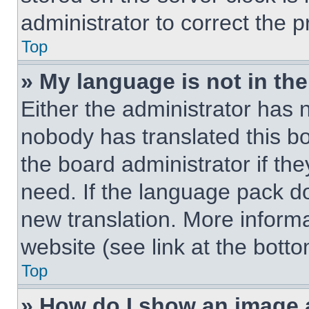
administrator to correct the 
Top
» My language is not in the 
Either the administrator has 
nobody has translated this b
the board administrator if th
need. If the language pack doe
new translation. More inform
website (see link at the bott
Top
» How do I show an image