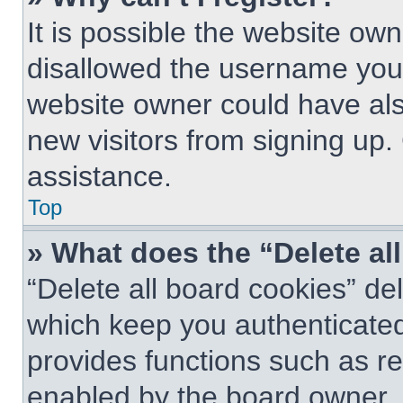
It is possible the website o
disallowed the username you 
website owner could have also
new visitors from signing up.
assistance.
Top
» What does the “Delete al
“Delete all board cookies” d
which keep you authenticated 
provides functions such as re
enabled by the board owner. I