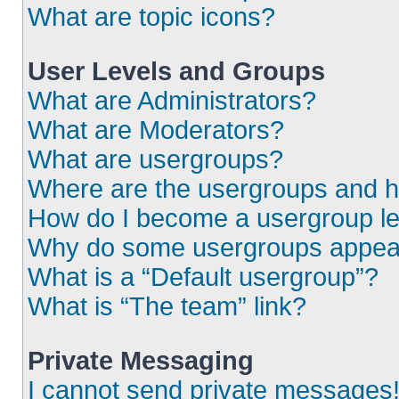
What are topic icons?
User Levels and Groups
What are Administrators?
What are Moderators?
What are usergroups?
Where are the usergroups and h
How do I become a usergroup l
Why do some usergroups appear i
What is a “Default usergroup”?
What is “The team” link?
Private Messaging
I cannot send private messages