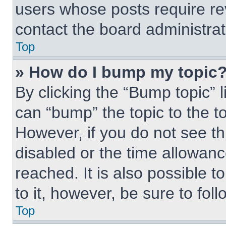
users whose posts require r
contact the board administrato
Top
» How do I bump my topic
By clicking the “Bump topic” 
can “bump” the topic to the to
However, if you do not see t
disabled or the time allowa
reached. It is also possible t
to it, however, be sure to fo
Top