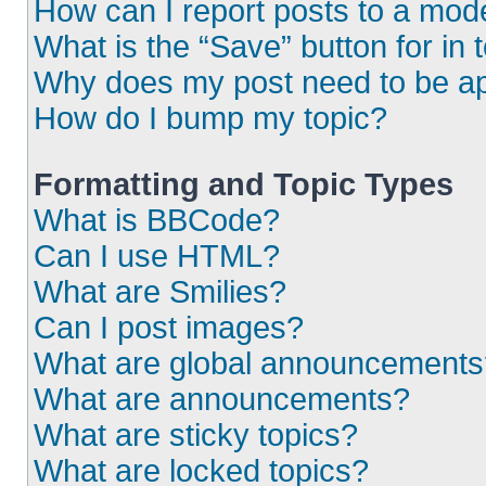
How can I report posts to a mod
What is the “Save” button for in 
Why does my post need to be a
How do I bump my topic?
Formatting and Topic Types
What is BBCode?
Can I use HTML?
What are Smilies?
Can I post images?
What are global announcements
What are announcements?
What are sticky topics?
What are locked topics?