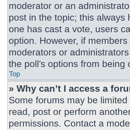
moderator or an administrator. 
post in the topic; this always 
one has cast a vote, users can
option. However, if members 
moderators or administrators 
the poll’s options from being
Top
» Why can’t I access a for
Some forums may be limited t
read, post or perform anothe
permissions. Contact a moder