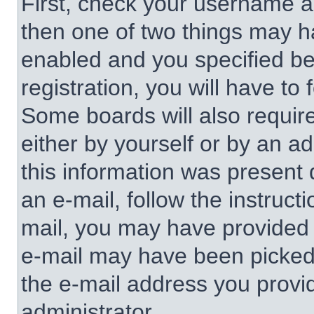
First, check your username an
then one of two things may 
enabled and you specified be
registration, you will have to 
Some boards will also require
either by yourself or by an a
this information was present d
an e-mail, follow the instructi
mail, you may have provided 
e-mail may have been picked u
the e-mail address you provid
administrator.