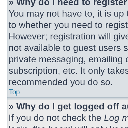
» Why do I need to register 
You may not have to, it is up 
to whether you need to regist
However; registration will giv
not available to guest users 
private messaging, emailing 
subscription, etc. It only tak
recommended you do so.
Top
» Why do I get logged off 
If you do not check the
Log m