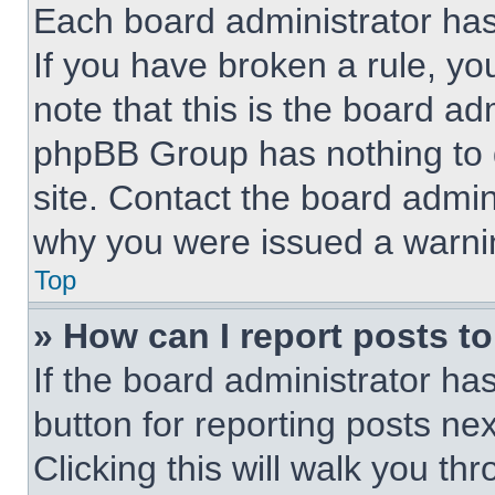
Each board administrator has t
If you have broken a rule, y
note that this is the board ad
phpBB Group has nothing to d
site. Contact the board admin
why you were issued a warni
Top
» How can I report posts t
If the board administrator ha
button for reporting posts nex
Clicking this will walk you th