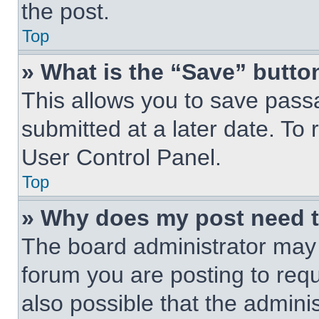
the post.
Top
» What is the “Save” button
This allows you to save pas
submitted at a later date. To 
User Control Panel.
Top
» Why does my post need 
The board administrator may 
forum you are posting to requ
also possible that the admini