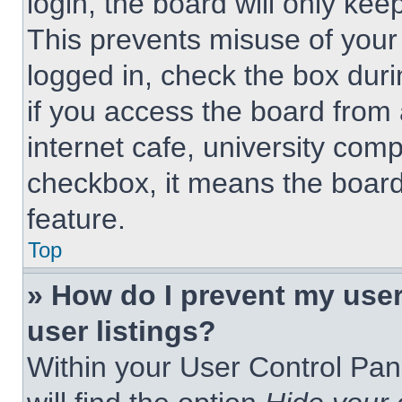
login, the board will only kee
This prevents misuse of your
logged in, check the box dur
if you access the board from 
internet cafe, university comp
checkbox, it means the board
feature.
Top
» How do I prevent my use
user listings?
Within your User Control Pan