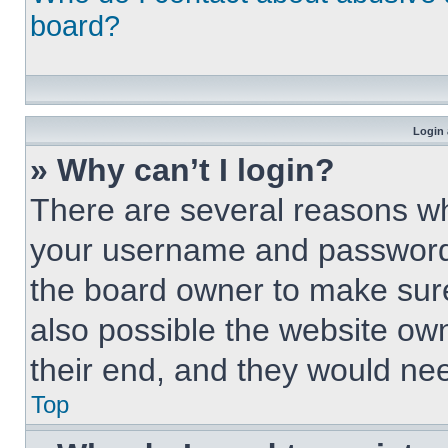
board?
Login 
» Why can’t I login?
There are several reasons why
your username and password a
the board owner to make sure
also possible the website own
their end, and they would need
Top