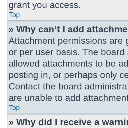
grant you access.
Top
» Why can’t I add attachm
Attachment permissions are g
or per user basis. The board
allowed attachments to be ad
posting in, or perhaps only c
Contact the board administra
are unable to add attachment
Top
» Why did I receive a warn