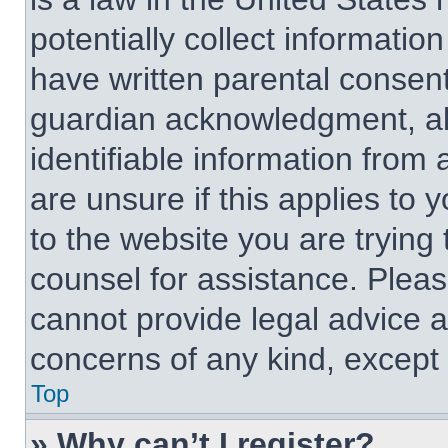
potentially collect informati
have written parental consen
guardian acknowledgment, all
identifiable information from 
are unsure if this applies to 
to the website you are trying 
counsel for assistance. Plea
cannot provide legal advice an
concerns of any kind, except 
Top
» Why can’t I register?