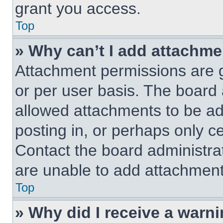
grant you access.
Top
» Why can’t I add attachm
Attachment permissions are g
or per user basis. The board
allowed attachments to be ad
posting in, or perhaps only c
Contact the board administra
are unable to add attachment
Top
» Why did I receive a warn