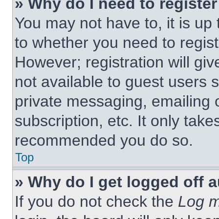
» Why do I need to register 
You may not have to, it is up 
to whether you need to regist
However; registration will giv
not available to guest users 
private messaging, emailing 
subscription, etc. It only tak
recommended you do so.
Top
» Why do I get logged off 
If you do not check the
Log m