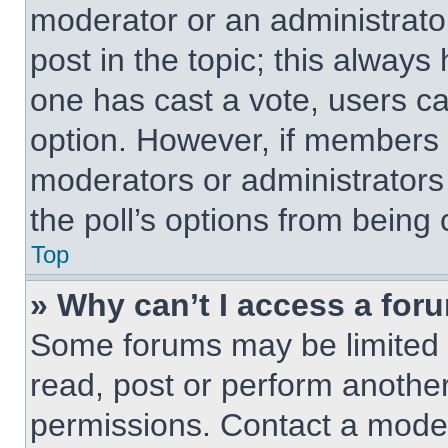
moderator or an administrator. 
post in the topic; this always 
one has cast a vote, users can
option. However, if members 
moderators or administrators 
the poll’s options from being
Top
» Why can’t I access a for
Some forums may be limited t
read, post or perform anothe
permissions. Contact a moder