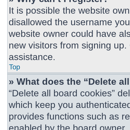
It is possible the website o
disallowed the username you 
website owner could have also
new visitors from signing up.
assistance.
Top
» What does the “Delete al
“Delete all board cookies” d
which keep you authenticated 
provides functions such as re
enabled by the board owner. I