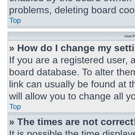
problems, deleting board coo
Top
User P
» How do I change my sett
If you are a registered user, a
board database. To alter them
link can usually be found at 
will allow you to change all 
Top
» The times are not correct
It is possible the time displa