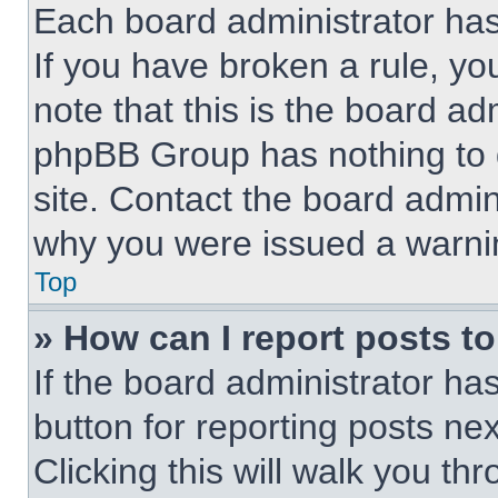
Each board administrator has t
If you have broken a rule, y
note that this is the board ad
phpBB Group has nothing to d
site. Contact the board admin
why you were issued a warni
Top
» How can I report posts t
If the board administrator ha
button for reporting posts nex
Clicking this will walk you th