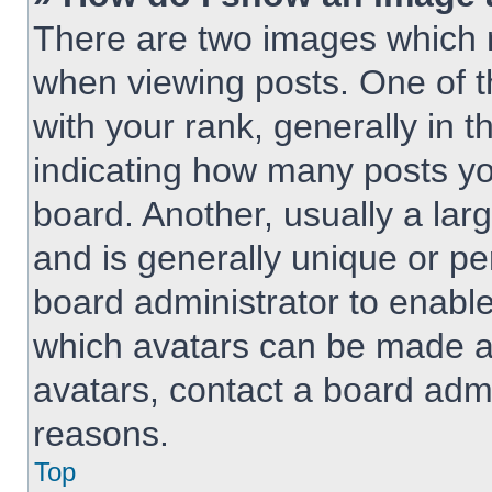
There are two images which
when viewing posts. One of 
with your rank, generally in t
indicating how many posts y
board. Another, usually a lar
and is generally unique or per
board administrator to enabl
which avatars can be made av
avatars, contact a board admi
reasons.
Top