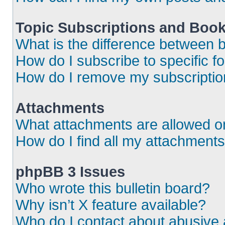
Topic Subscriptions and Boo
What is the difference between
How do I subscribe to specific f
How do I remove my subscripti
Attachments
What attachments are allowed o
How do I find all my attachment
phpBB 3 Issues
Who wrote this bulletin board?
Why isn’t X feature available?
Who do I contact about abusive a