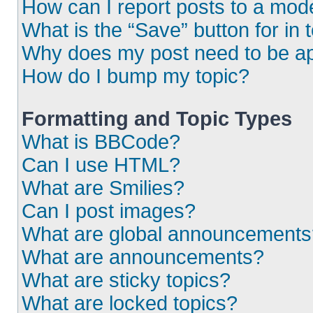
How can I report posts to a mod
What is the “Save” button for in 
Why does my post need to be a
How do I bump my topic?
Formatting and Topic Types
What is BBCode?
Can I use HTML?
What are Smilies?
Can I post images?
What are global announcements
What are announcements?
What are sticky topics?
What are locked topics?