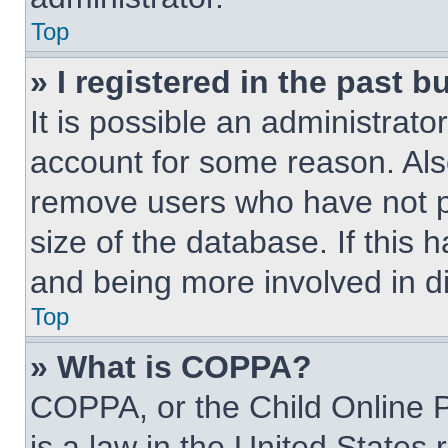
Top
» I registered in the past 
It is possible an administrat
account for some reason. Als
remove users who have not po
size of the database. If this 
and being more involved in d
Top
» What is COPPA?
COPPA, or the Child Online P
is a law in the United States