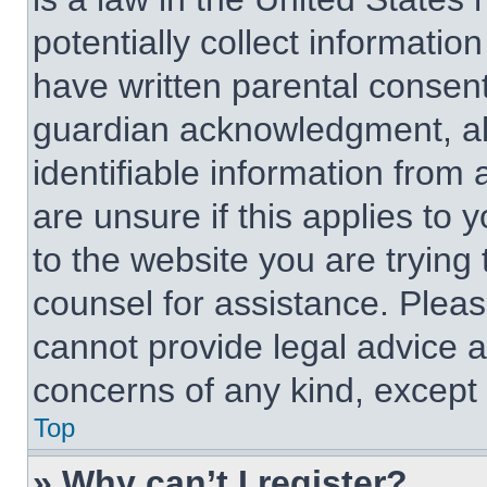
potentially collect informati
have written parental consen
guardian acknowledgment, all
identifiable information from 
are unsure if this applies to 
to the website you are trying 
counsel for assistance. Plea
cannot provide legal advice an
concerns of any kind, except 
Top
» Why can’t I register?