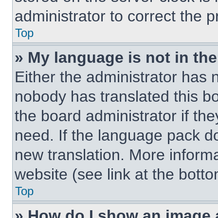
administrator to correct the 
Top
» My language is not in the 
Either the administrator has 
nobody has translated this b
the board administrator if th
need. If the language pack doe
new translation. More inform
website (see link at the bott
Top
» How do I show an image