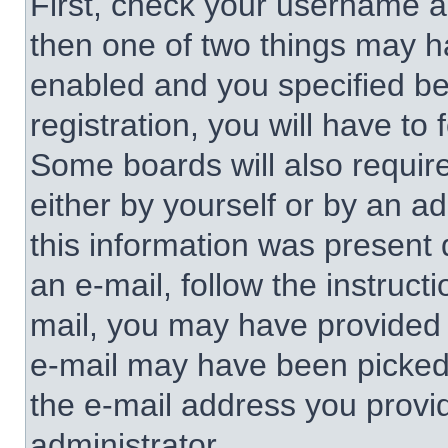
First, check your username an
then one of two things may 
enabled and you specified be
registration, you will have to 
Some boards will also require
either by yourself or by an a
this information was present d
an e-mail, follow the instructi
mail, you may have provided 
e-mail may have been picked u
the e-mail address you provid
administrator.