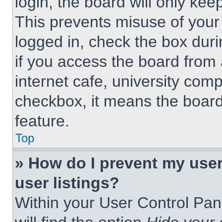
login, the board will only kee
This prevents misuse of your
logged in, check the box dur
if you access the board from 
internet cafe, university comp
checkbox, it means the board
feature.
Top
» How do I prevent my use
user listings?
Within your User Control Pan