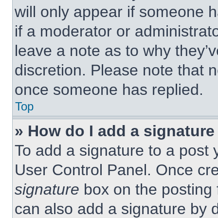
will only appear if someone h
if a moderator or administrat
leave a note as to why they’v
discretion. Please note that 
once someone has replied.
Top
» How do I add a signature
To add a signature to a post 
User Control Panel. Once cr
signature
box on the posting 
can also add a signature by d