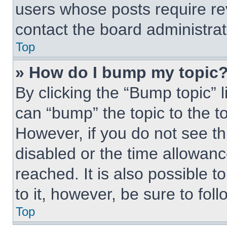
users whose posts require r
contact the board administrato
Top
» How do I bump my topic
By clicking the “Bump topic” 
can “bump” the topic to the to
However, if you do not see t
disabled or the time allowa
reached. It is also possible t
to it, however, be sure to fo
Top