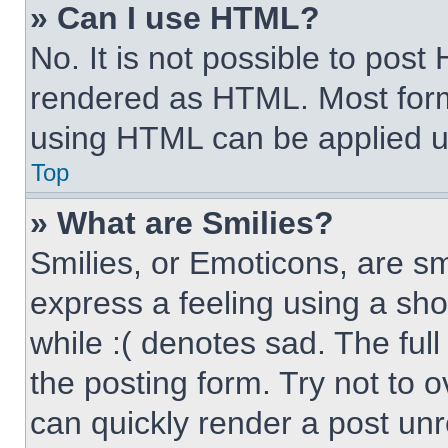
» Can I use HTML?
No. It is not possible to pos
rendered as HTML. Most form
using HTML can be applied 
Top
» What are Smilies?
Smilies, or Emoticons, are s
express a feeling using a sho
while :( denotes sad. The full
the posting form. Try not to 
can quickly render a post un