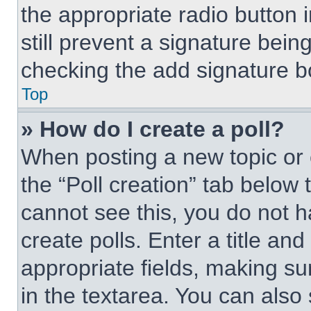
the appropriate radio button i
still prevent a signature bein
checking the add signature bo
Top
» How do I create a poll?
When posting a new topic or edi
the “Poll creation” tab below 
cannot see this, you do not 
create polls. Enter a title and
appropriate fields, making su
in the textarea. You can also