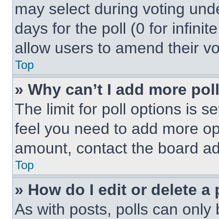
may select during voting under
days for the poll (0 for infinit
allow users to amend their vo
Top
» Why can’t I add more pol
The limit for poll options is s
feel you need to add more opt
amount, contact the board ad
Top
» How do I edit or delete a 
As with posts, polls can only 