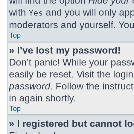
will find the option
Hide your 
with
and you will only app
Yes
moderators and yourself. You
Top
» I’ve lost my password!
Don’t panic! While your passw
easily be reset. Visit the log
password
. Follow the instruc
in again shortly.
Top
» I registered but cannot lo