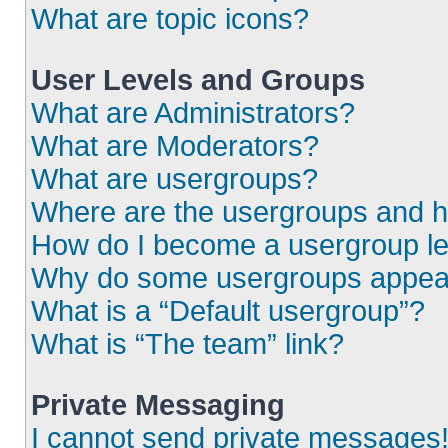
What are topic icons?
User Levels and Groups
What are Administrators?
What are Moderators?
What are usergroups?
Where are the usergroups and h
How do I become a usergroup l
Why do some usergroups appear i
What is a “Default usergroup”?
What is “The team” link?
Private Messaging
I cannot send private messages