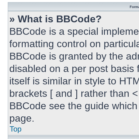
Forma
» What is BBCode?
BBCode is a special implemen
formatting control on particul
BBCode is granted by the admi
disabled on a per post basis
itself is similar in style to 
brackets [ and ] rather than 
BBCode see the guide which 
page.
Top