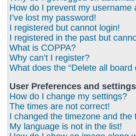
How do I prevent my username ap
I’ve lost my password!
I registered but cannot login!
I registered in the past but cann
What is COPPA?
Why can’t I register?
What does the “Delete all board
User Preferences and settings
How do I change my settings?
The times are not correct!
I changed the timezone and the ti
My language is not in the list!