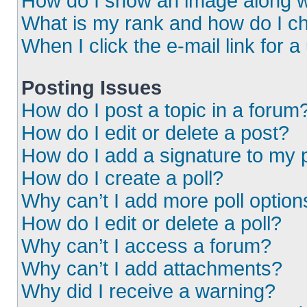
How do I show an image along 
What is my rank and how do I ch
When I click the e-mail link for a
Posting Issues
How do I post a topic in a forum
How do I edit or delete a post?
How do I add a signature to my 
How do I create a poll?
Why can’t I add more poll option
How do I edit or delete a poll?
Why can’t I access a forum?
Why can’t I add attachments?
Why did I receive a warning?