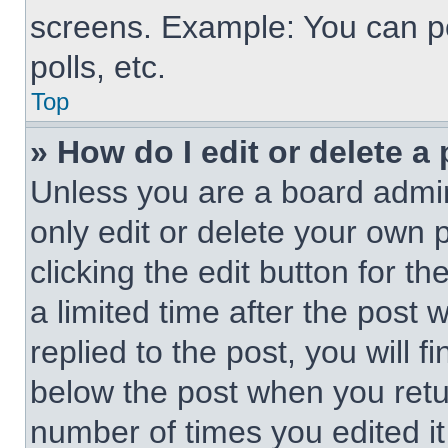
screens. Example: You can po
polls, etc.
Top
» How do I edit or delete a
Unless you are a board admin
only edit or delete your own 
clicking the edit button for t
a limited time after the pos
replied to the post, you will f
below the post when you retur
number of times you edited it