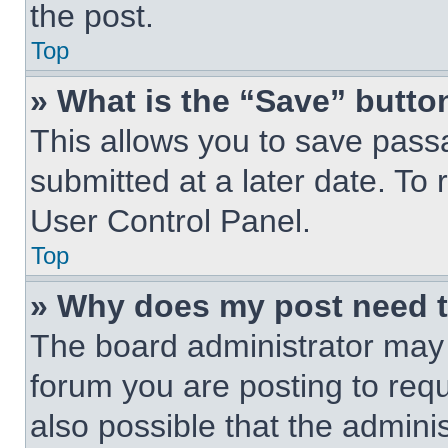
the post.
Top
» What is the “Save” button
This allows you to save pas
submitted at a later date. To 
User Control Panel.
Top
» Why does my post need 
The board administrator may 
forum you are posting to requ
also possible that the admini