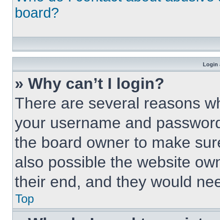
board?
Login 
» Why can’t I login?
There are several reasons why
your username and password a
the board owner to make sure
also possible the website own
their end, and they would need
Top