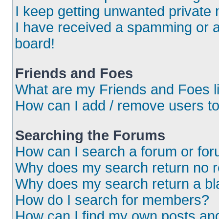
I keep getting unwanted private
I have received a spamming or 
board!
Friends and Foes
What are my Friends and Foes l
How can I add / remove users to
Searching the Forums
How can I search a forum or fo
Why does my search return no r
Why does my search return a bl
How do I search for members?
How can I find my own posts an