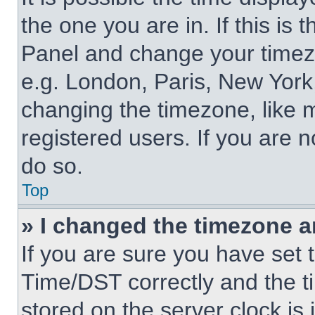
the one you are in. If this is 
Panel and change your timezo
e.g. London, Paris, New York,
changing the timezone, like 
registered users. If you are n
do so.
Top
» I changed the timezone an
If you are sure you have se
Time/DST correctly and the tim
stored on the server clock is 