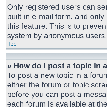
Only registered users can sen
built-in e-mail form, and only
this feature. This is to preve
system by anonymous users.
Top
» How do I post a topic in 
To post a new topic in a forum
either the forum or topic scr
before you can post a message
each forum is available at th