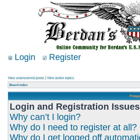
Login
Register
View unanswered posts
|
View active topics
Board index
Frequ
Login and Registration Issues
Why can’t I login?
Why do I need to register at all?
Why do I get logged off automati