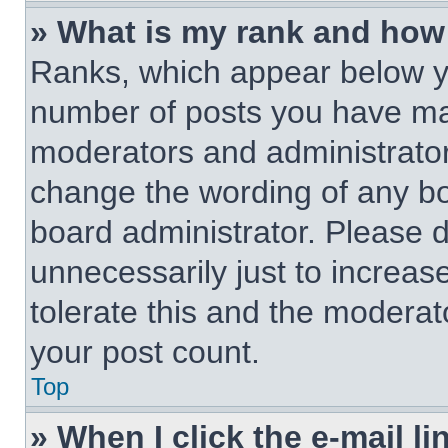
» What is my rank and how 
Ranks, which appear below y
number of posts you have made
moderators and administrators
change the wording of any bo
board administrator. Please 
unnecessarily just to increas
tolerate this and the moderato
your post count.
Top
» When I click the e-mail li