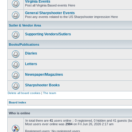
Virginia Events
Post all Virginia Based events Here
General Sharpshooter Events
Post any events related to the US Sharpshooter impression Here
Sutler & Vendor Area
Supporting Vendors/Sutlers
Books/Publications
Diaries
Letters
Newspaper/Magazines
Sharpshooter Books
Delete all board cookies
|
The team
Board index
Who is online
In total there are
41
users online :: 0 registered, 0 hidden and 41 guests (b
Most users ever online was
2984
on Fri Jun 26, 2026 2:17 am
Registered users: No registered users