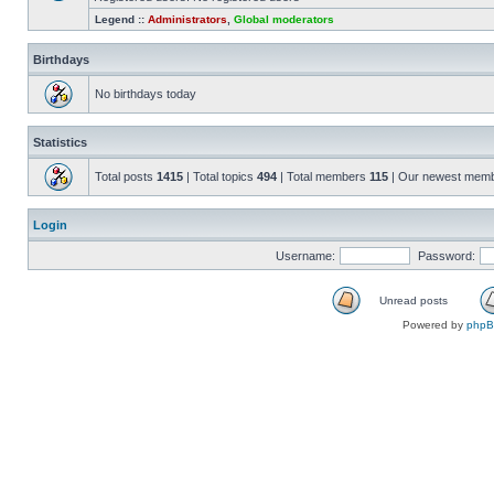
Legend ::
Administrators
,
Global moderators
Birthdays
No birthdays today
Statistics
Total posts
1415
| Total topics
494
| Total members
115
| Our newest mem
Login
Username:
Password:
Unread posts
Powered by
php