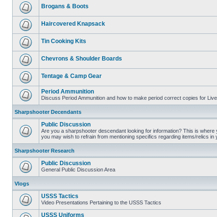
Brogans & Boots
Haircovered Knapsack
Tin Cooking Kits
Chevrons & Shoulder Boards
Tentage & Camp Gear
Period Ammunition
Discuss Period Ammunition and how to make period correct copies for Live 
Sharpshooter Decendants
Public Discussion
Are you a sharpshooter descendant looking for information? This is where yo
you may wish to refrain from mentioning specifics regarding items/relics in
Sharpshooter Research
Public Discussion
General Public Discussion Area
Vlogs
USSS Tactics
Video Presentations Pertaining to the USSS Tactics
USSS Uniforms