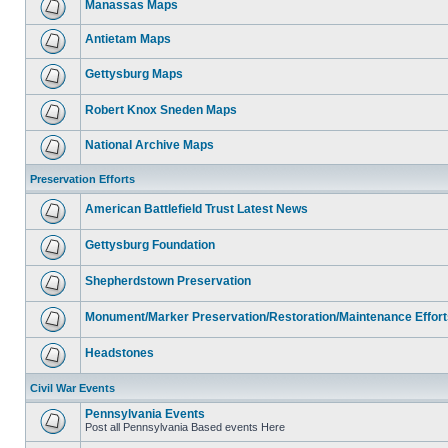
Manassas Maps
Antietam Maps
Gettysburg Maps
Robert Knox Sneden Maps
National Archive Maps
Preservation Efforts
American Battlefield Trust Latest News
Gettysburg Foundation
Shepherdstown Preservation
Monument/Marker Preservation/Restoration/Maintenance Effort
Headstones
Civil War Events
Pennsylvania Events
Post all Pennsylvania Based events Here