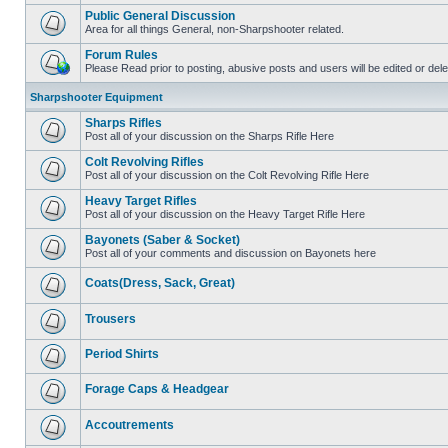
Public General Discussion
Area for all things General, non-Sharpshooter related.
Forum Rules
Please Read prior to posting, abusive posts and users will be edited or de
Sharpshooter Equipment
Sharps Rifles
Post all of your discussion on the Sharps Rifle Here
Colt Revolving Rifles
Post all of your discussion on the Colt Revolving Rifle Here
Heavy Target Rifles
Post all of your discussion on the Heavy Target Rifle Here
Bayonets (Saber & Socket)
Post all of your comments and discussion on Bayonets here
Coats(Dress, Sack, Great)
Trousers
Period Shirts
Forage Caps & Headgear
Accoutrements