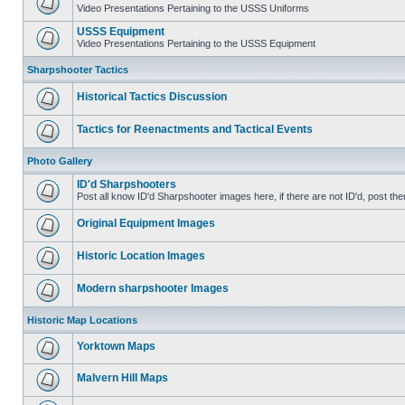
Video Presentations Pertaining to the USSS Uniforms
USSS Equipment
Video Presentations Pertaining to the USSS Equipment
Sharpshooter Tactics
Historical Tactics Discussion
Tactics for Reenactments and Tactical Events
Photo Gallery
ID'd Sharpshooters
Post all know ID'd Sharpshooter images here, if there are not ID'd, post the
Original Equipment Images
Historic Location Images
Modern sharpshooter Images
Historic Map Locations
Yorktown Maps
Malvern Hill Maps