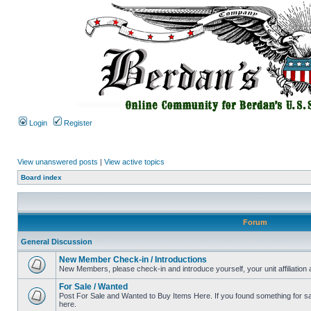
Login
Register
View unanswered posts
|
View active topics
Board index
Forum
General Discussion
New Member Check-in / Introductions
New Members, please check-in and introduce yourself, your unit affiliation 
For Sale / Wanted
Post For Sale and Wanted to Buy Items Here. If you found something for sale
here.