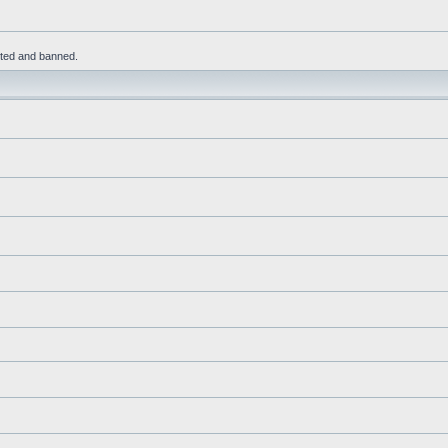
leted and banned.