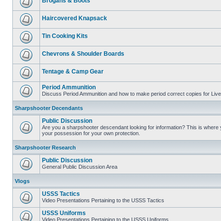
Brogans & Boots
Haircovered Knapsack
Tin Cooking Kits
Chevrons & Shoulder Boards
Tentage & Camp Gear
Period Ammunition
Discuss Period Ammunition and how to make period correct copies for Live 
Sharpshooter Decendants
Public Discussion
Are you a sharpshooter descendant looking for information? This is where yo
your possession for your own protection.
Sharpshooter Research
Public Discussion
General Public Discussion Area
Vlogs
USSS Tactics
Video Presentations Pertaining to the USSS Tactics
USSS Uniforms
Video Presentations Pertaining to the USSS Uniforms