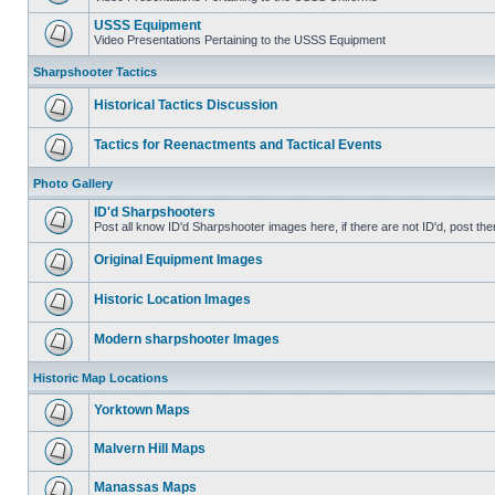
USSS Equipment
Video Presentations Pertaining to the USSS Equipment
Sharpshooter Tactics
Historical Tactics Discussion
Tactics for Reenactments and Tactical Events
Photo Gallery
ID'd Sharpshooters
Post all know ID'd Sharpshooter images here, if there are not ID'd, post the
Original Equipment Images
Historic Location Images
Modern sharpshooter Images
Historic Map Locations
Yorktown Maps
Malvern Hill Maps
Manassas Maps