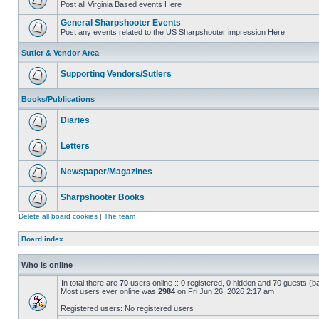
Post all Virginia Based events Here
General Sharpshooter Events
Post any events related to the US Sharpshooter impression Here
Sutler & Vendor Area
Supporting Vendors/Sutlers
Books/Publications
Diaries
Letters
Newspaper/Magazines
Sharpshooter Books
Delete all board cookies
|
The team
Board index
Who is online
In total there are
70
users online :: 0 registered, 0 hidden and 70 guests (b
Most users ever online was
2984
on Fri Jun 26, 2026 2:17 am
Registered users: No registered users