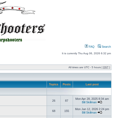
FAQ
Search
It is currently Thu Aug 06, 2026 6:32 pm
All times are UTC - 5 hours [
DST
]
Topics
Posts
Last post
Mon Apr 28, 2025 8:34 am
26
87
Bill Skillman
Mon Jan 12, 2026 2:24 pm
68
155
Bill Skillman