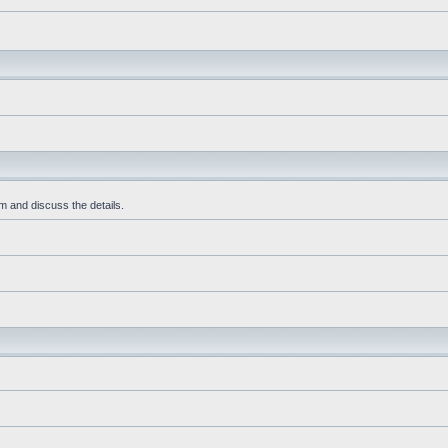
m and discuss the details.