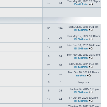
Tue May 09, 2023 12:00 pm
19
53
David Rider
Mon Jul 27, 2026 9:31 pm
50
216
Bill Skillman
Sun May 12, 2024 10:10 am
7
20
Bill Skillman
Mon Jun 16, 2025 10:44 am
17
48
Bill Skillman
Mon Nov 23, 2020 10:43 pm
8
24
Bill Skillman
Sat Oct 26, 2024 9:18 am
20
98
Bill Skillman
Mon Oct 28, 2013 4:29 am
2
11
njsekela
0
0
No posts
Thu Jun 04, 2015 7:16 pm
6
24
Bill Skillman
Fri Oct 30, 2020 6:42 pm
12
44
Bill Skillman
Thu Aug 30, 2012 3:05 pm