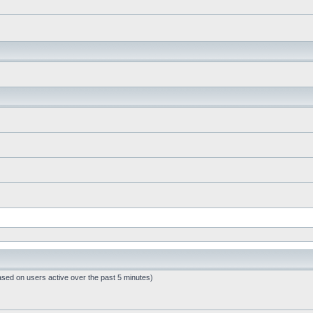
ased on users active over the past 5 minutes)