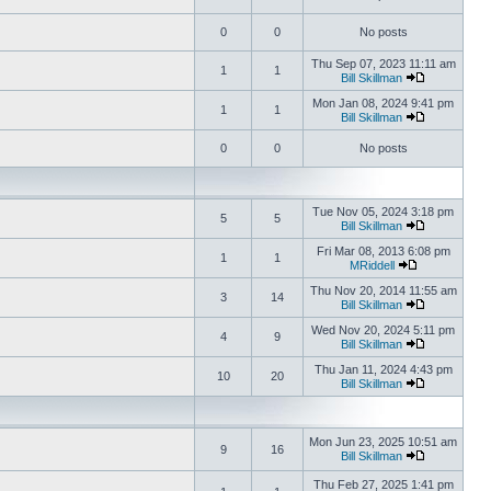
0
0
No posts
Thu Sep 07, 2023 11:11 am
1
1
Bill Skillman
Mon Jan 08, 2024 9:41 pm
1
1
Bill Skillman
0
0
No posts
Tue Nov 05, 2024 3:18 pm
5
5
Bill Skillman
Fri Mar 08, 2013 6:08 pm
1
1
MRiddell
Thu Nov 20, 2014 11:55 am
3
14
Bill Skillman
Wed Nov 20, 2024 5:11 pm
4
9
Bill Skillman
Thu Jan 11, 2024 4:43 pm
10
20
Bill Skillman
Mon Jun 23, 2025 10:51 am
9
16
Bill Skillman
Thu Feb 27, 2025 1:41 pm