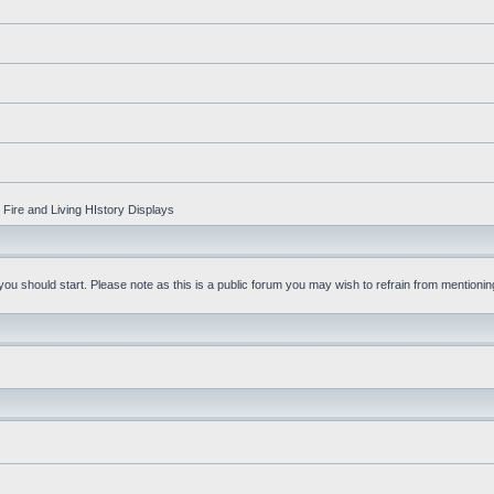
Fire and Living HIstory Displays
u should start. Please note as this is a public forum you may wish to refrain from mentioning