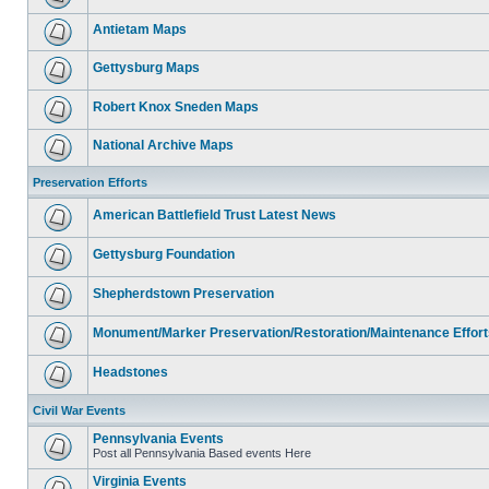
Antietam Maps
Gettysburg Maps
Robert Knox Sneden Maps
National Archive Maps
Preservation Efforts
American Battlefield Trust Latest News
Gettysburg Foundation
Shepherdstown Preservation
Monument/Marker Preservation/Restoration/Maintenance Effort
Headstones
Civil War Events
Pennsylvania Events
Post all Pennsylvania Based events Here
Virginia Events