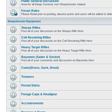
Public General Discussion
Area for all things General, non-Sharpshooter related.
Forum Rules
Please Read prior to posting, abusive posts and users will be edited or de
Sharpshooter Equipment
Sharps Rifles
Post all of your discussion on the Sharps Rifle Here
Colt Revolving Rifles
Post all of your discussion on the Colt Revolving Rifle Here
Heavy Target Rifles
Post all of your discussion on the Heavy Target Rifle Here
Bayonets (Saber & Socket)
Post all of your comments and discussion on Bayonets here
Coats(Dress, Sack, Great)
Trousers
Period Shirts
Forage Caps & Headgear
Accoutrements