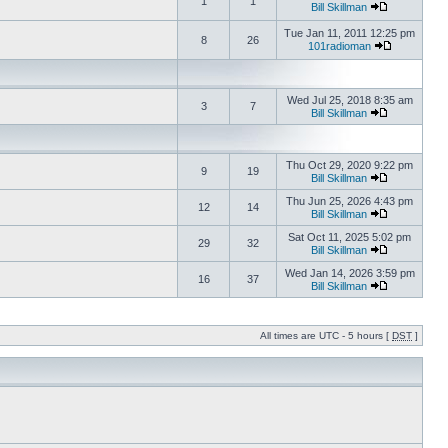
1
1
Bill Skillman
Tue Jan 11, 2011 12:25 pm
8
26
101radioman
Wed Jul 25, 2018 8:35 am
3
7
Bill Skillman
Thu Oct 29, 2020 9:22 pm
9
19
Bill Skillman
Thu Jun 25, 2026 4:43 pm
12
14
Bill Skillman
Sat Oct 11, 2025 5:02 pm
29
32
Bill Skillman
Wed Jan 14, 2026 3:59 pm
16
37
Bill Skillman
All times are UTC - 5 hours [
DST
]