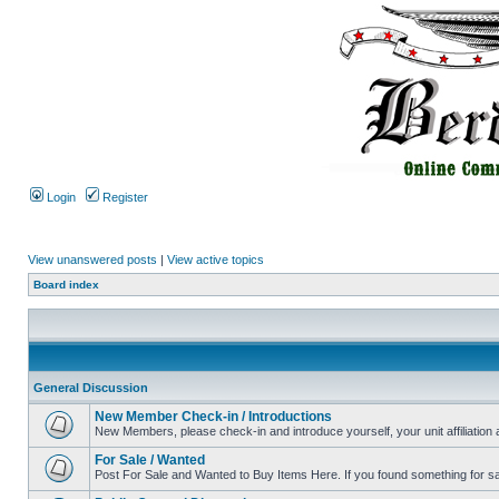
Login
Register
View unanswered posts
|
View active topics
Board index
General Discussion
New Member Check-in / Introductions
New Members, please check-in and introduce yourself, your unit affiliation 
For Sale / Wanted
Post For Sale and Wanted to Buy Items Here. If you found something for sale