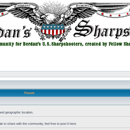
Forum
and geographic location.
 to share with the community, feel free to post it here.