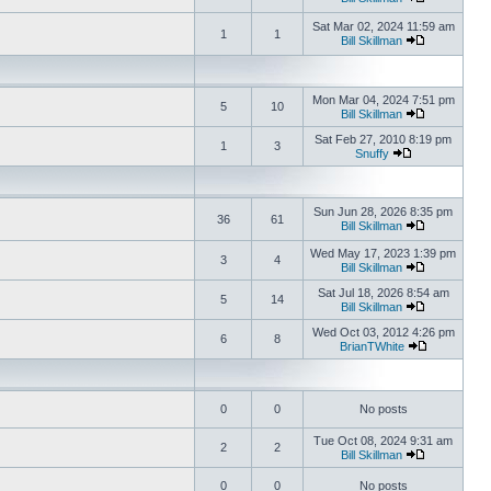
Sat Mar 02, 2024 11:59 am
1
1
Bill Skillman
Mon Mar 04, 2024 7:51 pm
5
10
Bill Skillman
Sat Feb 27, 2010 8:19 pm
1
3
Snuffy
Sun Jun 28, 2026 8:35 pm
36
61
Bill Skillman
Wed May 17, 2023 1:39 pm
3
4
Bill Skillman
Sat Jul 18, 2026 8:54 am
5
14
Bill Skillman
Wed Oct 03, 2012 4:26 pm
6
8
BrianTWhite
0
0
No posts
Tue Oct 08, 2024 9:31 am
2
2
Bill Skillman
0
0
No posts