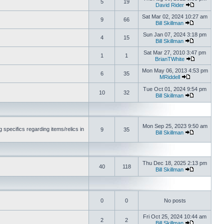
5
19
David Rider
Sat Mar 02, 2024 10:27 am
9
66
Bill Skillman
Sun Jan 07, 2024 3:18 pm
4
15
Bill Skillman
Sat Mar 27, 2010 3:47 pm
1
1
BrianTWhite
Mon May 06, 2013 4:53 pm
6
35
MRiddell
Tue Oct 01, 2024 9:54 pm
10
32
Bill Skillman
Mon Sep 25, 2023 9:50 am
 specifics regarding items/relics in
9
35
Bill Skillman
Thu Dec 18, 2025 2:13 pm
40
118
Bill Skillman
0
0
No posts
Fri Oct 25, 2024 10:44 am
2
2
Bill Skillman