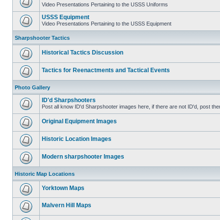
Video Presentations Pertaining to the USSS Uniforms
USSS Equipment
Video Presentations Pertaining to the USSS Equipment
Sharpshooter Tactics
Historical Tactics Discussion
Tactics for Reenactments and Tactical Events
Photo Gallery
ID'd Sharpshooters
Post all know ID'd Sharpshooter images here, if there are not ID'd, post the
Original Equipment Images
Historic Location Images
Modern sharpshooter Images
Historic Map Locations
Yorktown Maps
Malvern Hill Maps