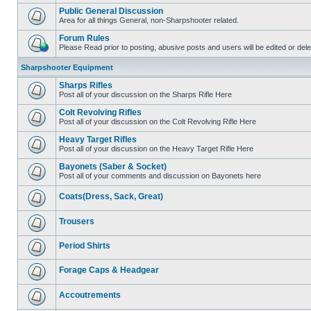
Public General Discussion
Area for all things General, non-Sharpshooter related.
Forum Rules
Please Read prior to posting, abusive posts and users will be edited or de
Sharpshooter Equipment
Sharps Rifles
Post all of your discussion on the Sharps Rifle Here
Colt Revolving Rifles
Post all of your discussion on the Colt Revolving Rifle Here
Heavy Target Rifles
Post all of your discussion on the Heavy Target Rifle Here
Bayonets (Saber & Socket)
Post all of your comments and discussion on Bayonets here
Coats(Dress, Sack, Great)
Trousers
Period Shirts
Forage Caps & Headgear
Accoutrements