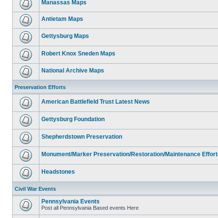
Manassas Maps
Antietam Maps
Gettysburg Maps
Robert Knox Sneden Maps
National Archive Maps
Preservation Efforts
American Battlefield Trust Latest News
Gettysburg Foundation
Shepherdstown Preservation
Monument/Marker Preservation/Restoration/Maintenance Effort
Headstones
Civil War Events
Pennsylvania Events
Post all Pennsylvania Based events Here