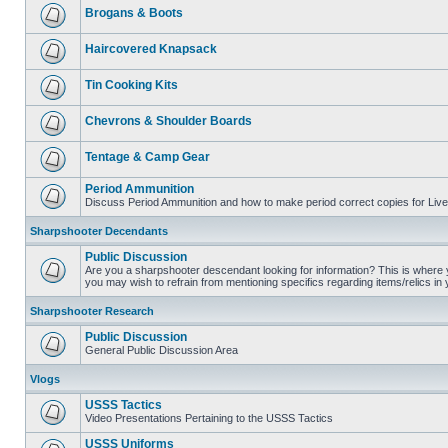
Brogans & Boots
Haircovered Knapsack
Tin Cooking Kits
Chevrons & Shoulder Boards
Tentage & Camp Gear
Period Ammunition
Discuss Period Ammunition and how to make period correct copies for Live 
Sharpshooter Decendants
Public Discussion
Are you a sharpshooter descendant looking for information? This is where yo
you may wish to refrain from mentioning specifics regarding items/relics in
Sharpshooter Research
Public Discussion
General Public Discussion Area
Vlogs
USSS Tactics
Video Presentations Pertaining to the USSS Tactics
USSS Uniforms