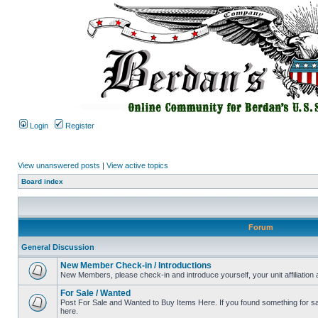
Login
Register
View unanswered posts
|
View active topics
Board index
Forum
General Discussion
New Member Check-in / Introductions
New Members, please check-in and introduce yourself, your unit affiliation 
For Sale / Wanted
Post For Sale and Wanted to Buy Items Here. If you found something for sale
here.