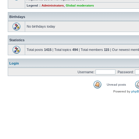
Legend ::
Administrators
,
Global moderators
Birthdays
No birthdays today
Statistics
Total posts
1415
| Total topics
494
| Total members
115
| Our newest mem
Login
Username:
Password:
Unread posts
Powered by
php