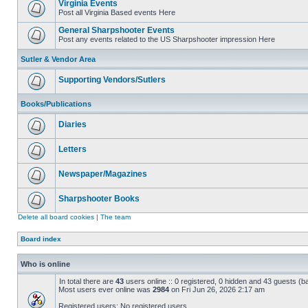
Virginia Events
Post all Virginia Based events Here
General Sharpshooter Events
Post any events related to the US Sharpshooter impression Here
Sutler & Vendor Area
Supporting Vendors/Sutlers
Books/Publications
Diaries
Letters
Newspaper/Magazines
Sharpshooter Books
Delete all board cookies
|
The team
Board index
Who is online
In total there are
43
users online :: 0 registered, 0 hidden and 43 guests (b
Most users ever online was
2984
on Fri Jun 26, 2026 2:17 am
Registered users: No registered users