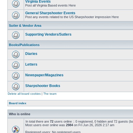
Virginia Events
Post all Virginia Based events Here
General Sharpshooter Events
Post any events related to the US Sharpshooter impression Here
Sutler & Vendor Area
Supporting Vendors/Sutlers
Books/Publications
Diaries
Letters
Newspaper/Magazines
Sharpshooter Books
Delete all board cookies
|
The team
Board index
Who is online
In total there are
72
users online :: 0 registered, 0 hidden and 72 guests (b
Most users ever online was
2984
on Fri Jun 26, 2026 2:17 am
Registered users: No registered users