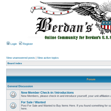
Login
Register
View unanswered posts
|
View active topics
Board index
Forum
General Discussion
New Member Check-in / Introductions
New Members, please check-in and introduce yourself, your unit affiliation 
For Sale / Wanted
Post For Sale and Wanted to Buy Items Here. If you found something for sale
here.