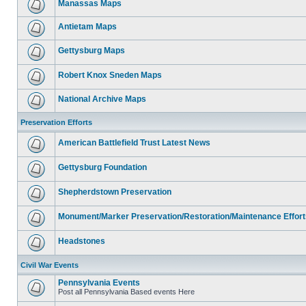
Manassas Maps
Antietam Maps
Gettysburg Maps
Robert Knox Sneden Maps
National Archive Maps
Preservation Efforts
American Battlefield Trust Latest News
Gettysburg Foundation
Shepherdstown Preservation
Monument/Marker Preservation/Restoration/Maintenance Effort
Headstones
Civil War Events
Pennsylvania Events
Post all Pennsylvania Based events Here