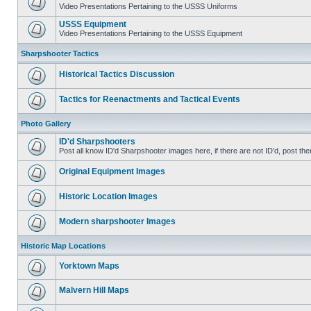
Video Presentations Pertaining to the USSS Uniforms
USSS Equipment
Video Presentations Pertaining to the USSS Equipment
Sharpshooter Tactics
Historical Tactics Discussion
Tactics for Reenactments and Tactical Events
Photo Gallery
ID'd Sharpshooters
Post all know ID'd Sharpshooter images here, if there are not ID'd, post the
Original Equipment Images
Historic Location Images
Modern sharpshooter Images
Historic Map Locations
Yorktown Maps
Malvern Hill Maps