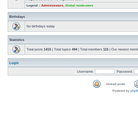
Legend ::
Administrators
,
Global moderators
Birthdays
No birthdays today
Statistics
Total posts
1415
| Total topics
494
| Total members
115
| Our newest mem
Login
Username:
Password:
Unread posts
Powered by
php