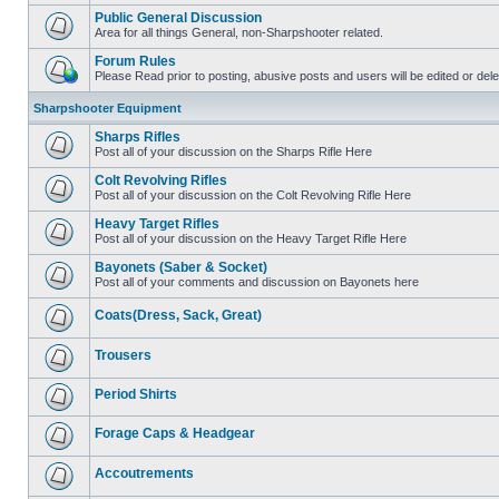
Public General Discussion
Area for all things General, non-Sharpshooter related.
Forum Rules
Please Read prior to posting, abusive posts and users will be edited or de
Sharpshooter Equipment
Sharps Rifles
Post all of your discussion on the Sharps Rifle Here
Colt Revolving Rifles
Post all of your discussion on the Colt Revolving Rifle Here
Heavy Target Rifles
Post all of your discussion on the Heavy Target Rifle Here
Bayonets (Saber & Socket)
Post all of your comments and discussion on Bayonets here
Coats(Dress, Sack, Great)
Trousers
Period Shirts
Forage Caps & Headgear
Accoutrements