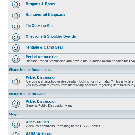
Brogans & Boots
Haircovered Knapsack
Tin Cooking Kits
Chevrons & Shoulder Boards
Tentage & Camp Gear
Period Ammunition
Discuss Period Ammunition and how to make period correct copies for Live 
Sharpshooter Decendants
Public Discussion
Are you a sharpshooter descendant looking for information? This is where yo
you may wish to refrain from mentioning specifics regarding items/relics in
Sharpshooter Research
Public Discussion
General Public Discussion Area
Vlogs
USSS Tactics
Video Presentations Pertaining to the USSS Tactics
USSS Uniforms