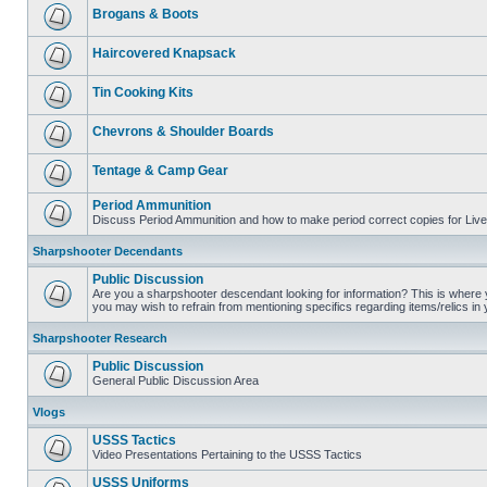
Brogans & Boots
Haircovered Knapsack
Tin Cooking Kits
Chevrons & Shoulder Boards
Tentage & Camp Gear
Period Ammunition
Discuss Period Ammunition and how to make period correct copies for Live 
Sharpshooter Decendants
Public Discussion
Are you a sharpshooter descendant looking for information? This is where yo
you may wish to refrain from mentioning specifics regarding items/relics in
Sharpshooter Research
Public Discussion
General Public Discussion Area
Vlogs
USSS Tactics
Video Presentations Pertaining to the USSS Tactics
USSS Uniforms