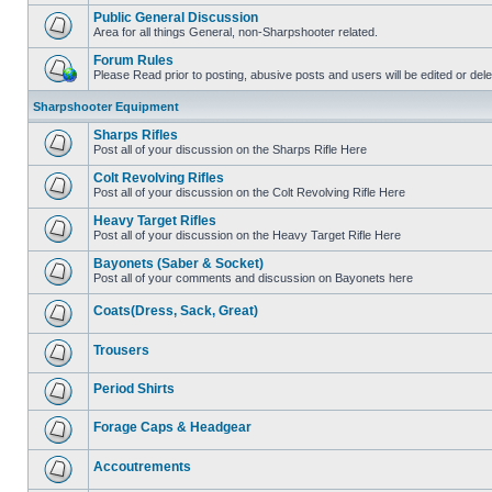
Public General Discussion
Area for all things General, non-Sharpshooter related.
Forum Rules
Please Read prior to posting, abusive posts and users will be edited or de
Sharpshooter Equipment
Sharps Rifles
Post all of your discussion on the Sharps Rifle Here
Colt Revolving Rifles
Post all of your discussion on the Colt Revolving Rifle Here
Heavy Target Rifles
Post all of your discussion on the Heavy Target Rifle Here
Bayonets (Saber & Socket)
Post all of your comments and discussion on Bayonets here
Coats(Dress, Sack, Great)
Trousers
Period Shirts
Forage Caps & Headgear
Accoutrements