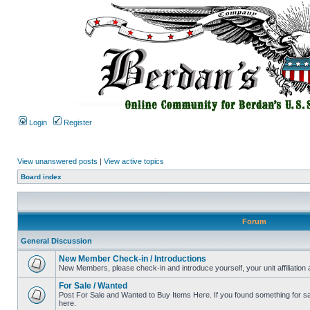
Login
Register
View unanswered posts
|
View active topics
Board index
Forum
General Discussion
New Member Check-in / Introductions
New Members, please check-in and introduce yourself, your unit affiliation 
For Sale / Wanted
Post For Sale and Wanted to Buy Items Here. If you found something for sale
here.