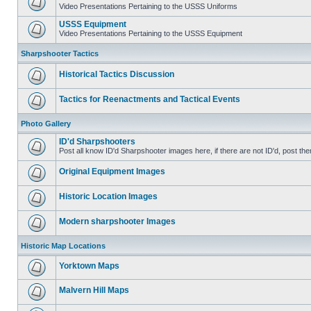
Video Presentations Pertaining to the USSS Uniforms
USSS Equipment
Video Presentations Pertaining to the USSS Equipment
Sharpshooter Tactics
Historical Tactics Discussion
Tactics for Reenactments and Tactical Events
Photo Gallery
ID'd Sharpshooters
Post all know ID'd Sharpshooter images here, if there are not ID'd, post the
Original Equipment Images
Historic Location Images
Modern sharpshooter Images
Historic Map Locations
Yorktown Maps
Malvern Hill Maps