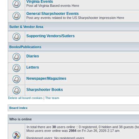
Virginia Events
Post all Virginia Based events Here
General Sharpshooter Events
Post any events related to the US Sharpshooter impression Here
Sutler & Vendor Area
Supporting Vendors/Sutlers
Books/Publications
Diaries
Letters
Newspaper/Magazines
Sharpshooter Books
Delete all board cookies
|
The team
Board index
Who is online
In total there are
38
users online :: 0 registered, 0 hidden and 38 guests (b
Most users ever online was
2984
on Fri Jun 26, 2026 2:17 am
Registered users: No registered users