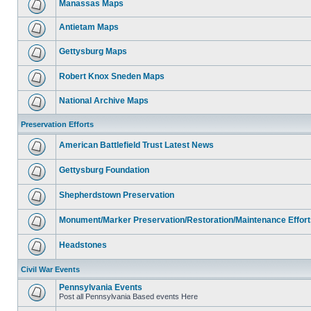
Manassas Maps
Antietam Maps
Gettysburg Maps
Robert Knox Sneden Maps
National Archive Maps
Preservation Efforts
American Battlefield Trust Latest News
Gettysburg Foundation
Shepherdstown Preservation
Monument/Marker Preservation/Restoration/Maintenance Effort
Headstones
Civil War Events
Pennsylvania Events
Post all Pennsylvania Based events Here