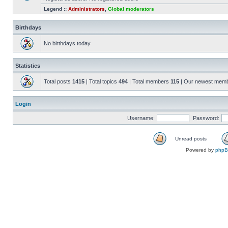
Legend ::
Administrators
,
Global moderators
Birthdays
No birthdays today
Statistics
Total posts
1415
| Total topics
494
| Total members
115
| Our newest mem
Login
Username:
Password:
Unread posts
Powered by
php