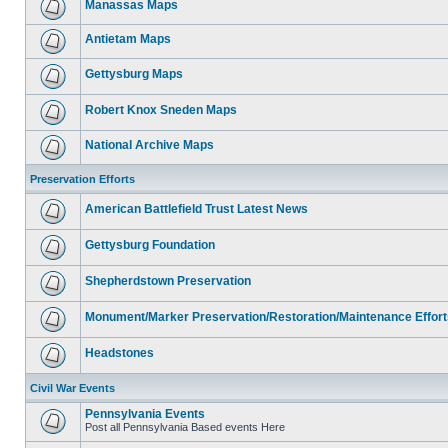
Manassas Maps
Antietam Maps
Gettysburg Maps
Robert Knox Sneden Maps
National Archive Maps
Preservation Efforts
American Battlefield Trust Latest News
Gettysburg Foundation
Shepherdstown Preservation
Monument/Marker Preservation/Restoration/Maintenance Effort
Headstones
Civil War Events
Pennsylvania Events
Post all Pennsylvania Based events Here