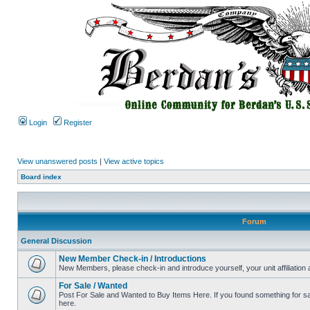
Login
Register
View unanswered posts
|
View active topics
Board index
Forum
General Discussion
New Member Check-in / Introductions
New Members, please check-in and introduce yourself, your unit affiliation 
For Sale / Wanted
Post For Sale and Wanted to Buy Items Here. If you found something for sale
here.