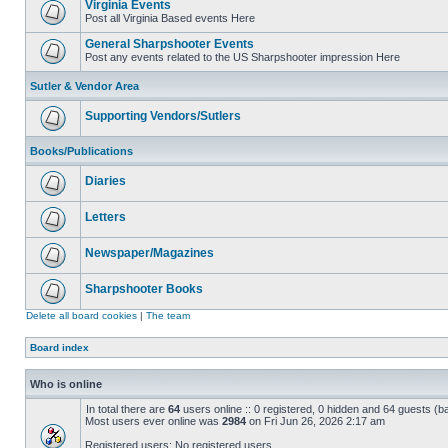
Virginia Events
Post all Virginia Based events Here
General Sharpshooter Events
Post any events related to the US Sharpshooter impression Here
Sutler & Vendor Area
Supporting Vendors/Sutlers
Books/Publications
Diaries
Letters
Newspaper/Magazines
Sharpshooter Books
Delete all board cookies
|
The team
Board index
Who is online
In total there are
64
users online :: 0 registered, 0 hidden and 64 guests (b
Most users ever online was
2984
on Fri Jun 26, 2026 2:17 am
Registered users: No registered users