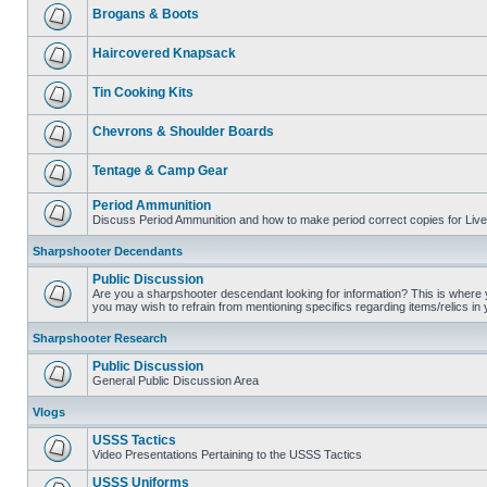
Brogans & Boots
Haircovered Knapsack
Tin Cooking Kits
Chevrons & Shoulder Boards
Tentage & Camp Gear
Period Ammunition
Discuss Period Ammunition and how to make period correct copies for Live 
Sharpshooter Decendants
Public Discussion
Are you a sharpshooter descendant looking for information? This is where yo
you may wish to refrain from mentioning specifics regarding items/relics in
Sharpshooter Research
Public Discussion
General Public Discussion Area
Vlogs
USSS Tactics
Video Presentations Pertaining to the USSS Tactics
USSS Uniforms