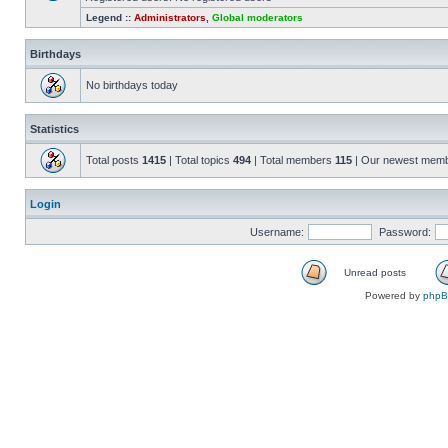
Legend ::
Administrators
,
Global moderators
Birthdays
No birthdays today
Statistics
Total posts
1415
| Total topics
494
| Total members
115
| Our newest mem
Login
Username:
Password:
Unread posts
Powered by
php