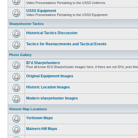
Video Presentations Pertaining to the USSS Uniforms
USSS Equipment
Video Presentations Pertaining to the USSS Equipment
Sharpshooter Tactics
Historical Tactics Discussion
Tactics for Reenactments and Tactical Events
Photo Gallery
ID'd Sharpshooters
Post all know ID'd Sharpshooter images here, if there are not ID'd, post the
Original Equipment Images
Historic Location Images
Modern sharpshooter Images
Historic Map Locations
Yorktown Maps
Malvern Hill Maps