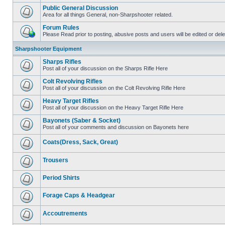
Public General Discussion
Area for all things General, non-Sharpshooter related.
Forum Rules
Please Read prior to posting, abusive posts and users will be edited or de
Sharpshooter Equipment
Sharps Rifles
Post all of your discussion on the Sharps Rifle Here
Colt Revolving Rifles
Post all of your discussion on the Colt Revolving Rifle Here
Heavy Target Rifles
Post all of your discussion on the Heavy Target Rifle Here
Bayonets (Saber & Socket)
Post all of your comments and discussion on Bayonets here
Coats(Dress, Sack, Great)
Trousers
Period Shirts
Forage Caps & Headgear
Accoutrements