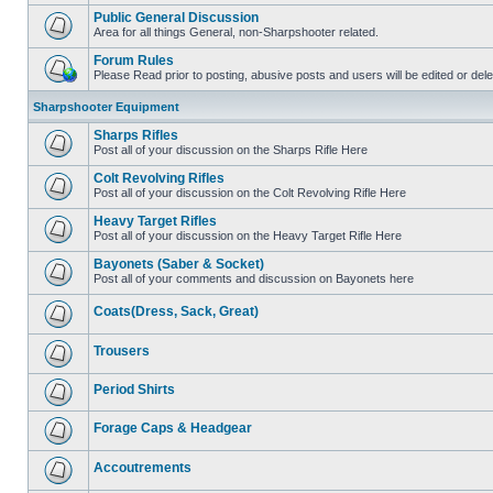
Public General Discussion
Area for all things General, non-Sharpshooter related.
Forum Rules
Please Read prior to posting, abusive posts and users will be edited or de
Sharpshooter Equipment
Sharps Rifles
Post all of your discussion on the Sharps Rifle Here
Colt Revolving Rifles
Post all of your discussion on the Colt Revolving Rifle Here
Heavy Target Rifles
Post all of your discussion on the Heavy Target Rifle Here
Bayonets (Saber & Socket)
Post all of your comments and discussion on Bayonets here
Coats(Dress, Sack, Great)
Trousers
Period Shirts
Forage Caps & Headgear
Accoutrements