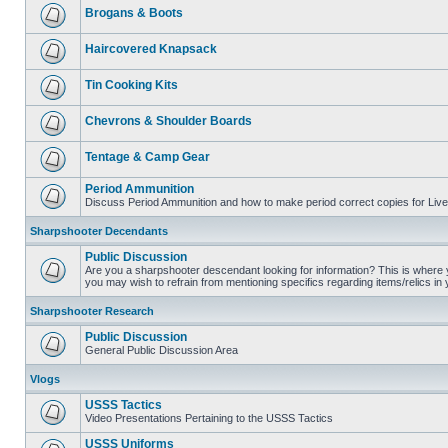
Brogans & Boots
Haircovered Knapsack
Tin Cooking Kits
Chevrons & Shoulder Boards
Tentage & Camp Gear
Period Ammunition
Discuss Period Ammunition and how to make period correct copies for Live 
Sharpshooter Decendants
Public Discussion
Are you a sharpshooter descendant looking for information? This is where yo
you may wish to refrain from mentioning specifics regarding items/relics in
Sharpshooter Research
Public Discussion
General Public Discussion Area
Vlogs
USSS Tactics
Video Presentations Pertaining to the USSS Tactics
USSS Uniforms