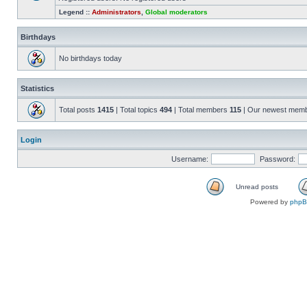
Legend ::
Administrators
,
Global moderators
Birthdays
No birthdays today
Statistics
Total posts
1415
| Total topics
494
| Total members
115
| Our newest mem
Login
Username:
Password:
Unread posts
Powered by
php