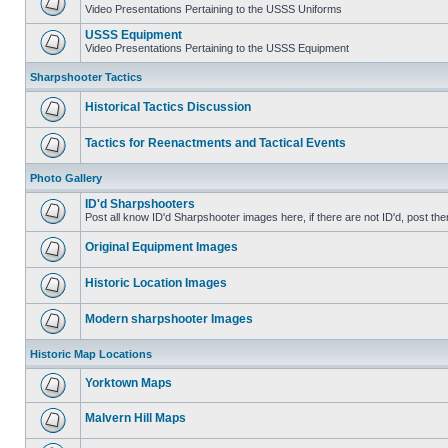
Video Presentations Pertaining to the USSS Uniforms
USSS Equipment
Video Presentations Pertaining to the USSS Equipment
Sharpshooter Tactics
Historical Tactics Discussion
Tactics for Reenactments and Tactical Events
Photo Gallery
ID'd Sharpshooters
Post all know ID'd Sharpshooter images here, if there are not ID'd, post the
Original Equipment Images
Historic Location Images
Modern sharpshooter Images
Historic Map Locations
Yorktown Maps
Malvern Hill Maps