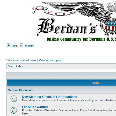
Login
Register
View unanswered posts
|
View active topics
Board index
Forum
General Discussion
New Member Check-in / Introductions
New Members, please check-in and introduce yourself, your unit affiliation 
For Sale / Wanted
Post For Sale and Wanted to Buy Items Here. If you found something for sale
here.