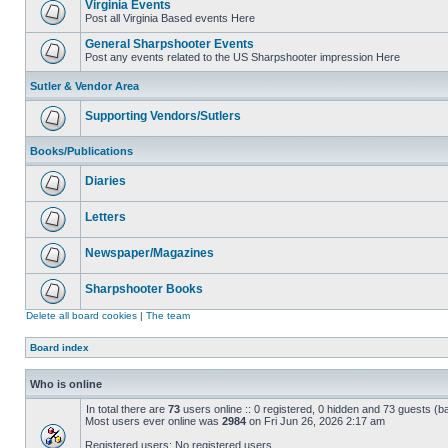
Virginia Events
Post all Virginia Based events Here
General Sharpshooter Events
Post any events related to the US Sharpshooter impression Here
Sutler & Vendor Area
Supporting Vendors/Sutlers
Books/Publications
Diaries
Letters
Newspaper/Magazines
Sharpshooter Books
Delete all board cookies
|
The team
Board index
Who is online
In total there are
73
users online :: 0 registered, 0 hidden and 73 guests (b
Most users ever online was
2984
on Fri Jun 26, 2026 2:17 am
Registered users: No registered users