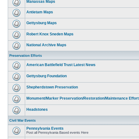
Manassas Maps
Antietam Maps
Gettysburg Maps
Robert Knox Sneden Maps
National Archive Maps
Preservation Efforts
American Battlefield Trust Latest News
Gettysburg Foundation
Shepherdstown Preservation
Monument/Marker Preservation/Restoration/Maintenance Effort
Headstones
Civil War Events
Pennsylvania Events
Post all Pennsylvania Based events Here