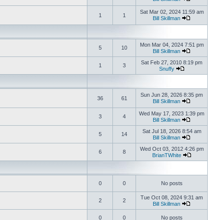
Sat Mar 02, 2024 11:59 am
1
1
Bill Skillman
Mon Mar 04, 2024 7:51 pm
5
10
Bill Skillman
Sat Feb 27, 2010 8:19 pm
1
3
Snuffy
Sun Jun 28, 2026 8:35 pm
36
61
Bill Skillman
Wed May 17, 2023 1:39 pm
3
4
Bill Skillman
Sat Jul 18, 2026 8:54 am
5
14
Bill Skillman
Wed Oct 03, 2012 4:26 pm
6
8
BrianTWhite
0
0
No posts
Tue Oct 08, 2024 9:31 am
2
2
Bill Skillman
0
0
No posts