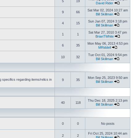
5
19
David Rider
Sat Mar 02, 2024 10:27 am
9
66
Bill Skillman
Sun Jan 07, 2024 3:18 pm
4
15
Bill Skillman
Sat Mar 27, 2010 3:47 pm
1
1
BrianTWhite
Mon May 06, 2013 4:53 pm
6
35
MRiddell
Tue Oct 01, 2024 9:54 pm
10
32
Bill Skillman
Mon Sep 25, 2023 9:50 am
 specifics regarding items/relics in
9
35
Bill Skillman
Thu Dec 18, 2025 2:13 pm
40
118
Bill Skillman
0
0
No posts
Fri Oct 25, 2024 10:44 am
2
2
Bill Skillman