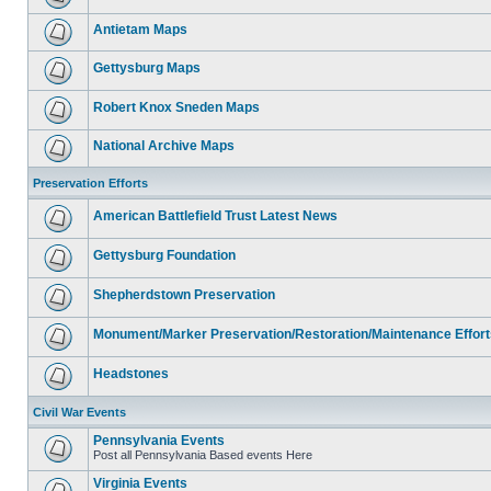
Antietam Maps
Gettysburg Maps
Robert Knox Sneden Maps
National Archive Maps
Preservation Efforts
American Battlefield Trust Latest News
Gettysburg Foundation
Shepherdstown Preservation
Monument/Marker Preservation/Restoration/Maintenance Effort
Headstones
Civil War Events
Pennsylvania Events
Post all Pennsylvania Based events Here
Virginia Events