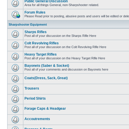
Public General Discussion
Area for all things General, non-Sharpshooter related.
Forum Rules
Please Read prior to posting, abusive posts and users will be edited or de
Sharpshooter Equipment
Sharps Rifles
Post all of your discussion on the Sharps Rifle Here
Colt Revolving Rifles
Post all of your discussion on the Colt Revolving Rifle Here
Heavy Target Rifles
Post all of your discussion on the Heavy Target Rifle Here
Bayonets (Saber & Socket)
Post all of your comments and discussion on Bayonets here
Coats(Dress, Sack, Great)
Trousers
Period Shirts
Forage Caps & Headgear
Accoutrements