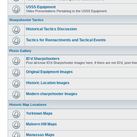
USSS Equipment
Video Presentations Pertaining to the USSS Equipment
Sharpshooter Tactics
Historical Tactics Discussion
Tactics for Reenactments and Tactical Events
Photo Gallery
ID'd Sharpshooters
Post all know ID'd Sharpshooter images here, if there are not ID'd, post the
Original Equipment Images
Historic Location Images
Modern sharpshooter Images
Historic Map Locations
Yorktown Maps
Malvern Hill Maps
Manassas Maps