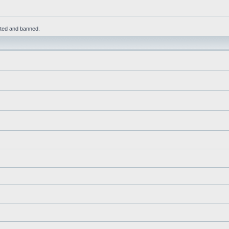
leted and banned.