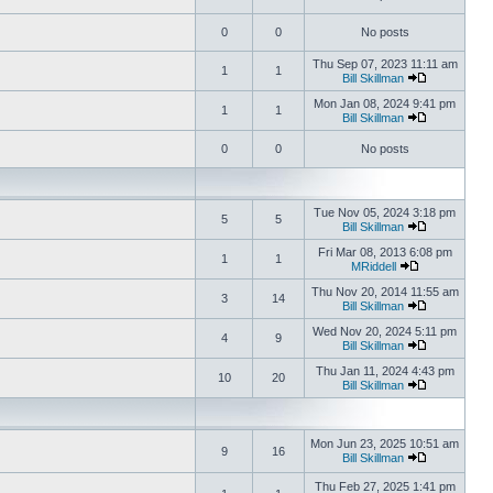
0
0
No posts
Thu Sep 07, 2023 11:11 am
1
1
Bill Skillman
Mon Jan 08, 2024 9:41 pm
1
1
Bill Skillman
0
0
No posts
Tue Nov 05, 2024 3:18 pm
5
5
Bill Skillman
Fri Mar 08, 2013 6:08 pm
1
1
MRiddell
Thu Nov 20, 2014 11:55 am
3
14
Bill Skillman
Wed Nov 20, 2024 5:11 pm
4
9
Bill Skillman
Thu Jan 11, 2024 4:43 pm
10
20
Bill Skillman
Mon Jun 23, 2025 10:51 am
9
16
Bill Skillman
Thu Feb 27, 2025 1:41 pm