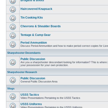
Brogans & Boots
Haircovered Knapsack
Tin Cooking Kits
Chevrons & Shoulder Boards
Tentage & Camp Gear
Period Ammunition
Discuss Period Ammunition and how to make period correct copies for Live 
Sharpshooter Decendants
Public Discussion
Are you a sharpshooter descendant looking for information? This is where yo
your possession for your own protection.
Sharpshooter Research
Public Discussion
General Public Discussion Area
Vlogs
USSS Tactics
Video Presentations Pertaining to the USSS Tactics
USSS Uniforms
Video Presentations Pertaining to the USSS Uniforms