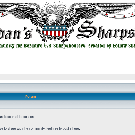
Forum
and geographic location.
 to share with the community, feel free to post it here.