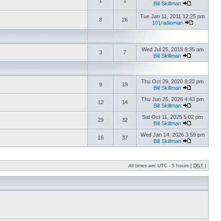
1
1
Bill Skillman
Tue Jan 11, 2011 12:25 pm
8
26
101radioman
Wed Jul 25, 2018 8:35 am
3
7
Bill Skillman
Thu Oct 29, 2020 9:22 pm
9
19
Bill Skillman
Thu Jun 25, 2026 4:43 pm
12
14
Bill Skillman
Sat Oct 11, 2025 5:02 pm
29
32
Bill Skillman
Wed Jan 14, 2026 3:59 pm
16
37
Bill Skillman
All times are UTC - 5 hours [
DST
]