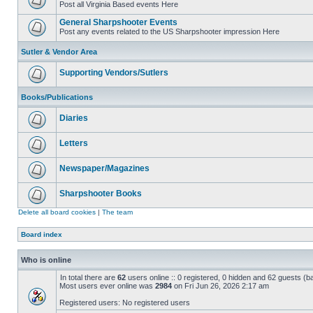
Post all Virginia Based events Here
General Sharpshooter Events
Post any events related to the US Sharpshooter impression Here
Sutler & Vendor Area
Supporting Vendors/Sutlers
Books/Publications
Diaries
Letters
Newspaper/Magazines
Sharpshooter Books
Delete all board cookies
|
The team
Board index
Who is online
In total there are
62
users online :: 0 registered, 0 hidden and 62 guests (b
Most users ever online was
2984
on Fri Jun 26, 2026 2:17 am
Registered users: No registered users