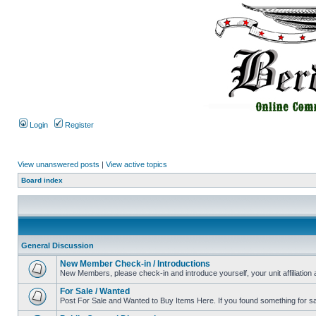
Login
Register
View unanswered posts
|
View active topics
Board index
General Discussion
New Member Check-in / Introductions
New Members, please check-in and introduce yourself, your unit affiliation 
For Sale / Wanted
Post For Sale and Wanted to Buy Items Here. If you found something for sale