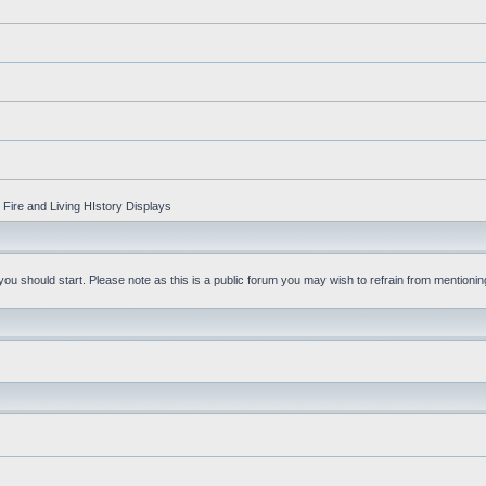
Fire and Living HIstory Displays
u should start. Please note as this is a public forum you may wish to refrain from mentioning