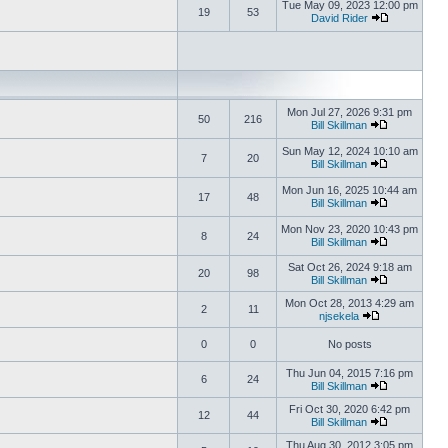
Tue May 09, 2023 12:00 pm
19
53
David Rider
Mon Jul 27, 2026 9:31 pm
50
216
Bill Skillman
Sun May 12, 2024 10:10 am
7
20
Bill Skillman
Mon Jun 16, 2025 10:44 am
17
48
Bill Skillman
Mon Nov 23, 2020 10:43 pm
8
24
Bill Skillman
Sat Oct 26, 2024 9:18 am
20
98
Bill Skillman
Mon Oct 28, 2013 4:29 am
2
11
njsekela
0
0
No posts
Thu Jun 04, 2015 7:16 pm
6
24
Bill Skillman
Fri Oct 30, 2020 6:42 pm
12
44
Bill Skillman
Thu Aug 30, 2012 3:05 pm