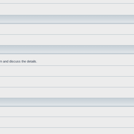
m and discuss the details.