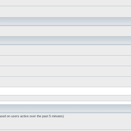
ased on users active over the past 5 minutes)