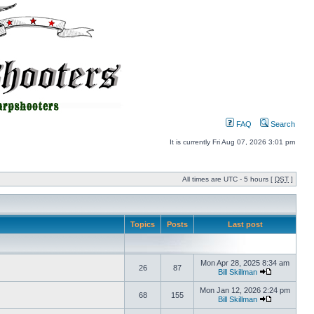
FAQ
Search
It is currently Fri Aug 07, 2026 3:01 pm
All times are UTC - 5 hours [
DST
]
Topics
Posts
Last post
Mon Apr 28, 2025 8:34 am
26
87
Bill Skillman
Mon Jan 12, 2026 2:24 pm
68
155
Bill Skillman