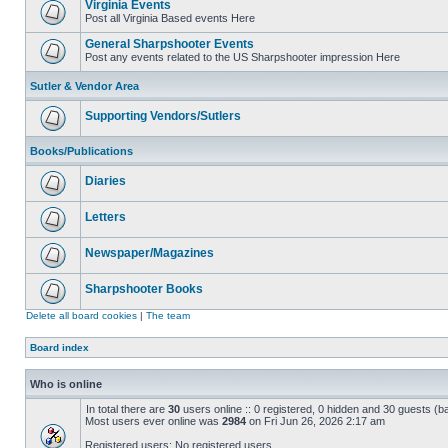
Virginia Events
Post all Virginia Based events Here
General Sharpshooter Events
Post any events related to the US Sharpshooter impression Here
Sutler & Vendor Area
Supporting Vendors/Sutlers
Books/Publications
Diaries
Letters
Newspaper/Magazines
Sharpshooter Books
Delete all board cookies
|
The team
Board index
Who is online
In total there are
30
users online :: 0 registered, 0 hidden and 30 guests (b
Most users ever online was
2984
on Fri Jun 26, 2026 2:17 am
Registered users: No registered users