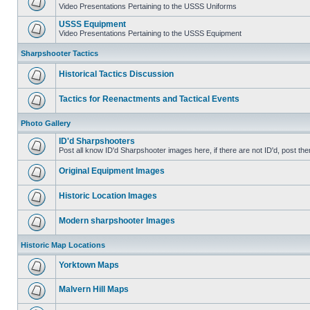
Video Presentations Pertaining to the USSS Uniforms
USSS Equipment
Video Presentations Pertaining to the USSS Equipment
Sharpshooter Tactics
Historical Tactics Discussion
Tactics for Reenactments and Tactical Events
Photo Gallery
ID'd Sharpshooters
Post all know ID'd Sharpshooter images here, if there are not ID'd, post the
Original Equipment Images
Historic Location Images
Modern sharpshooter Images
Historic Map Locations
Yorktown Maps
Malvern Hill Maps