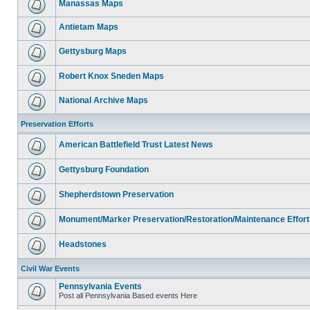
Manassas Maps
Antietam Maps
Gettysburg Maps
Robert Knox Sneden Maps
National Archive Maps
Preservation Efforts
American Battlefield Trust Latest News
Gettysburg Foundation
Shepherdstown Preservation
Monument/Marker Preservation/Restoration/Maintenance Effort
Headstones
Civil War Events
Pennsylvania Events
Post all Pennsylvania Based events Here