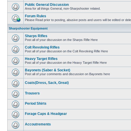
Public General Discussion
Area for all things General, non-Sharpshooter related.
Forum Rules
Please Read prior to posting, abusive posts and users will be edited or de
Sharpshooter Equipment
Sharps Rifles
Post all of your discussion on the Sharps Rifle Here
Colt Revolving Rifles
Post all of your discussion on the Colt Revolving Rifle Here
Heavy Target Rifles
Post all of your discussion on the Heavy Target Rifle Here
Bayonets (Saber & Socket)
Post all of your comments and discussion on Bayonets here
Coats(Dress, Sack, Great)
Trousers
Period Shirts
Forage Caps & Headgear
Accoutrements