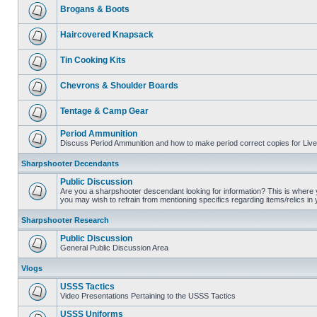
Brogans & Boots
Haircovered Knapsack
Tin Cooking Kits
Chevrons & Shoulder Boards
Tentage & Camp Gear
Period Ammunition
Discuss Period Ammunition and how to make period correct copies for Live 
Sharpshooter Decendants
Public Discussion
Are you a sharpshooter descendant looking for information? This is where yo
you may wish to refrain from mentioning specifics regarding items/relics in
Sharpshooter Research
Public Discussion
General Public Discussion Area
Vlogs
USSS Tactics
Video Presentations Pertaining to the USSS Tactics
USSS Uniforms