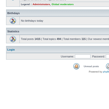
Legend ::
Administrators
,
Global moderators
Birthdays
No birthdays today
Statistics
Total posts
1415
| Total topics
494
| Total members
115
| Our newest mem
Login
Username:
Password:
Unread posts
Powered by
php