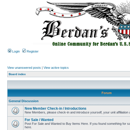
Login
Register
View unanswered posts
|
View active topics
Board index
Forum
General Discussion
New Member Check-in / Introductions
New Members, please check-in and introduce yourself, your unit affiliation 
For Sale / Wanted
Post For Sale and Wanted to Buy Items Here. If you found something for sale
here.