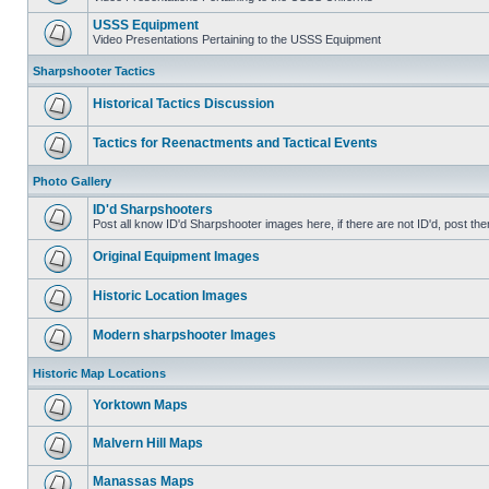
USSS Equipment
Video Presentations Pertaining to the USSS Equipment
Sharpshooter Tactics
Historical Tactics Discussion
Tactics for Reenactments and Tactical Events
Photo Gallery
ID'd Sharpshooters
Post all know ID'd Sharpshooter images here, if there are not ID'd, post the
Original Equipment Images
Historic Location Images
Modern sharpshooter Images
Historic Map Locations
Yorktown Maps
Malvern Hill Maps
Manassas Maps