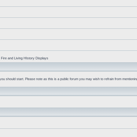
Fire and Living HIstory Displays
u should start. Please note as this is a public forum you may wish to refrain from mentioning