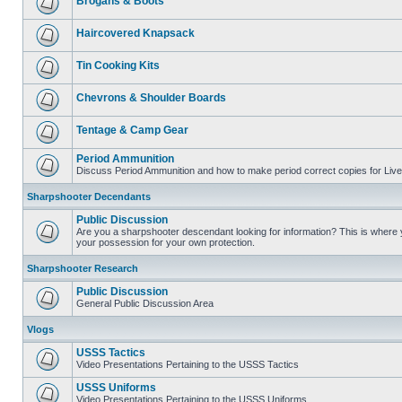
Brogans & Boots
Haircovered Knapsack
Tin Cooking Kits
Chevrons & Shoulder Boards
Tentage & Camp Gear
Period Ammunition
Discuss Period Ammunition and how to make period correct copies for Live 
Sharpshooter Decendants
Public Discussion
Are you a sharpshooter descendant looking for information? This is where yo
your possession for your own protection.
Sharpshooter Research
Public Discussion
General Public Discussion Area
Vlogs
USSS Tactics
Video Presentations Pertaining to the USSS Tactics
USSS Uniforms
Video Presentations Pertaining to the USSS Uniforms