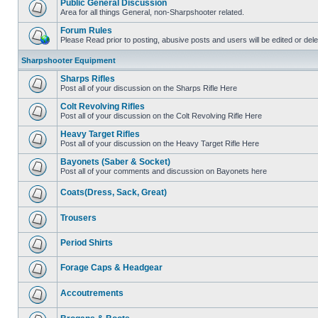
Public General Discussion
Area for all things General, non-Sharpshooter related.
Forum Rules
Please Read prior to posting, abusive posts and users will be edited or de
Sharpshooter Equipment
Sharps Rifles
Post all of your discussion on the Sharps Rifle Here
Colt Revolving Rifles
Post all of your discussion on the Colt Revolving Rifle Here
Heavy Target Rifles
Post all of your discussion on the Heavy Target Rifle Here
Bayonets (Saber & Socket)
Post all of your comments and discussion on Bayonets here
Coats(Dress, Sack, Great)
Trousers
Period Shirts
Forage Caps & Headgear
Accoutrements