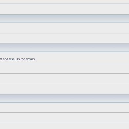
m and discuss the details.