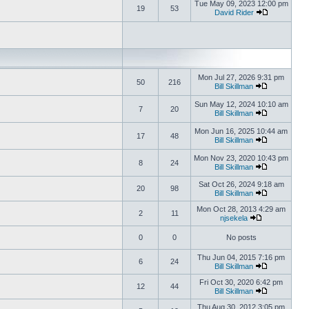
Tue May 09, 2023 12:00 pm
19
53
David Rider
Mon Jul 27, 2026 9:31 pm
50
216
Bill Skillman
Sun May 12, 2024 10:10 am
7
20
Bill Skillman
Mon Jun 16, 2025 10:44 am
17
48
Bill Skillman
Mon Nov 23, 2020 10:43 pm
8
24
Bill Skillman
Sat Oct 26, 2024 9:18 am
20
98
Bill Skillman
Mon Oct 28, 2013 4:29 am
2
11
njsekela
0
0
No posts
Thu Jun 04, 2015 7:16 pm
6
24
Bill Skillman
Fri Oct 30, 2020 6:42 pm
12
44
Bill Skillman
Thu Aug 30, 2012 3:05 pm