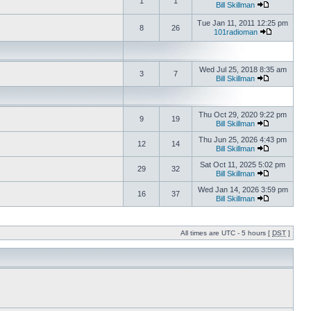
1
1
Bill Skillman
Tue Jan 11, 2011 12:25 pm
8
26
101radioman
Wed Jul 25, 2018 8:35 am
3
7
Bill Skillman
Thu Oct 29, 2020 9:22 pm
9
19
Bill Skillman
Thu Jun 25, 2026 4:43 pm
12
14
Bill Skillman
Sat Oct 11, 2025 5:02 pm
29
32
Bill Skillman
Wed Jan 14, 2026 3:59 pm
16
37
Bill Skillman
All times are UTC - 5 hours [
DST
]