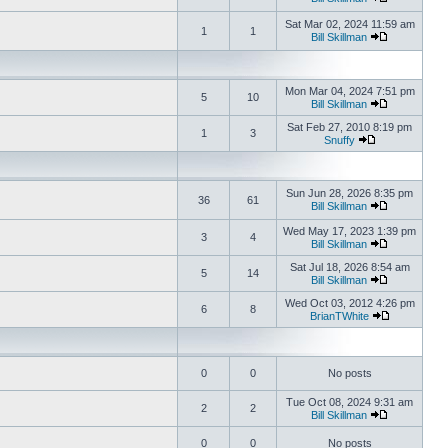
Sat Mar 02, 2024 11:59 am
1
1
Bill Skillman
Mon Mar 04, 2024 7:51 pm
5
10
Bill Skillman
Sat Feb 27, 2010 8:19 pm
1
3
Snuffy
Sun Jun 28, 2026 8:35 pm
36
61
Bill Skillman
Wed May 17, 2023 1:39 pm
3
4
Bill Skillman
Sat Jul 18, 2026 8:54 am
5
14
Bill Skillman
Wed Oct 03, 2012 4:26 pm
6
8
BrianTWhite
0
0
No posts
Tue Oct 08, 2024 9:31 am
2
2
Bill Skillman
0
0
No posts