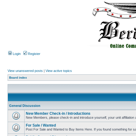
Login
Register
View unanswered posts
|
View active topics
Board index
General Discussion
New Member Check-in / Introductions
New Members, please check-in and introduce yourself, your unit affiliation 
For Sale / Wanted
Post For Sale and Wanted to Buy Items Here. If you found something for sale