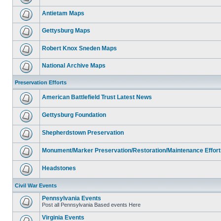
Antietam Maps
Gettysburg Maps
Robert Knox Sneden Maps
National Archive Maps
Preservation Efforts
American Battlefield Trust Latest News
Gettysburg Foundation
Shepherdstown Preservation
Monument/Marker Preservation/Restoration/Maintenance Effort
Headstones
Civil War Events
Pennsylvania Events
Post all Pennsylvania Based events Here
Virginia Events