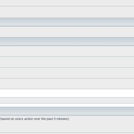
 (based on users active over the past 5 minutes)