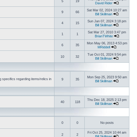
5
19
David Rider
Sat Mar 02, 2024 10:27 am
9
66
Bill Skillman
Sun Jan 07, 2024 3:18 pm
4
15
Bill Skillman
Sat Mar 27, 2010 3:47 pm
1
1
BrianTWhite
Mon May 06, 2013 4:53 pm
6
35
MRiddell
Tue Oct 01, 2024 9:54 pm
10
32
Bill Skillman
Mon Sep 25, 2023 9:50 am
 specifics regarding items/relics in
9
35
Bill Skillman
Thu Dec 18, 2025 2:13 pm
40
118
Bill Skillman
0
0
No posts
Fri Oct 25, 2024 10:44 am
2
2
Bill Skillman