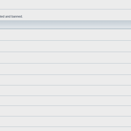
leted and banned.