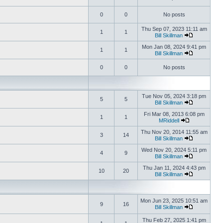
0
0
No posts
Thu Sep 07, 2023 11:11 am
1
1
Bill Skillman
Mon Jan 08, 2024 9:41 pm
1
1
Bill Skillman
0
0
No posts
Tue Nov 05, 2024 3:18 pm
5
5
Bill Skillman
Fri Mar 08, 2013 6:08 pm
1
1
MRiddell
Thu Nov 20, 2014 11:55 am
3
14
Bill Skillman
Wed Nov 20, 2024 5:11 pm
4
9
Bill Skillman
Thu Jan 11, 2024 4:43 pm
10
20
Bill Skillman
Mon Jun 23, 2025 10:51 am
9
16
Bill Skillman
Thu Feb 27, 2025 1:41 pm