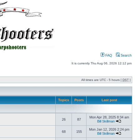
FAQ
Search
It is currently Thu Aug 06, 2026 12:12 pm
All times are UTC - 5 hours [
DST
]
Topics
Posts
Last post
Mon Apr 28, 2025 8:34 am
26
87
Bill Skillman
Mon Jan 12, 2026 2:24 pm
68
155
Bill Skillman