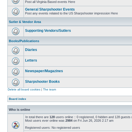
Post all Virginia Based events Here
General Sharpshooter Events
Post any events related to the US Sharpshooter impression Here
Sutler & Vendor Area
Supporting Vendors/Sutlers
Books/Publications
Diaries
Letters
Newspaper/Magazines
Sharpshooter Books
Delete all board cookies
|
The team
Board index
Who is online
In total there are
128
users online :: 0 registered, 0 hidden and 128 guests
Most users ever online was
2984
on Fri Jun 26, 2026 2:17 am
Registered users: No registered users