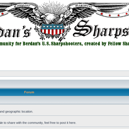
Forum
and geographic location.
 to share with the community, feel free to post it here.