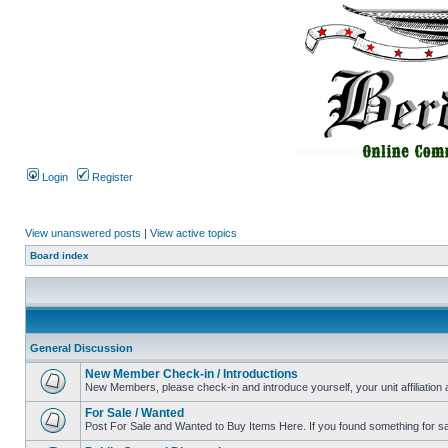
Login
Register
View unanswered posts
|
View active topics
Board index
General Discussion
New Member Check-in / Introductions
New Members, please check-in and introduce yourself, your unit affiliation 
For Sale / Wanted
Post For Sale and Wanted to Buy Items Here. If you found something for sale