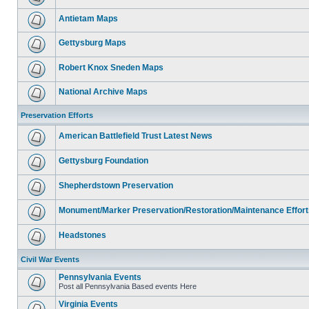
Antietam Maps
Gettysburg Maps
Robert Knox Sneden Maps
National Archive Maps
Preservation Efforts
American Battlefield Trust Latest News
Gettysburg Foundation
Shepherdstown Preservation
Monument/Marker Preservation/Restoration/Maintenance Effort
Headstones
Civil War Events
Pennsylvania Events
Post all Pennsylvania Based events Here
Virginia Events