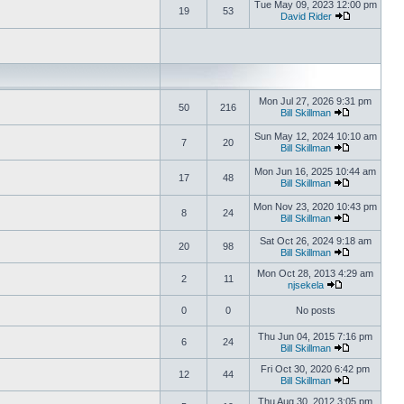
Tue May 09, 2023 12:00 pm
19
53
David Rider
Mon Jul 27, 2026 9:31 pm
50
216
Bill Skillman
Sun May 12, 2024 10:10 am
7
20
Bill Skillman
Mon Jun 16, 2025 10:44 am
17
48
Bill Skillman
Mon Nov 23, 2020 10:43 pm
8
24
Bill Skillman
Sat Oct 26, 2024 9:18 am
20
98
Bill Skillman
Mon Oct 28, 2013 4:29 am
2
11
njsekela
0
0
No posts
Thu Jun 04, 2015 7:16 pm
6
24
Bill Skillman
Fri Oct 30, 2020 6:42 pm
12
44
Bill Skillman
Thu Aug 30, 2012 3:05 pm