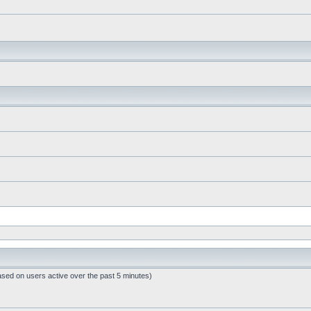
ased on users active over the past 5 minutes)