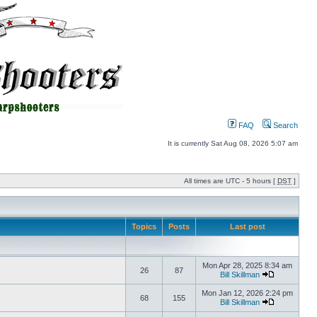
FAQ
Search
It is currently Sat Aug 08, 2026 5:07 am
All times are UTC - 5 hours [
DST
]
Topics
Posts
Last post
Mon Apr 28, 2025 8:34 am
26
87
Bill Skillman
Mon Jan 12, 2026 2:24 pm
68
155
Bill Skillman