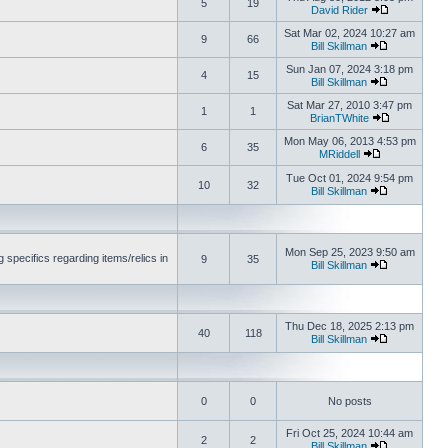
5
19
David Rider
Sat Mar 02, 2024 10:27 am
9
66
Bill Skillman
Sun Jan 07, 2024 3:18 pm
4
15
Bill Skillman
Sat Mar 27, 2010 3:47 pm
1
1
BrianTWhite
Mon May 06, 2013 4:53 pm
6
35
MRiddell
Tue Oct 01, 2024 9:54 pm
10
32
Bill Skillman
Mon Sep 25, 2023 9:50 am
 specifics regarding items/relics in
9
35
Bill Skillman
Thu Dec 18, 2025 2:13 pm
40
118
Bill Skillman
0
0
No posts
Fri Oct 25, 2024 10:44 am
2
2
Bill Skillman