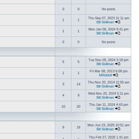
0
0
No posts
Thu Sep 07, 2023 11:11 am
1
1
Bill Skillman
Mon Jan 08, 2024 9:41 pm
1
1
Bill Skillman
0
0
No posts
Tue Nov 05, 2024 3:18 pm
5
5
Bill Skillman
Fri Mar 08, 2013 6:08 pm
1
1
MRiddell
Thu Nov 20, 2014 11:55 am
3
14
Bill Skillman
Wed Nov 20, 2024 5:11 pm
4
9
Bill Skillman
Thu Jan 11, 2024 4:43 pm
10
20
Bill Skillman
Mon Jun 23, 2025 10:51 am
9
16
Bill Skillman
Thu Feb 27, 2025 1:41 pm