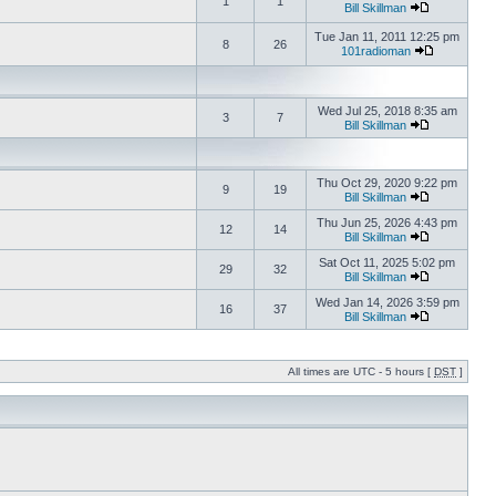
1
1
Bill Skillman
Tue Jan 11, 2011 12:25 pm
8
26
101radioman
Wed Jul 25, 2018 8:35 am
3
7
Bill Skillman
Thu Oct 29, 2020 9:22 pm
9
19
Bill Skillman
Thu Jun 25, 2026 4:43 pm
12
14
Bill Skillman
Sat Oct 11, 2025 5:02 pm
29
32
Bill Skillman
Wed Jan 14, 2026 3:59 pm
16
37
Bill Skillman
All times are UTC - 5 hours [
DST
]