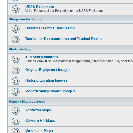
USSS Equipment
Video Presentations Pertaining to the USSS Equipment
Sharpshooter Tactics
Historical Tactics Discussion
Tactics for Reenactments and Tactical Events
Photo Gallery
ID'd Sharpshooters
Post all know ID'd Sharpshooter images here, if there are not ID'd, post the
Original Equipment Images
Historic Location Images
Modern sharpshooter Images
Historic Map Locations
Yorktown Maps
Malvern Hill Maps
Manassas Maps