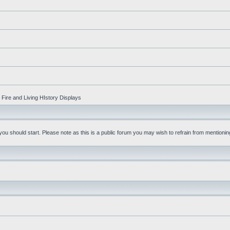
Fire and Living HIstory Displays
u should start. Please note as this is a public forum you may wish to refrain from mentioning