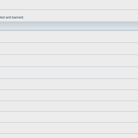
leted and banned.