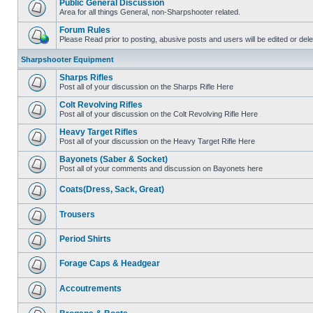
Public General Discussion
Area for all things General, non-Sharpshooter related.
Forum Rules
Please Read prior to posting, abusive posts and users will be edited or de
Sharpshooter Equipment
Sharps Rifles
Post all of your discussion on the Sharps Rifle Here
Colt Revolving Rifles
Post all of your discussion on the Colt Revolving Rifle Here
Heavy Target Rifles
Post all of your discussion on the Heavy Target Rifle Here
Bayonets (Saber & Socket)
Post all of your comments and discussion on Bayonets here
Coats(Dress, Sack, Great)
Trousers
Period Shirts
Forage Caps & Headgear
Accoutrements