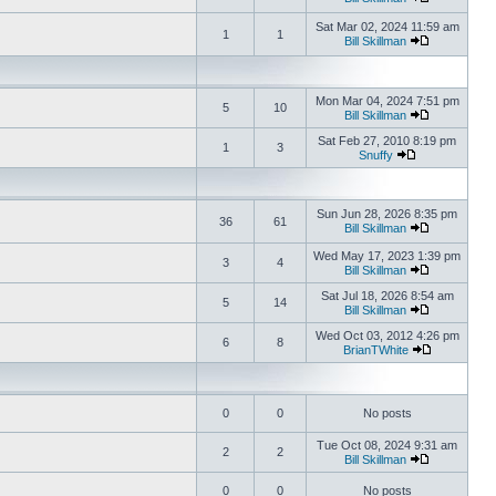
Sat Mar 02, 2024 11:59 am
1
1
Bill Skillman
Mon Mar 04, 2024 7:51 pm
5
10
Bill Skillman
Sat Feb 27, 2010 8:19 pm
1
3
Snuffy
Sun Jun 28, 2026 8:35 pm
36
61
Bill Skillman
Wed May 17, 2023 1:39 pm
3
4
Bill Skillman
Sat Jul 18, 2026 8:54 am
5
14
Bill Skillman
Wed Oct 03, 2012 4:26 pm
6
8
BrianTWhite
0
0
No posts
Tue Oct 08, 2024 9:31 am
2
2
Bill Skillman
0
0
No posts