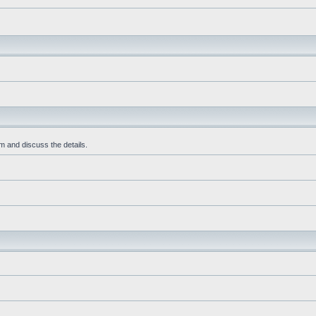
m and discuss the details.