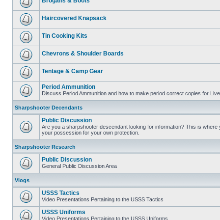
Brogans & Boots
Haircovered Knapsack
Tin Cooking Kits
Chevrons & Shoulder Boards
Tentage & Camp Gear
Period Ammunition
Discuss Period Ammunition and how to make period correct copies for Live 
Sharpshooter Decendants
Public Discussion
Are you a sharpshooter descendant looking for information? This is where yo
your possession for your own protection.
Sharpshooter Research
Public Discussion
General Public Discussion Area
Vlogs
USSS Tactics
Video Presentations Pertaining to the USSS Tactics
USSS Uniforms
Video Presentations Pertaining to the USSS Uniforms