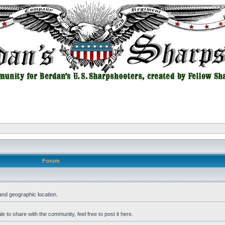
Forum
and geographic location.
 to share with the community, feel free to post it here.