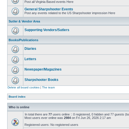
Post all Virginia Based events Here
General Sharpshooter Events
Post any events related to the US Sharpshooter impression Here
Sutler & Vendor Area
Supporting Vendors/Sutlers
Books/Publications
Diaries
Letters
Newspaper/Magazines
Sharpshooter Books
Delete all board cookies
|
The team
Board index
Who is online
In total there are
77
users online :: 0 registered, 0 hidden and 77 guests (b
Most users ever online was
2984
on Fri Jun 26, 2026 2:17 am
Registered users: No registered users