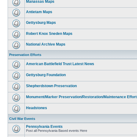
Manassas Maps
Antietam Maps
Gettysburg Maps
Robert Knox Sneden Maps
National Archive Maps
Preservation Efforts
American Battlefield Trust Latest News
Gettysburg Foundation
Shepherdstown Preservation
Monument/Marker Preservation/Restoration/Maintenance Effort
Headstones
Civil War Events
Pennsylvania Events
Post all Pennsylvania Based events Here