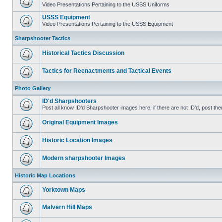
Video Presentations Pertaining to the USSS Uniforms
USSS Equipment
Video Presentations Pertaining to the USSS Equipment
Sharpshooter Tactics
Historical Tactics Discussion
Tactics for Reenactments and Tactical Events
Photo Gallery
ID'd Sharpshooters
Post all know ID'd Sharpshooter images here, if there are not ID'd, post the
Original Equipment Images
Historic Location Images
Modern sharpshooter Images
Historic Map Locations
Yorktown Maps
Malvern Hill Maps