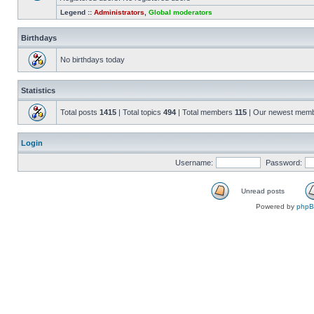
Legend ::
Administrators
,
Global moderators
Birthdays
No birthdays today
Statistics
Total posts
1415
| Total topics
494
| Total members
115
| Our newest mem
Login
Username:
Password:
Unread posts
Powered by
php