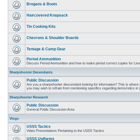
Brogans & Boots
Haircovered Knapsack
Tin Cooking Kits
Chevrons & Shoulder Boards
Tentage & Camp Gear
Period Ammunition
Discuss Period Ammunition and how to make period correct copies for Live 
Sharpshooter Decendants
Public Discussion
Are you a sharpshooter descendant looking for information? This is where yo
you may wish to refrain from mentioning specifics regarding items/relics in
Sharpshooter Research
Public Discussion
General Public Discussion Area
Vlogs
USSS Tactics
Video Presentations Pertaining to the USSS Tactics
USSS Uniforms