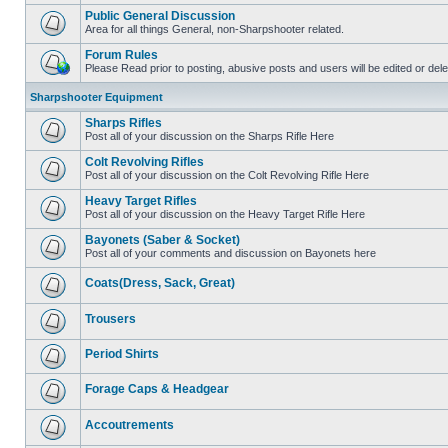
Public General Discussion
Area for all things General, non-Sharpshooter related.
Forum Rules
Please Read prior to posting, abusive posts and users will be edited or de
Sharpshooter Equipment
Sharps Rifles
Post all of your discussion on the Sharps Rifle Here
Colt Revolving Rifles
Post all of your discussion on the Colt Revolving Rifle Here
Heavy Target Rifles
Post all of your discussion on the Heavy Target Rifle Here
Bayonets (Saber & Socket)
Post all of your comments and discussion on Bayonets here
Coats(Dress, Sack, Great)
Trousers
Period Shirts
Forage Caps & Headgear
Accoutrements