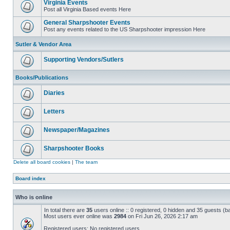
Virginia Events
Post all Virginia Based events Here
General Sharpshooter Events
Post any events related to the US Sharpshooter impression Here
Sutler & Vendor Area
Supporting Vendors/Sutlers
Books/Publications
Diaries
Letters
Newspaper/Magazines
Sharpshooter Books
Delete all board cookies
|
The team
Board index
Who is online
In total there are
35
users online :: 0 registered, 0 hidden and 35 guests (b
Most users ever online was
2984
on Fri Jun 26, 2026 2:17 am
Registered users: No registered users