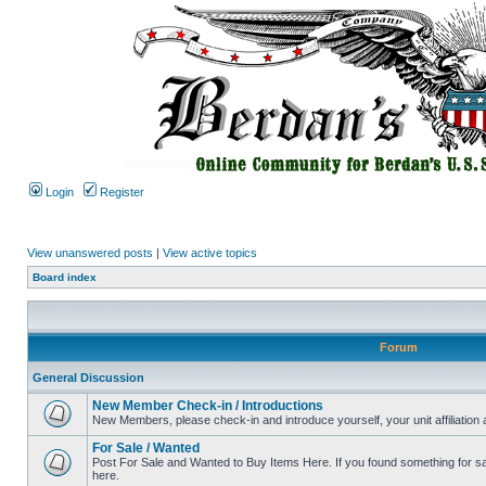
Login
Register
View unanswered posts
|
View active topics
Board index
Forum
General Discussion
New Member Check-in / Introductions
New Members, please check-in and introduce yourself, your unit affiliation 
For Sale / Wanted
Post For Sale and Wanted to Buy Items Here. If you found something for sale
here.