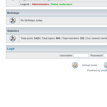
Legend ::
Administrators
,
Global moderators
Birthdays
No birthdays today
Statistics
Total posts
1415
| Total topics
494
| Total members
115
| Our newest mem
Login
Username:
Password:
Unread posts
Powered by
php