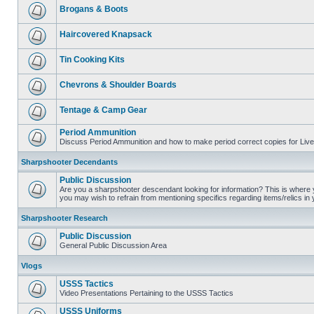
Brogans & Boots
Haircovered Knapsack
Tin Cooking Kits
Chevrons & Shoulder Boards
Tentage & Camp Gear
Period Ammunition
Discuss Period Ammunition and how to make period correct copies for Live 
Sharpshooter Decendants
Public Discussion
Are you a sharpshooter descendant looking for information? This is where yo
you may wish to refrain from mentioning specifics regarding items/relics in
Sharpshooter Research
Public Discussion
General Public Discussion Area
Vlogs
USSS Tactics
Video Presentations Pertaining to the USSS Tactics
USSS Uniforms