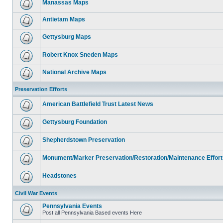
Manassas Maps
Antietam Maps
Gettysburg Maps
Robert Knox Sneden Maps
National Archive Maps
Preservation Efforts
American Battlefield Trust Latest News
Gettysburg Foundation
Shepherdstown Preservation
Monument/Marker Preservation/Restoration/Maintenance Effort
Headstones
Civil War Events
Pennsylvania Events
Post all Pennsylvania Based events Here