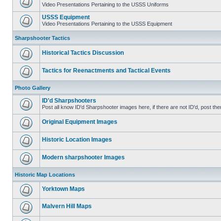
Video Presentations Pertaining to the USSS Uniforms
USSS Equipment
Video Presentations Pertaining to the USSS Equipment
Sharpshooter Tactics
Historical Tactics Discussion
Tactics for Reenactments and Tactical Events
Photo Gallery
ID'd Sharpshooters
Post all know ID'd Sharpshooter images here, if there are not ID'd, post the
Original Equipment Images
Historic Location Images
Modern sharpshooter Images
Historic Map Locations
Yorktown Maps
Malvern Hill Maps