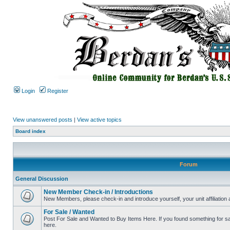
Login
Register
View unanswered posts
|
View active topics
Board index
Forum
General Discussion
New Member Check-in / Introductions
New Members, please check-in and introduce yourself, your unit affiliation 
For Sale / Wanted
Post For Sale and Wanted to Buy Items Here. If you found something for sale
here.