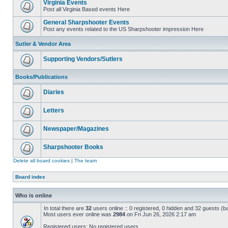
Virginia Events
Post all Virginia Based events Here
General Sharpshooter Events
Post any events related to the US Sharpshooter impression Here
Sutler & Vendor Area
Supporting Vendors/Sutlers
Books/Publications
Diaries
Letters
Newspaper/Magazines
Sharpshooter Books
Delete all board cookies
|
The team
Board index
Who is online
In total there are
32
users online :: 0 registered, 0 hidden and 32 guests (b
Most users ever online was
2984
on Fri Jun 26, 2026 2:17 am
Registered users: No registered users