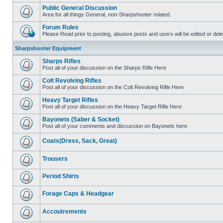
Public General Discussion
Area for all things General, non-Sharpshooter related.
Forum Rules
Please Read prior to posting, abusive posts and users will be edited or de
Sharpshooter Equipment
Sharps Rifles
Post all of your discussion on the Sharps Rifle Here
Colt Revolving Rifles
Post all of your discussion on the Colt Revolving Rifle Here
Heavy Target Rifles
Post all of your discussion on the Heavy Target Rifle Here
Bayonets (Saber & Socket)
Post all of your comments and discussion on Bayonets here
Coats(Dress, Sack, Great)
Trousers
Period Shirts
Forage Caps & Headgear
Accoutrements