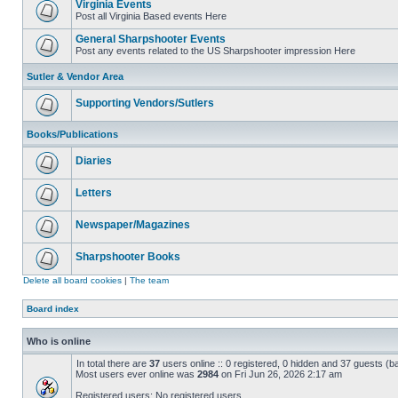
Virginia Events
Post all Virginia Based events Here
General Sharpshooter Events
Post any events related to the US Sharpshooter impression Here
Sutler & Vendor Area
Supporting Vendors/Sutlers
Books/Publications
Diaries
Letters
Newspaper/Magazines
Sharpshooter Books
Delete all board cookies
|
The team
Board index
Who is online
In total there are
37
users online :: 0 registered, 0 hidden and 37 guests (b
Most users ever online was
2984
on Fri Jun 26, 2026 2:17 am
Registered users: No registered users