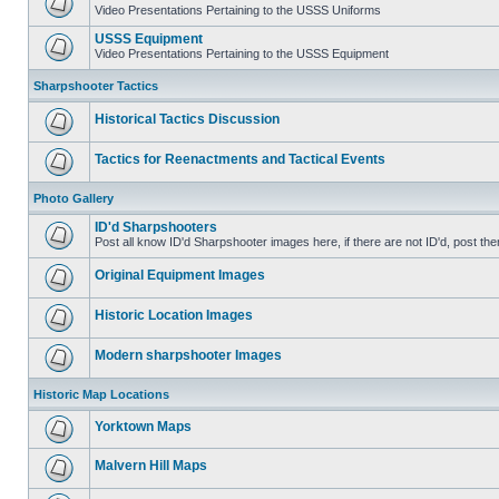
Video Presentations Pertaining to the USSS Uniforms
USSS Equipment
Video Presentations Pertaining to the USSS Equipment
Sharpshooter Tactics
Historical Tactics Discussion
Tactics for Reenactments and Tactical Events
Photo Gallery
ID'd Sharpshooters
Post all know ID'd Sharpshooter images here, if there are not ID'd, post the
Original Equipment Images
Historic Location Images
Modern sharpshooter Images
Historic Map Locations
Yorktown Maps
Malvern Hill Maps