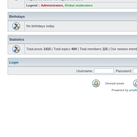
Legend ::
Administrators
,
Global moderators
Birthdays
No birthdays today
Statistics
Total posts
1415
| Total topics
494
| Total members
115
| Our newest mem
Login
Username:
Password:
Unread posts
Powered by
php