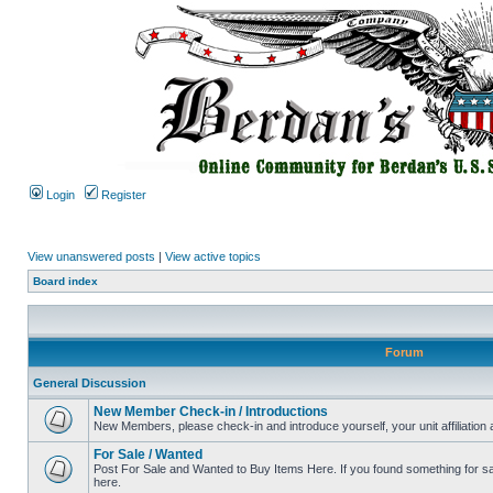
Login
Register
View unanswered posts
|
View active topics
Board index
Forum
General Discussion
New Member Check-in / Introductions
New Members, please check-in and introduce yourself, your unit affiliation 
For Sale / Wanted
Post For Sale and Wanted to Buy Items Here. If you found something for sale
here.