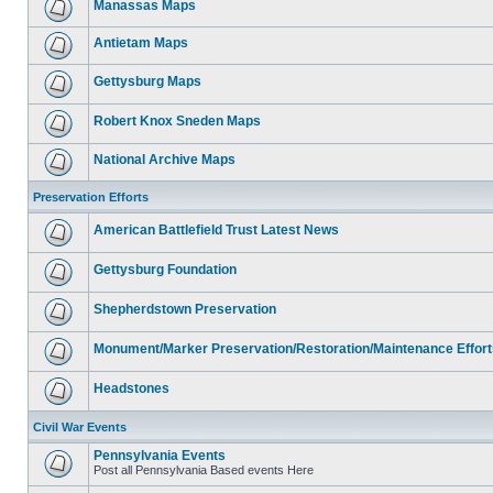
Manassas Maps
Antietam Maps
Gettysburg Maps
Robert Knox Sneden Maps
National Archive Maps
Preservation Efforts
American Battlefield Trust Latest News
Gettysburg Foundation
Shepherdstown Preservation
Monument/Marker Preservation/Restoration/Maintenance Effort
Headstones
Civil War Events
Pennsylvania Events
Post all Pennsylvania Based events Here