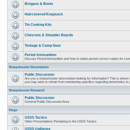
Brogans & Boots
Haircovered Knapsack
Tin Cooking Kits
Chevrons & Shoulder Boards
Tentage & Camp Gear
Period Ammunition
Discuss Period Ammunition and how to make period correct copies for Live 
Sharpshooter Decendants
Public Discussion
Are you a sharpshooter descendant looking for information? This is where yo
you may wish to refrain from mentioning specifics regarding items/relics in
Sharpshooter Research
Public Discussion
General Public Discussion Area
Vlogs
USSS Tactics
Video Presentations Pertaining to the USSS Tactics
USSS Uniforms