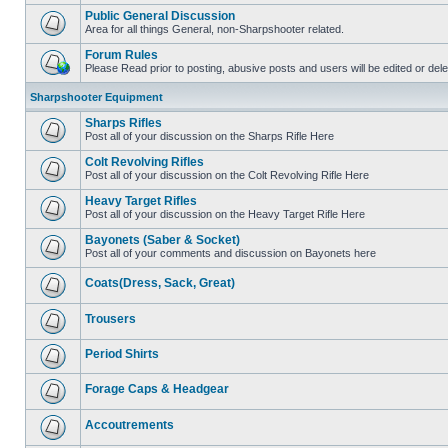
Public General Discussion
Area for all things General, non-Sharpshooter related.
Forum Rules
Please Read prior to posting, abusive posts and users will be edited or de
Sharpshooter Equipment
Sharps Rifles
Post all of your discussion on the Sharps Rifle Here
Colt Revolving Rifles
Post all of your discussion on the Colt Revolving Rifle Here
Heavy Target Rifles
Post all of your discussion on the Heavy Target Rifle Here
Bayonets (Saber & Socket)
Post all of your comments and discussion on Bayonets here
Coats(Dress, Sack, Great)
Trousers
Period Shirts
Forage Caps & Headgear
Accoutrements