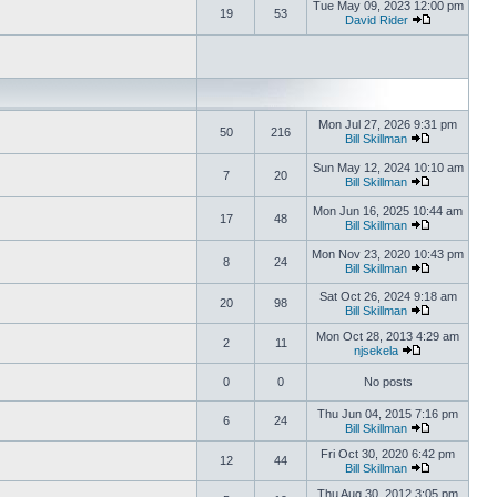
Tue May 09, 2023 12:00 pm
19
53
David Rider
Mon Jul 27, 2026 9:31 pm
50
216
Bill Skillman
Sun May 12, 2024 10:10 am
7
20
Bill Skillman
Mon Jun 16, 2025 10:44 am
17
48
Bill Skillman
Mon Nov 23, 2020 10:43 pm
8
24
Bill Skillman
Sat Oct 26, 2024 9:18 am
20
98
Bill Skillman
Mon Oct 28, 2013 4:29 am
2
11
njsekela
0
0
No posts
Thu Jun 04, 2015 7:16 pm
6
24
Bill Skillman
Fri Oct 30, 2020 6:42 pm
12
44
Bill Skillman
Thu Aug 30, 2012 3:05 pm