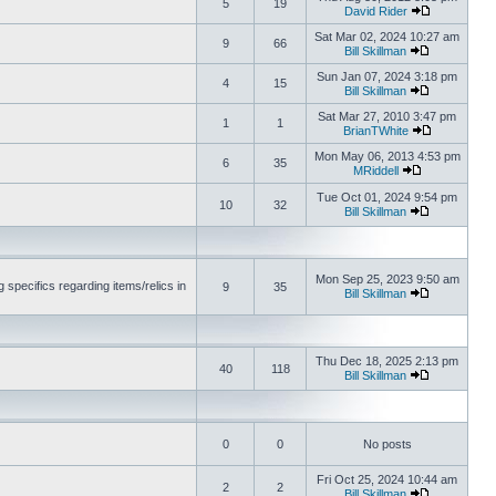
5
19
David Rider
Sat Mar 02, 2024 10:27 am
9
66
Bill Skillman
Sun Jan 07, 2024 3:18 pm
4
15
Bill Skillman
Sat Mar 27, 2010 3:47 pm
1
1
BrianTWhite
Mon May 06, 2013 4:53 pm
6
35
MRiddell
Tue Oct 01, 2024 9:54 pm
10
32
Bill Skillman
Mon Sep 25, 2023 9:50 am
 specifics regarding items/relics in
9
35
Bill Skillman
Thu Dec 18, 2025 2:13 pm
40
118
Bill Skillman
0
0
No posts
Fri Oct 25, 2024 10:44 am
2
2
Bill Skillman