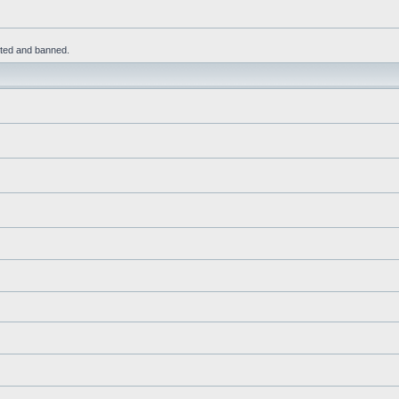
leted and banned.