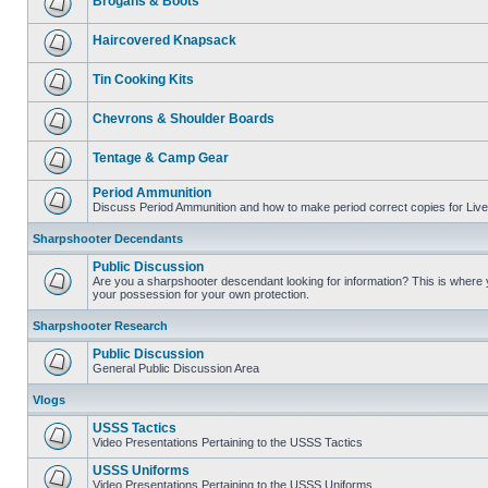
Brogans & Boots
Haircovered Knapsack
Tin Cooking Kits
Chevrons & Shoulder Boards
Tentage & Camp Gear
Period Ammunition
Discuss Period Ammunition and how to make period correct copies for Live 
Sharpshooter Decendants
Public Discussion
Are you a sharpshooter descendant looking for information? This is where yo
your possession for your own protection.
Sharpshooter Research
Public Discussion
General Public Discussion Area
Vlogs
USSS Tactics
Video Presentations Pertaining to the USSS Tactics
USSS Uniforms
Video Presentations Pertaining to the USSS Uniforms