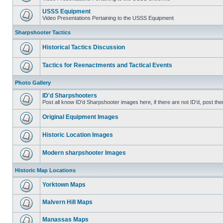
USSS Equipment
Video Presentations Pertaining to the USSS Equipment
Sharpshooter Tactics
Historical Tactics Discussion
Tactics for Reenactments and Tactical Events
Photo Gallery
ID'd Sharpshooters
Post all know ID'd Sharpshooter images here, if there are not ID'd, post the
Original Equipment Images
Historic Location Images
Modern sharpshooter Images
Historic Map Locations
Yorktown Maps
Malvern Hill Maps
Manassas Maps