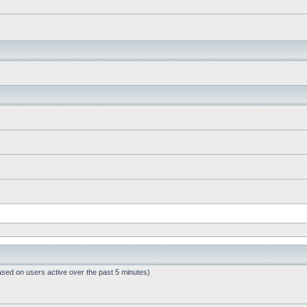
ased on users active over the past 5 minutes)