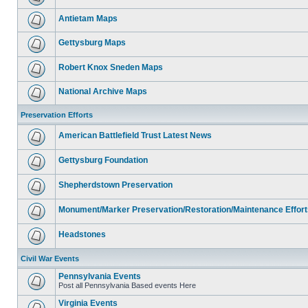
Antietam Maps
Gettysburg Maps
Robert Knox Sneden Maps
National Archive Maps
Preservation Efforts
American Battlefield Trust Latest News
Gettysburg Foundation
Shepherdstown Preservation
Monument/Marker Preservation/Restoration/Maintenance Effort
Headstones
Civil War Events
Pennsylvania Events
Post all Pennsylvania Based events Here
Virginia Events