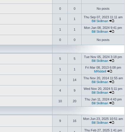
0
0
No posts
Thu Sep 07, 2023 11:11 am
1
1
Bill Skillman
Mon Jan 08, 2024 9:41 pm
1
1
Bill Skillman
0
0
No posts
Tue Nov 05, 2024 3:18 pm
5
5
Bill Skillman
Fri Mar 08, 2013 6:08 pm
1
1
MRiddell
Thu Nov 20, 2014 11:55 am
3
14
Bill Skillman
Wed Nov 20, 2024 5:11 pm
4
9
Bill Skillman
Thu Jan 11, 2024 4:43 pm
10
20
Bill Skillman
Mon Jun 23, 2025 10:51 am
9
16
Bill Skillman
Thu Feb 27, 2025 1:41 pm