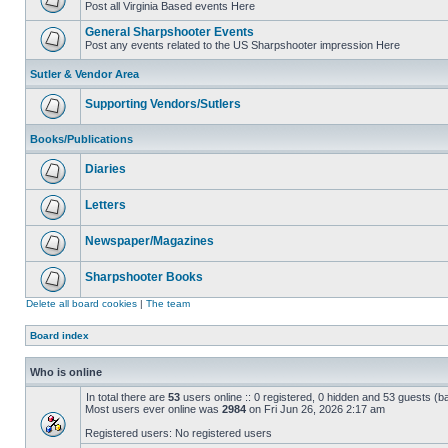
Post all Virginia Based events Here
General Sharpshooter Events
Post any events related to the US Sharpshooter impression Here
Sutler & Vendor Area
Supporting Vendors/Sutlers
Books/Publications
Diaries
Letters
Newspaper/Magazines
Sharpshooter Books
Delete all board cookies
|
The team
Board index
Who is online
In total there are
53
users online :: 0 registered, 0 hidden and 53 guests (b
Most users ever online was
2984
on Fri Jun 26, 2026 2:17 am
Registered users: No registered users