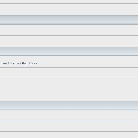
m and discuss the details.