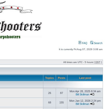
FAQ
Search
It is currently Fri Aug 07, 2026 3:08 am
All times are UTC - 5 hours [
DST
]
Topics
Posts
Last post
Mon Apr 28, 2025 8:34 am
26
87
Bill Skillman
Mon Jan 12, 2026 2:24 pm
68
155
Bill Skillman