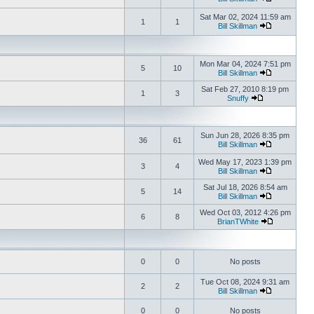
Sat Mar 02, 2024 11:59 am
1
1
Bill Skillman
Mon Mar 04, 2024 7:51 pm
5
10
Bill Skillman
Sat Feb 27, 2010 8:19 pm
1
3
Snuffy
Sun Jun 28, 2026 8:35 pm
36
61
Bill Skillman
Wed May 17, 2023 1:39 pm
3
4
Bill Skillman
Sat Jul 18, 2026 8:54 am
5
14
Bill Skillman
Wed Oct 03, 2012 4:26 pm
6
8
BrianTWhite
0
0
No posts
Tue Oct 08, 2024 9:31 am
2
2
Bill Skillman
0
0
No posts