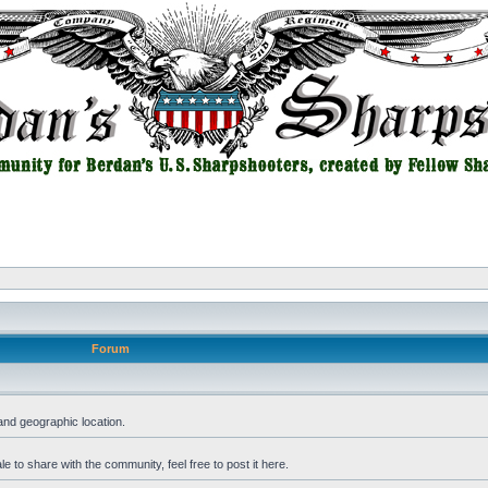
Forum
and geographic location.
 to share with the community, feel free to post it here.