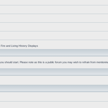
Fire and Living HIstory Displays
u should start. Please note as this is a public forum you may wish to refrain from mentioning