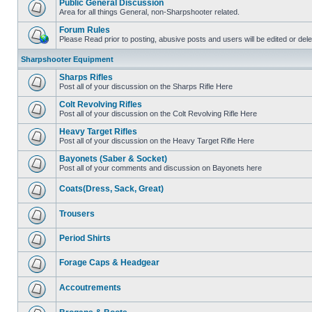
Public General Discussion
Area for all things General, non-Sharpshooter related.
Forum Rules
Please Read prior to posting, abusive posts and users will be edited or de
Sharpshooter Equipment
Sharps Rifles
Post all of your discussion on the Sharps Rifle Here
Colt Revolving Rifles
Post all of your discussion on the Colt Revolving Rifle Here
Heavy Target Rifles
Post all of your discussion on the Heavy Target Rifle Here
Bayonets (Saber & Socket)
Post all of your comments and discussion on Bayonets here
Coats(Dress, Sack, Great)
Trousers
Period Shirts
Forage Caps & Headgear
Accoutrements