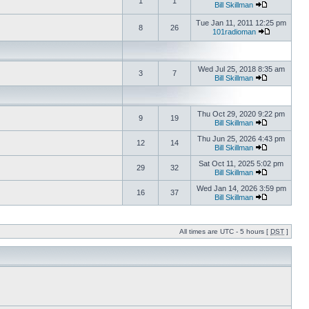
1
1
Bill Skillman
Tue Jan 11, 2011 12:25 pm
8
26
101radioman
Wed Jul 25, 2018 8:35 am
3
7
Bill Skillman
Thu Oct 29, 2020 9:22 pm
9
19
Bill Skillman
Thu Jun 25, 2026 4:43 pm
12
14
Bill Skillman
Sat Oct 11, 2025 5:02 pm
29
32
Bill Skillman
Wed Jan 14, 2026 3:59 pm
16
37
Bill Skillman
All times are UTC - 5 hours [
DST
]