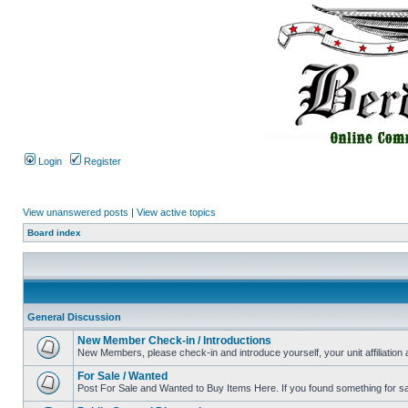
Login
Register
View unanswered posts
|
View active topics
Board index
General Discussion
New Member Check-in / Introductions
New Members, please check-in and introduce yourself, your unit affiliation 
For Sale / Wanted
Post For Sale and Wanted to Buy Items Here. If you found something for sale