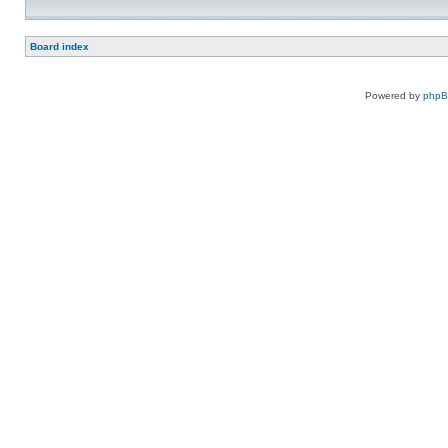
Board index
Powered by
php