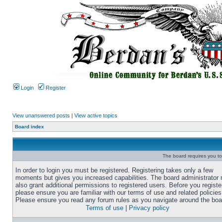
Login
Register
View unanswered posts
|
View active topics
Board index
The board requires you to 
In order to login you must be registered. Registering takes only a few
moments but gives you increased capabilities. The board administrator
also grant additional permissions to registered users. Before you registe
please ensure you are familiar with our terms of use and related policies
Please ensure you read any forum rules as you navigate around the boa
Terms of use
|
Privacy policy