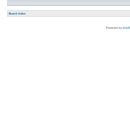
Board index
Powered by
php