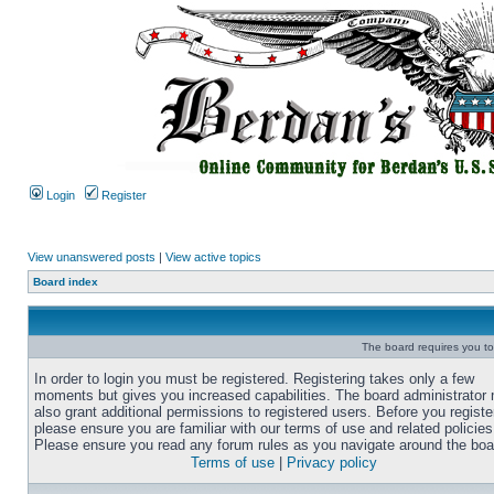
Login
Register
View unanswered posts
|
View active topics
Board index
The board requires you to 
In order to login you must be registered. Registering takes only a few
moments but gives you increased capabilities. The board administrator
also grant additional permissions to registered users. Before you registe
please ensure you are familiar with our terms of use and related policies
Please ensure you read any forum rules as you navigate around the boa
Terms of use
|
Privacy policy