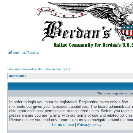
Login
Register
View unanswered posts
|
View active topics
Board index
The board requires you to 
In order to login you must be registered. Registering takes only a few
moments but gives you increased capabilities. The board administrator
also grant additional permissions to registered users. Before you registe
please ensure you are familiar with our terms of use and related policies
Please ensure you read any forum rules as you navigate around the boa
Terms of use
|
Privacy policy