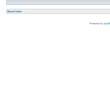
Board index
Powered by
php