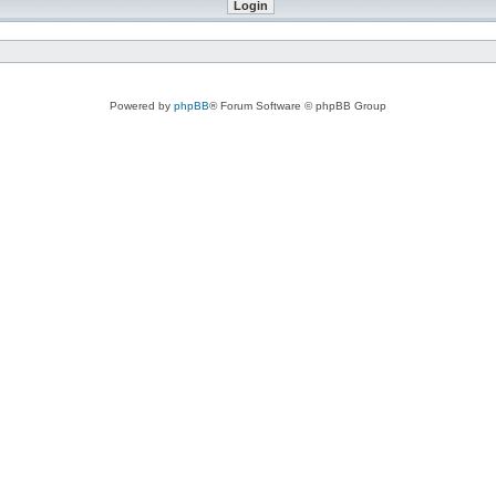
Powered by
phpBB
® Forum Software © phpBB Group