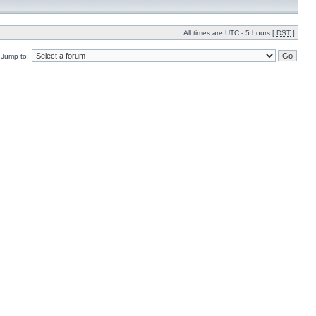
All times are UTC - 5 hours [
DST
]
Jump to: