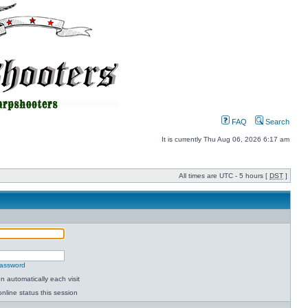
FAQ
Search
It is currently Thu Aug 06, 2026 6:17 am
All times are UTC - 5 hours [
DST
]
password
 automatically each visit
nline status this session