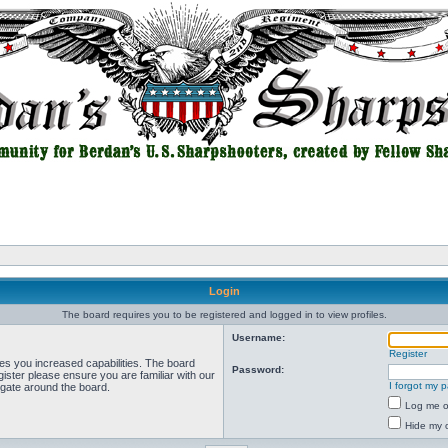
Login
The board requires you to be registered and logged in to view profiles.
Username:
Register
ves you increased capabilities. The board
Password:
ister please ensure you are familiar with our
I forgot my 
igate around the board.
Log me on
Hide my o