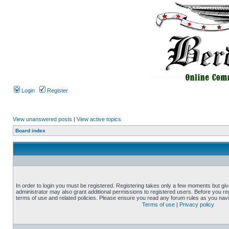
Login
Register
View unanswered posts
|
View active topics
Board index
In order to login you must be registered. Registering takes only a few moments but gi
administrator may also grant additional permissions to registered users. Before you reg
terms of use and related policies. Please ensure you read any forum rules as you nav
Terms of use
|
Privacy policy