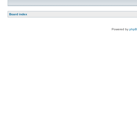
Board index
Powered by
php