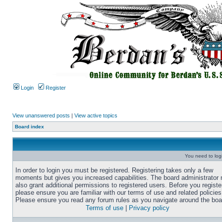
Login
Register
View unanswered posts
|
View active topics
Board index
You need to login
In order to login you must be registered. Registering takes only a few
moments but gives you increased capabilities. The board administrator
also grant additional permissions to registered users. Before you registe
please ensure you are familiar with our terms of use and related policies
Please ensure you read any forum rules as you navigate around the boa
Terms of use
|
Privacy policy