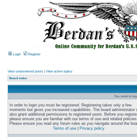
Login
Register
View unanswered posts
|
View active topics
Board index
You need to login
In order to login you must be registered. Registering takes only a few
moments but gives you increased capabilities. The board administrator
also grant additional permissions to registered users. Before you registe
please ensure you are familiar with our terms of use and related policies
Please ensure you read any forum rules as you navigate around the boa
Terms of use
|
Privacy policy