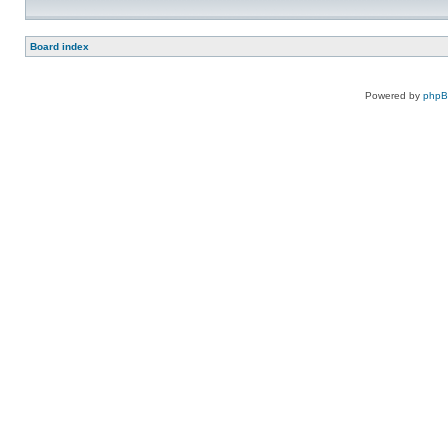
Board index
Powered by
php