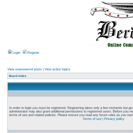
Login
Register
View unanswered posts
|
View active topics
Board index
In order to login you must be registered. Registering takes only a few moments but gi
administrator may also grant additional permissions to registered users. Before you reg
terms of use and related policies. Please ensure you read any forum rules as you nav
Terms of use
|
Privacy policy