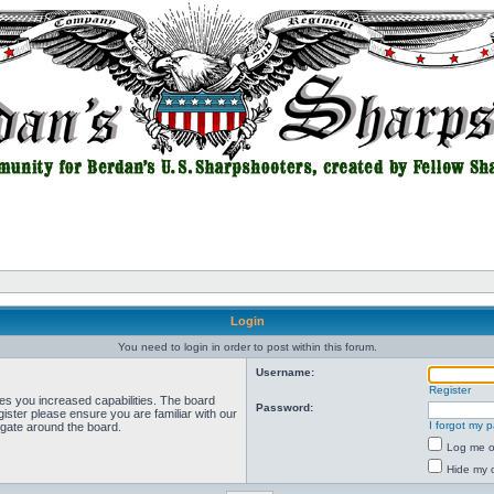
Login
You need to login in order to post within this forum.
Username:
Register
ves you increased capabilities. The board
Password:
ister please ensure you are familiar with our
I forgot my 
igate around the board.
Log me on
Hide my o