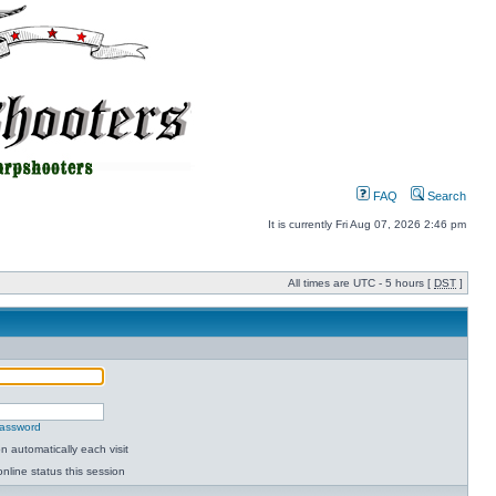
FAQ
Search
It is currently Fri Aug 07, 2026 2:46 pm
All times are UTC - 5 hours [
DST
]
password
 automatically each visit
nline status this session