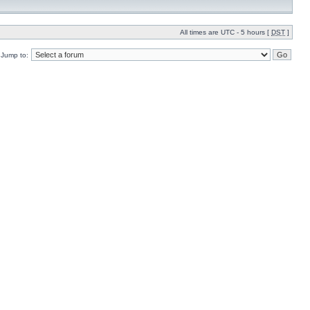
All times are UTC - 5 hours [
DST
]
Jump to: