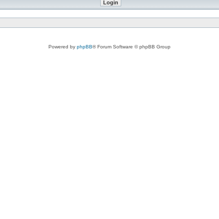
Powered by
phpBB
® Forum Software © phpBB Group