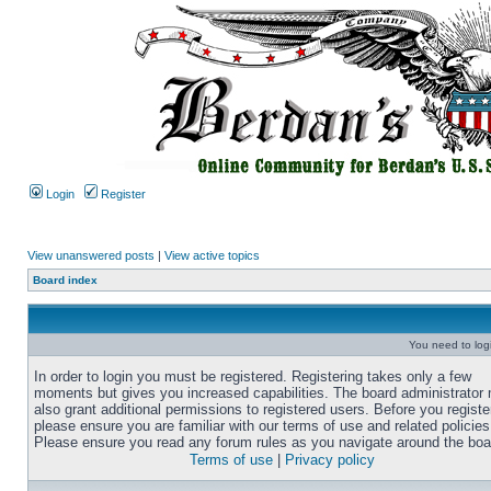
Login
Register
View unanswered posts
|
View active topics
Board index
You need to login
In order to login you must be registered. Registering takes only a few
moments but gives you increased capabilities. The board administrator
also grant additional permissions to registered users. Before you registe
please ensure you are familiar with our terms of use and related policies
Please ensure you read any forum rules as you navigate around the boa
Terms of use
|
Privacy policy