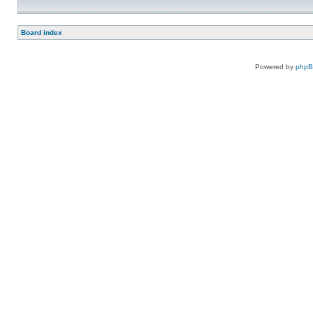
Board index
Powered by
php