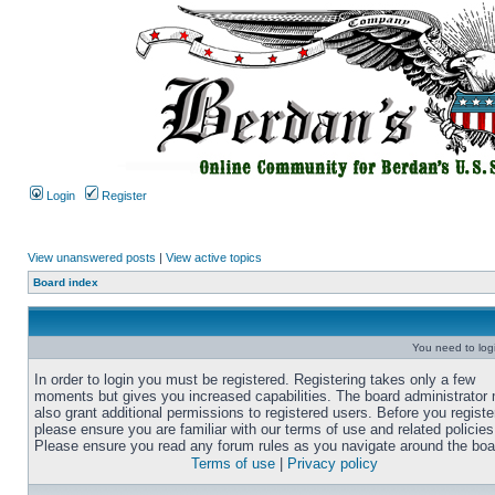
Login
Register
View unanswered posts
|
View active topics
Board index
You need to login
In order to login you must be registered. Registering takes only a few
moments but gives you increased capabilities. The board administrator
also grant additional permissions to registered users. Before you registe
please ensure you are familiar with our terms of use and related policies
Please ensure you read any forum rules as you navigate around the boa
Terms of use
|
Privacy policy