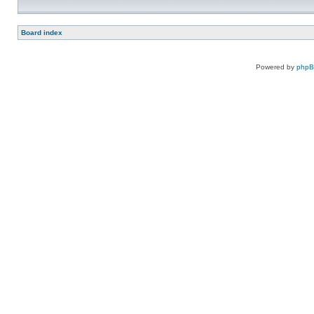
Board index
Powered by
php