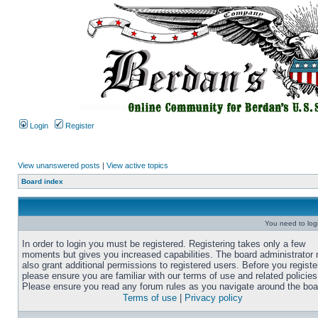
Login
Register
View unanswered posts
|
View active topics
Board index
You need to login
In order to login you must be registered. Registering takes only a few
moments but gives you increased capabilities. The board administrator
also grant additional permissions to registered users. Before you registe
please ensure you are familiar with our terms of use and related policies
Please ensure you read any forum rules as you navigate around the boa
Terms of use
|
Privacy policy