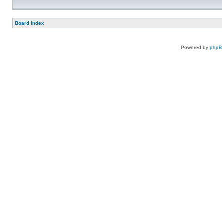
Board index
Powered by
php