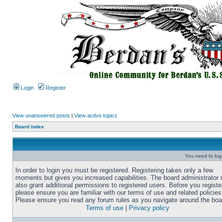
Login
Register
View unanswered posts
|
View active topics
Board index
You need to login
In order to login you must be registered. Registering takes only a few
moments but gives you increased capabilities. The board administrator
also grant additional permissions to registered users. Before you registe
please ensure you are familiar with our terms of use and related policies
Please ensure you read any forum rules as you navigate around the boa
Terms of use
|
Privacy policy