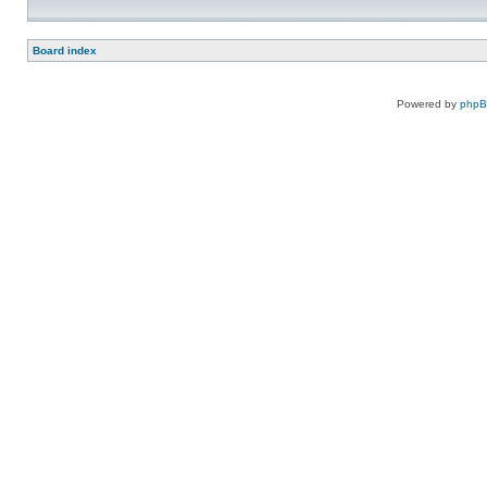
Board index
Powered by
php