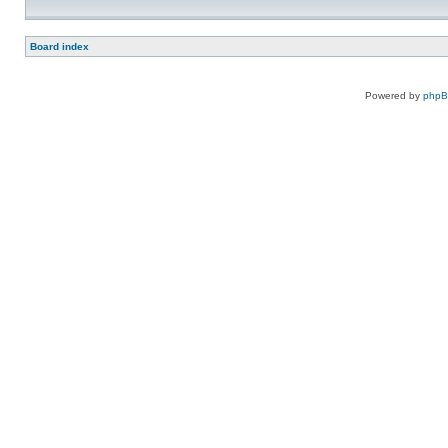
Board index
Powered by
php