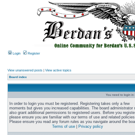
Login
Register
View unanswered posts
|
View active topics
Board index
You need to login in o
In order to login you must be registered. Registering takes only a few
moments but gives you increased capabilities. The board administrator
also grant additional permissions to registered users. Before you registe
please ensure you are familiar with our terms of use and related policies
Please ensure you read any forum rules as you navigate around the boa
Terms of use
|
Privacy policy