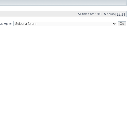
All times are UTC - 5 hours [
DST
]
Jump to: