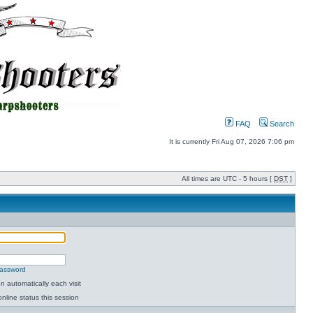
FAQ
Search
It is currently Fri Aug 07, 2026 7:06 pm
All times are UTC - 5 hours [
DST
]
password
 automatically each visit
nline status this session