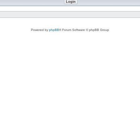
Powered by
phpBB
® Forum Software © phpBB Group