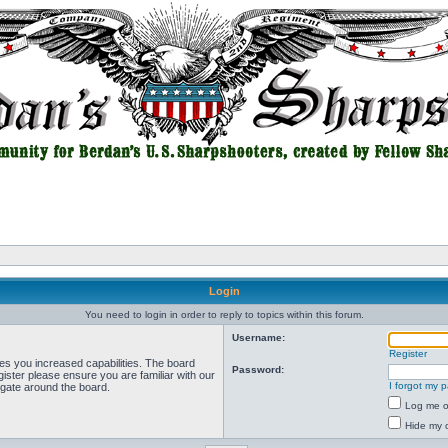
Login
You need to login in order to reply to topics within this forum.
Username:
Register
ves you increased capabilities. The board
Password:
ister please ensure you are familiar with our
I forgot my 
igate around the board.
Log me on
Hide my o