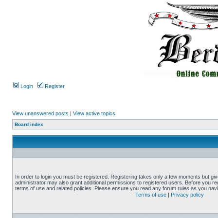
Login
Register
View unanswered posts
|
View active topics
Board index
In order to login you must be registered. Registering takes only a few moments but gi
administrator may also grant additional permissions to registered users. Before you reg
terms of use and related policies. Please ensure you read any forum rules as you nav
Terms of use
|
Privacy policy