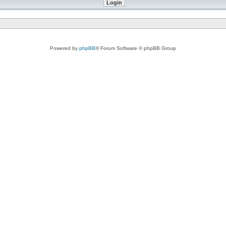
Powered by
phpBB
® Forum Software © phpBB Group