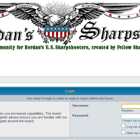
Login
You need to login in order to reply to topics within this forum.
Username:
Register
ves you increased capabilities. The board
Password:
ister please ensure you are familiar with our
I forgot my 
igate around the board.
Log me on
Hide my o