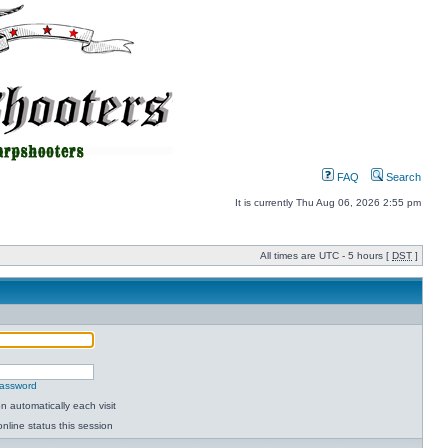
FAQ
Search
It is currently Thu Aug 06, 2026 2:55 pm
All times are UTC - 5 hours [
DST
]
password
 automatically each visit
nline status this session