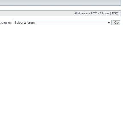
All times are UTC - 5 hours [
DST
]
Jump to: