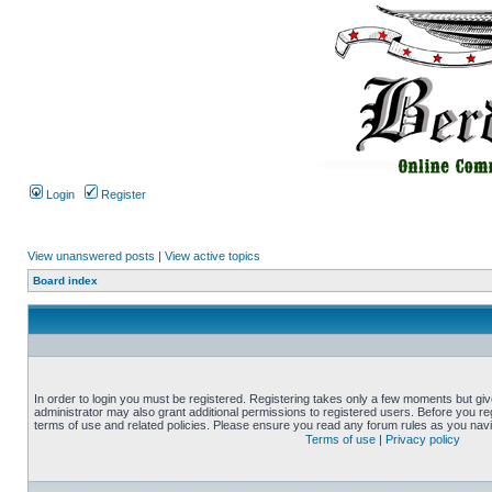
Login
Register
View unanswered posts
|
View active topics
Board index
In order to login you must be registered. Registering takes only a few moments but gi
administrator may also grant additional permissions to registered users. Before you reg
terms of use and related policies. Please ensure you read any forum rules as you nav
Terms of use
|
Privacy policy