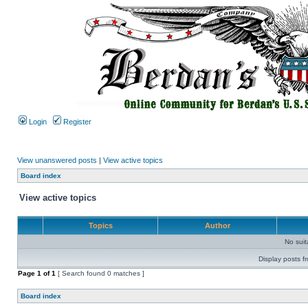
Login
Register
View unanswered posts
|
View active topics
Board index
View active topics
Topics
Author
No sui
Display posts f
Page
1
of
1
[ Search found 0 matches ]
Board index