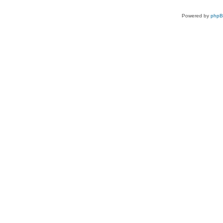
Powered by
php