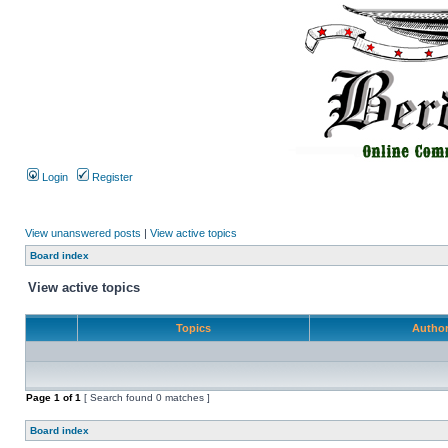
Login
Register
View unanswered posts
|
View active topics
Board index
View active topics
Topics
Autho
Page
1
of
1
[ Search found 0 matches ]
Board index