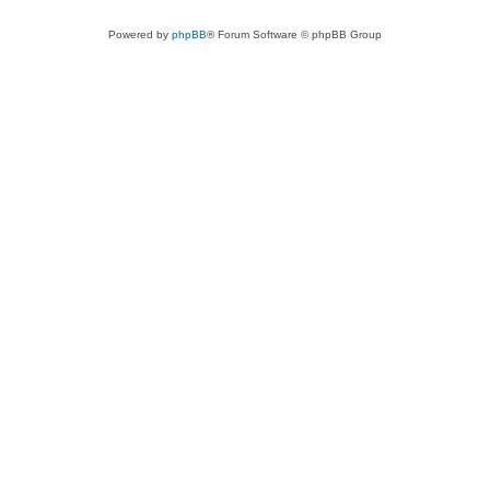
Powered by
phpBB
® Forum Software © phpBB Group