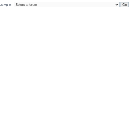
Jump to: