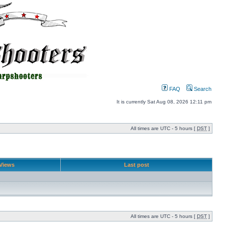
FAQ
Search
It is currently Sat Aug 08, 2026 12:11 pm
All times are UTC - 5 hours [
DST
]
Views
Last post
All times are UTC - 5 hours [
DST
]