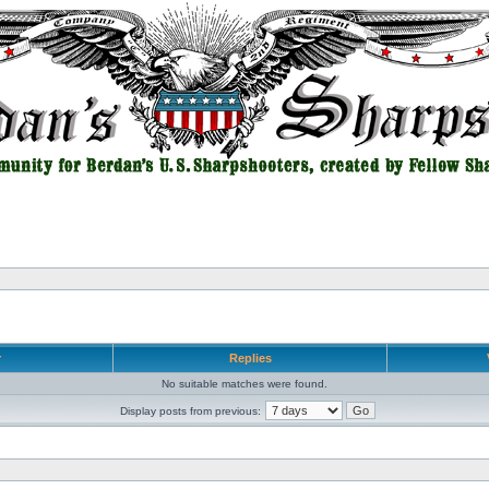
r
Replies
No suitable matches were found.
Display posts from previous: