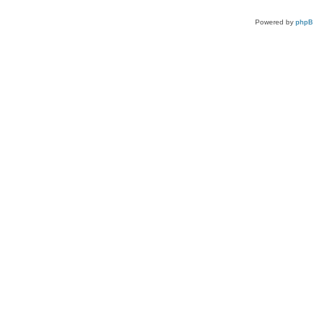
Powered by
php