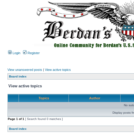
Login
Register
View unanswered posts
|
View active topics
Board index
View active topics
Topics
Author
No sui
Display posts f
Page
1
of
1
[ Search found 0 matches ]
Board index