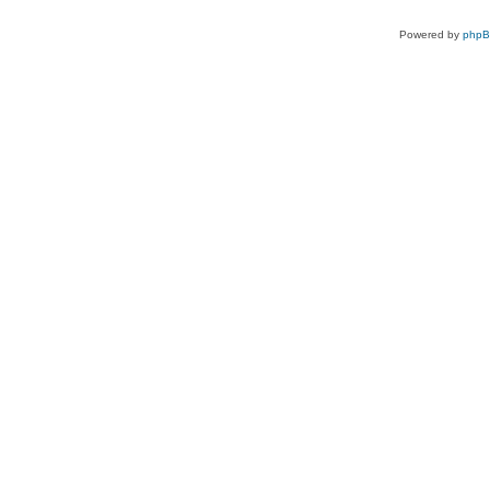
Powered by
php