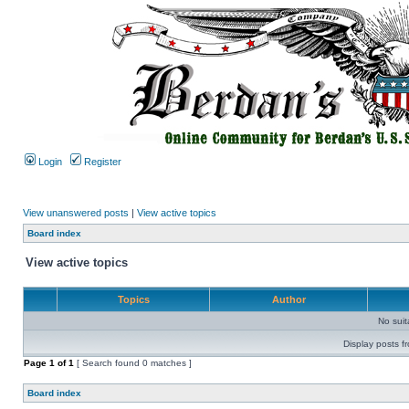
Login
Register
View unanswered posts
|
View active topics
Board index
View active topics
Topics
Author
No sui
Display posts f
Page
1
of
1
[ Search found 0 matches ]
Board index