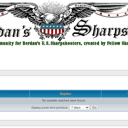
r
Replies
No suitable matches were found.
Display posts from previous: