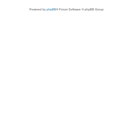
Powered by
phpBB
® Forum Software © phpBB Group