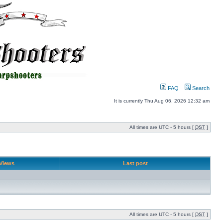
FAQ
Search
It is currently Thu Aug 06, 2026 12:32 am
All times are UTC - 5 hours [
DST
]
Views
Last post
All times are UTC - 5 hours [
DST
]