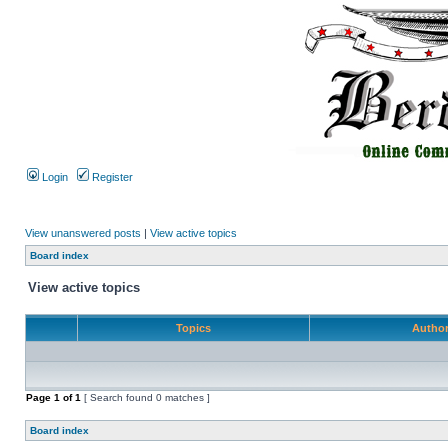
Login
Register
View unanswered posts
|
View active topics
Board index
View active topics
Topics
Autho
Page
1
of
1
[ Search found 0 matches ]
Board index