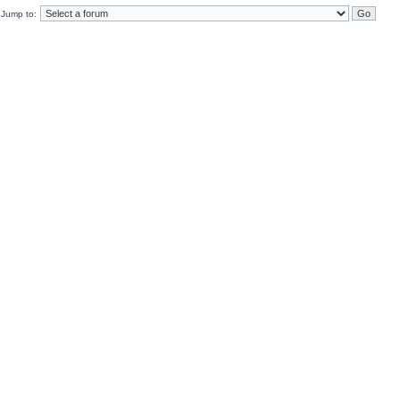
Jump to: