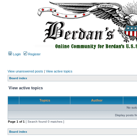
Login
Register
View unanswered posts
|
View active topics
Board index
View active topics
Topics
Author
No sui
Display posts f
Page
1
of
1
[ Search found 0 matches ]
Board index