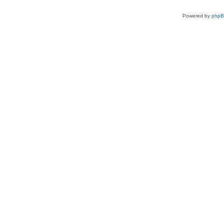
Powered by
php