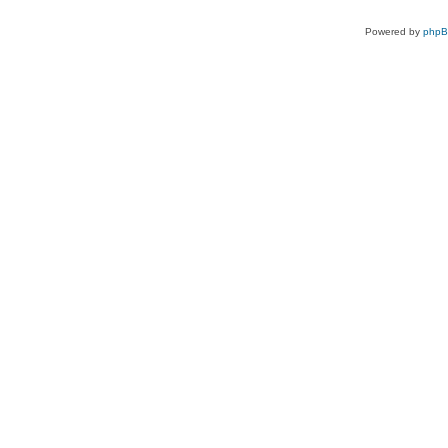
Powered by
php