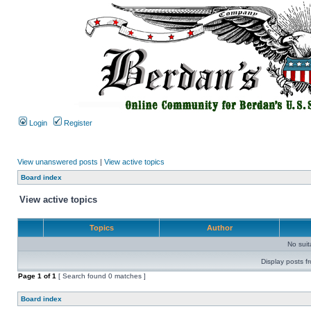
Login
Register
View unanswered posts
|
View active topics
Board index
View active topics
Topics
Author
No sui
Display posts f
Page
1
of
1
[ Search found 0 matches ]
Board index