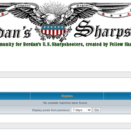
r
Replies
No suitable matches were found.
Display posts from previous: