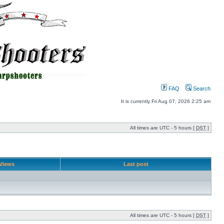
FAQ
Search
It is currently Fri Aug 07, 2026 2:25 am
All times are UTC - 5 hours [
DST
]
Views
Last post
All times are UTC - 5 hours [
DST
]