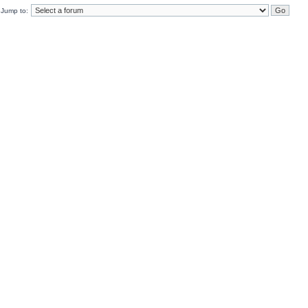
Jump to: