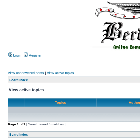
Login
Register
View unanswered posts
|
View active topics
Board index
View active topics
Topics
Autho
Page
1
of
1
[ Search found 0 matches ]
Board index