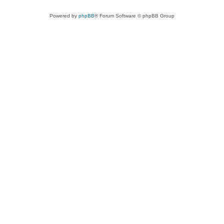
Powered by
phpBB
® Forum Software © phpBB Group