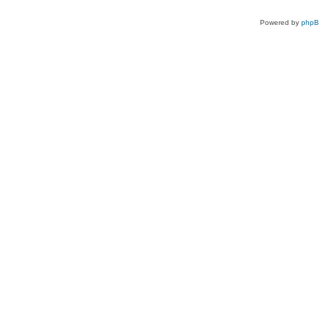
Powered by
php