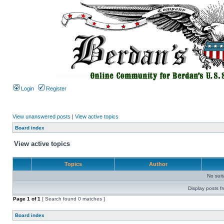
Login
Register
View unanswered posts
|
View active topics
Board index
View active topics
Topics
Author
No sui
Display posts f
Page
1
of
1
[ Search found 0 matches ]
Board index