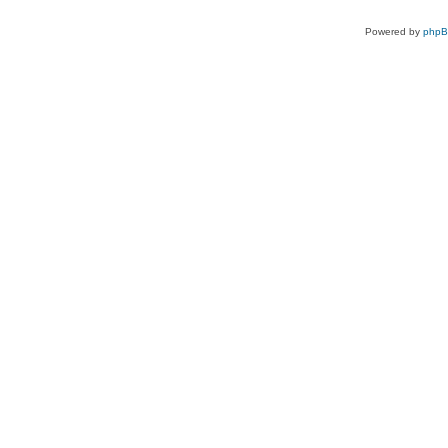
Powered by
php