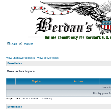
Login
Register
View unanswered posts
|
View active topics
Board index
View active topics
Topics
Author
No sui
Display posts f
Page
1
of
1
[ Search found 0 matches ]
Board index