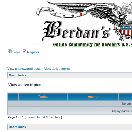
Login
Register
View unanswered posts
|
View active topics
Board index
View active topics
Topics
Author
No sui
Display posts f
Page
1
of
1
[ Search found 0 matches ]
Board index