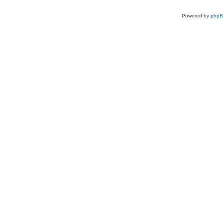
Powered by
php