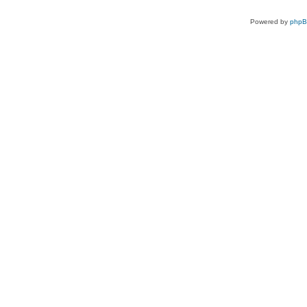
Powered by
php