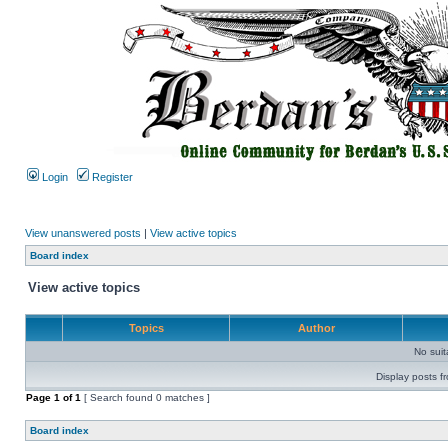
Login
Register
View unanswered posts
|
View active topics
Board index
View active topics
Topics
Author
No sui
Display posts f
Page
1
of
1
[ Search found 0 matches ]
Board index